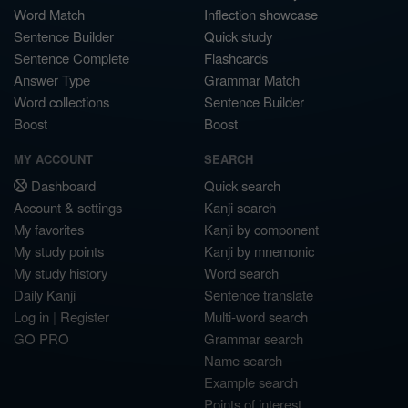
Word Match
Inflection showcase
Sentence Builder
Quick study
Sentence Complete
Flashcards
Answer Type
Grammar Match
Word collections
Sentence Builder
Boost
Boost
MY ACCOUNT
SEARCH
Dashboard
Quick search
Account & settings
Kanji search
My favorites
Kanji by component
My study points
Kanji by mnemonic
My study history
Word search
Daily Kanji
Sentence translate
Log in
|
Register
Multi-word search
GO PRO
Grammar search
Name search
Example search
Points of interest