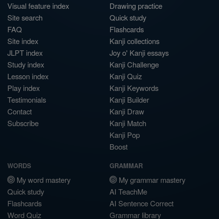
Visual feature index
Drawing practice
Site search
Quick study
FAQ
Flashcards
Site index
Kanji collections
JLPT index
Joy o' Kanji essays
Study index
Kanji Challenge
Lesson index
Kanji Quiz
Play index
Kanji Keywords
Testimonials
Kanji Builder
Contact
Kanji Draw
Subscribe
Kanji Match
Kanji Pop
Boost
WORDS
GRAMMAR
My word mastery
My grammar mastery
Quick study
AI TeachMe
Flashcards
AI Sentence Correct
Word Quiz
Grammar library