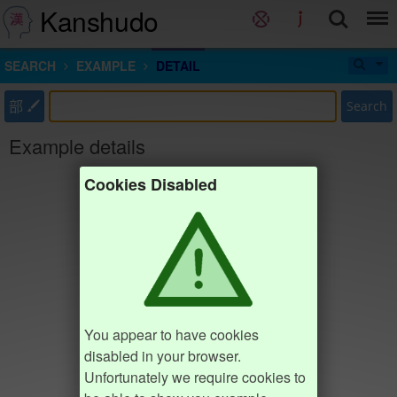
Kanshudo
SEARCH
EXAMPLE
DETAIL
部
Search
Example details
Cookies Disabled
You appear to have cookies
disabled in your browser.
Unfortunately we require cookies to