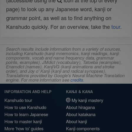
(accessible using the
icon at the top of every
page) to look up any Japanese word, kanji or
grammar point, as well as to find anything on
Kanshudo quickly. For an overview, take the
tour
.
Search results include information from a variety of sources,
including Kanshudo (kanji mnemonics, kanji readings, kanji
components, vocab and name frequency data, grammar
points, examples), JMdict (vocabulary), Tatoeba (examples),
Enamdict (names), KanjiVG (kanji animations and stroke
order), and Joy o' Kanji (kanji and radical synopses).
Translations provided by Google's Neural Machine Translation
engine. For more information see
credits
.
INFORMATION AND HELP
KANJI & KANA
Kanshudo tour
My kanji mastery
How to use Kanshudo
About hiragana
How to learn Japanese
About katakana
How to master kanji
About kanji
More 'how to' guides
Kanji components