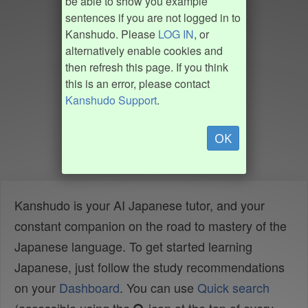
be able to show you example
sentences if you are not logged in to
Kanshudo. Please
LOG IN
, or
alternatively enable cookies and
then refresh this page. If you think
this is an error, please contact
Kanshudo Support
.
OK
Kanshudo is your AI Japanese tutor, and your
constant companion on the road to mastery of the
Japanese language. To get started learning
Japanese, just follow the study recommendations
on your
Dashboard
. You can use
Quick search