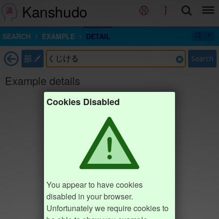
Kanshudo
SEARCH
EXAMPLE
DETAIL
部
Search
Example details
Cookies Disabled
You appear to have cookies
disabled in your browser.
Unfortunately we require cookies to