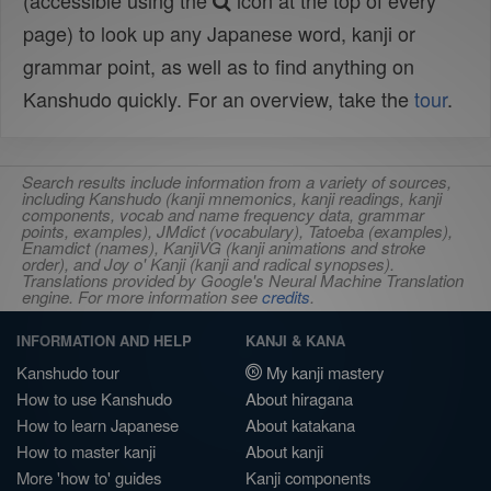
(accessible using the
icon at the top of every
page) to look up any Japanese word, kanji or
grammar point, as well as to find anything on
Kanshudo quickly. For an overview, take the
tour
.
Search results include information from a variety of sources,
including Kanshudo (kanji mnemonics, kanji readings, kanji
components, vocab and name frequency data, grammar
points, examples), JMdict (vocabulary), Tatoeba (examples),
Enamdict (names), KanjiVG (kanji animations and stroke
order), and Joy o' Kanji (kanji and radical synopses).
Translations provided by Google's Neural Machine Translation
engine. For more information see
credits
.
INFORMATION AND HELP
KANJI & KANA
Kanshudo tour
My kanji mastery
How to use Kanshudo
About hiragana
How to learn Japanese
About katakana
How to master kanji
About kanji
More 'how to' guides
Kanji components