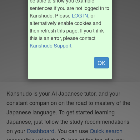
be able to show you example
sentences if you are not logged in to
Kanshudo. Please
LOG IN
, or
alternatively enable cookies and
then refresh this page. If you think
this is an error, please contact
Kanshudo Support
.
OK
Kanshudo is your AI Japanese tutor, and your
constant companion on the road to mastery of the
Japanese language. To get started learning
Japanese, just follow the study recommendations
on your
Dashboard
. You can use
Quick search