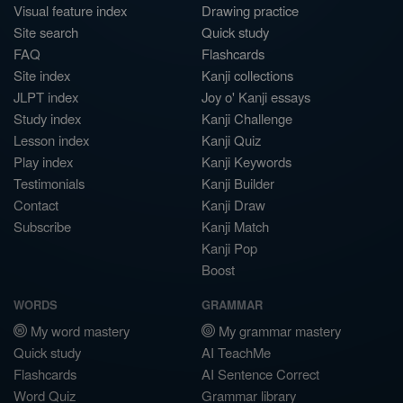
Visual feature index
Drawing practice
Site search
Quick study
FAQ
Flashcards
Site index
Kanji collections
JLPT index
Joy o' Kanji essays
Study index
Kanji Challenge
Lesson index
Kanji Quiz
Play index
Kanji Keywords
Testimonials
Kanji Builder
Contact
Kanji Draw
Subscribe
Kanji Match
Kanji Pop
Boost
WORDS
GRAMMAR
My word mastery
My grammar mastery
Quick study
AI TeachMe
Flashcards
AI Sentence Correct
Word Quiz
Grammar library