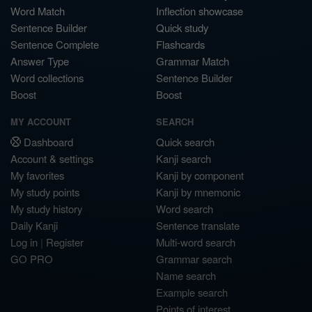
Word Match
Inflection showcase
Sentence Builder
Quick study
Sentence Complete
Flashcards
Answer Type
Grammar Match
Word collections
Sentence Builder
Boost
Boost
MY ACCOUNT
SEARCH
Dashboard
Quick search
Account & settings
Kanji search
My favorites
Kanji by component
My study points
Kanji by mnemonic
My study history
Word search
Daily Kanji
Sentence translate
Log in
|
Register
Multi-word search
GO PRO
Grammar search
Name search
Example search
Points of interest