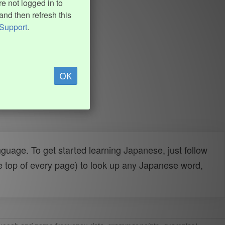
e not logged in to
and then refresh this
Support
.
OK
uage. To get started learning Japanese, just follow
e top of every page) to look up any Japanese word,