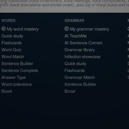
ncluding Kanshudo (kanji mnemonics, kanji readings, kanji component
VG (kanji animations and stroke order), and Joy o' Kanji (kanji and r
WORDS
GRAMMAR
My word mastery
My grammar mastery
Quick study
AI TeachMe
Flashcards
AI Sentence Correct
Word Quiz
Grammar library
Word Match
Inflection showcase
Sentence Builder
Quick study
Sentence Complete
Flashcards
Answer Type
Grammar Match
Word collections
Sentence Builder
Boost
Boost