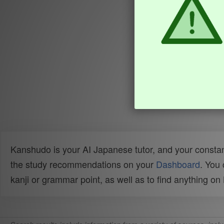
Kanshudo is your AI Japanese tutor, and your constan
the study recommendations on your
Dashboard
. You
kanji or grammar point, as well as to find anything o