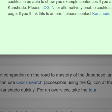
cookies to be able to show you example sentences if you ar
Kanshudo. Please
LOG IN
, or alternatively enable cookies 
page. If you think this is an error, please contact
Kanshudo 
t companion on the road to mastery of the Japanese lang
 can use
Quick search
(accessible using the
icon at th
n Kanshudo quickly. For an overview, take the
tour
.