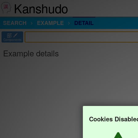
Kanshudo
SEARCH
EXAMPLE
DETAIL
部
Components
Example details
Cookies Disable