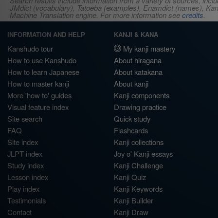
Search results include information from a variety of sources, i
JMdict (vocabulary), Tatoeba (examples), Enamdict (names), Kanji
Machine Translation engine. For more information see
credits
.
INFORMATION AND HELP
KANJI & KANA
Kanshudo tour
My kanji mastery
How to use Kanshudo
About hiragana
How to learn Japanese
About katakana
How to master kanji
About kanji
More 'how to' guides
Kanji components
Visual feature index
Drawing practice
Site search
Quick study
FAQ
Flashcards
Site index
Kanji collections
JLPT index
Joy o' Kanji essays
Study index
Kanji Challenge
Lesson index
Kanji Quiz
Play index
Kanji Keywords
Testimonials
Kanji Builder
Contact
Kanji Draw