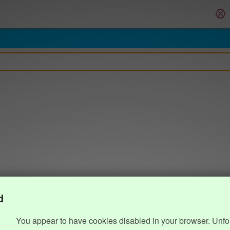
d
You appear to have cookies disabled in your browser. Unfo