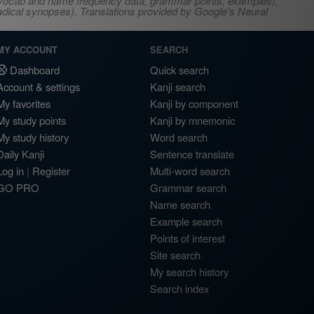
s, vocab and name frequency data, grammar points, examples),
adical synopses). Translations provided by Google's Neural
MY ACCOUNT
SEARCH
Dashboard
Quick search
Account & settings
Kanji search
My favorites
Kanji by component
My study points
Kanji by mnemonic
My study history
Word search
Daily Kanji
Sentence translate
Log in
|
Register
Multi-word search
GO PRO
Grammar search
Name search
Example search
Points of interest
Site search
My search history
Search index