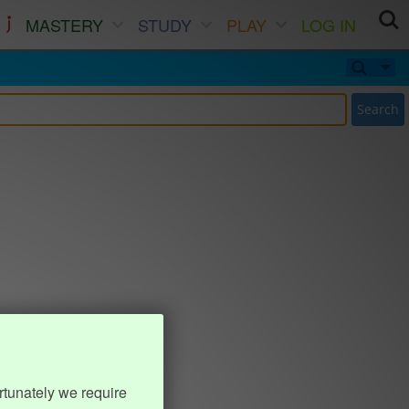
MASTERY
STUDY
PLAY
LOG IN
Search
rtunately we require