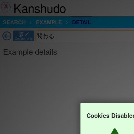
Kanshudo
SEARCH
EXAMPLE
DETAIL
部
Components
Example details
Cookies Disable