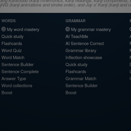
ncluding Kanshudo (kanji mnemonics, kanji readings, kanji component
VG (kanji animations and stroke order), and Joy o' Kanji (kanji and r
WORDS
GRAMMAR
My word mastery
My grammar mastery
Quick study
AI TeachMe
Flashcards
AI Sentence Correct
Word Quiz
Grammar library
Word Match
Inflection showcase
Sentence Builder
Quick study
Sentence Complete
Flashcards
Answer Type
Grammar Match
Word collections
Sentence Builder
Boost
Boost