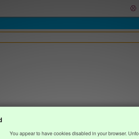
d
You appear to have cookies disabled in your browser. Unfo