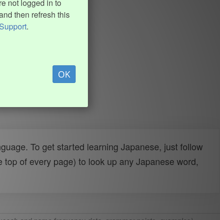
e not logged in to
and then refresh this
Support
.
OK
uage. To get started learning Japanese, just follow
e top of every page) to look up any Japanese word,