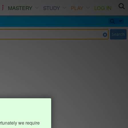
MASTERY
STUDY
PLAY
LOG IN
Search
rtunately we require