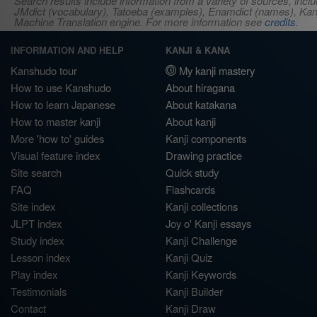
Search results include information from a variety of sources, i
JMdict (vocabulary), Tatoeba (examples), Enamdict (names), Kanji
Machine Translation engine. For more information see
credits
.
INFORMATION AND HELP
KANJI & KANA
Kanshudo tour
My kanji mastery
How to use Kanshudo
About hiragana
How to learn Japanese
About katakana
How to master kanji
About kanji
More 'how to' guides
Kanji components
Visual feature index
Drawing practice
Site search
Quick study
FAQ
Flashcards
Site index
Kanji collections
JLPT index
Joy o' Kanji essays
Study index
Kanji Challenge
Lesson index
Kanji Quiz
Play index
Kanji Keywords
Testimonials
Kanji Builder
Contact
Kanji Draw