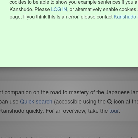
cookies to be able to show you example sentences if you ar
Kanshudo. Please
LOG IN
, or alternatively enable cookies 
page. If you think this is an error, please contact
Kanshudo 
t companion on the road to mastery of the Japanese lang
 can use
Quick search
(accessible using the
icon at th
n Kanshudo quickly. For an overview, take the
tour
.