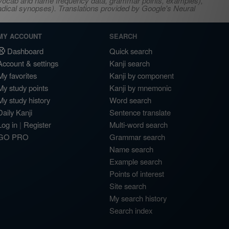
s, vocab and name frequency data, grammar points, examples),
adical synopses). Translations provided by Google's Neural
MY ACCOUNT
SEARCH
Dashboard
Quick search
Account & settings
Kanji search
My favorites
Kanji by component
My study points
Kanji by mnemonic
My study history
Word search
Daily Kanji
Sentence translate
Log in
|
Register
Multi-word search
GO PRO
Grammar search
Name search
Example search
Points of interest
Site search
My search history
Search index