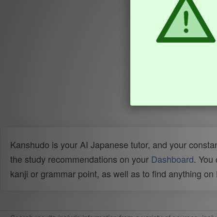
Kanshudo is your AI Japanese tutor, and your constan
the study recommendations on your
Dashboard
. You
kanji or grammar point, as well as to find anything o