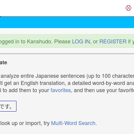
logged in to Kanshudo. Please
LOG IN
, or
REGISTER
if 
ate
analyze entire Japanese sentences (up to 100 characters
ll get an English translation, a detailed word-by-word ana
i to add them to your
favorites
, and then use your favori
です。
 look up or import, try
Multi-Word Search
.