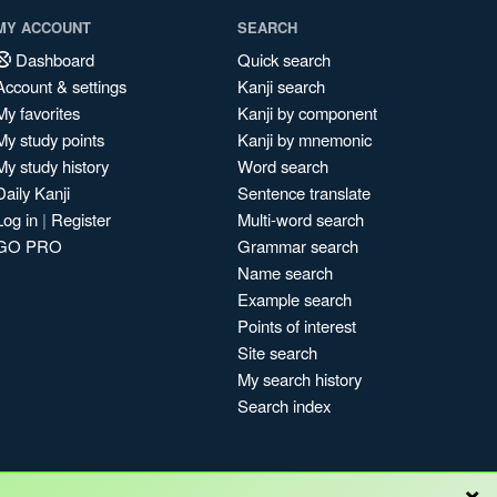
MY ACCOUNT
SEARCH
Dashboard
Quick search
Account & settings
Kanji search
My favorites
Kanji by component
My study points
Kanji by mnemonic
My study history
Word search
Daily Kanji
Sentence translate
Log in
|
Register
Multi-word search
GO PRO
Grammar search
Name search
Example search
Points of interest
Site search
My search history
Search index
×