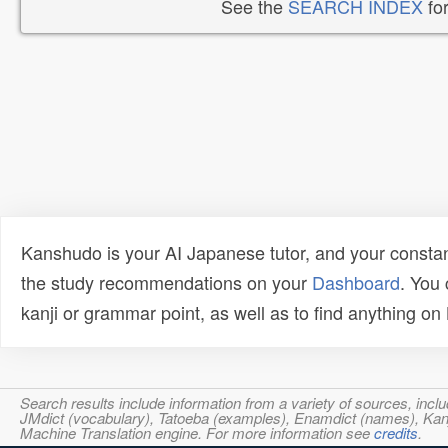
See the
SEARCH INDEX
for
Kanshudo is your AI Japanese tutor, and your constan
the study recommendations on your
Dashboard
. You
kanji or grammar point, as well as to find anything o
Search results include information from a variety of sources, i
JMdict (vocabulary), Tatoeba (examples), Enamdict (names), Kanji
Machine Translation engine. For more information see
credits
.