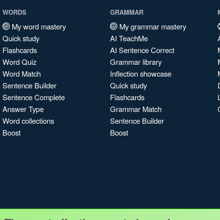
WORDS
GRAMMAR
My word mastery
My grammar mastery
Quick study
AI TeachMe
Flashcards
AI Sentence Correct
Word Quiz
Grammar library
Word Match
Inflection showcase
Sentence Builder
Quick study
Sentence Complete
Flashcards
Answer Type
Grammar Match
Word collections
Sentence Builder
Boost
Boost