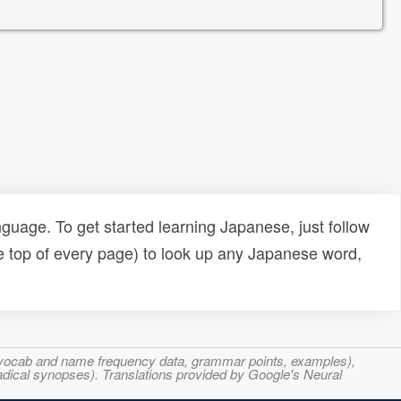
uage. To get started learning Japanese, just follow
e top of every page) to look up any Japanese word,
s, vocab and name frequency data, grammar points, examples),
adical synopses). Translations provided by Google's Neural