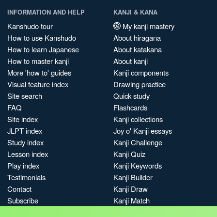
INFORMATION AND HELP
KANJI & KANA
Kanshudo tour
My kanji mastery
How to use Kanshudo
About hiragana
How to learn Japanese
About katakana
How to master kanji
About kanji
More 'how to' guides
Kanji components
Visual feature index
Drawing practice
Site search
Quick study
FAQ
Flashcards
Site index
Kanji collections
JLPT index
Joy o' Kanji essays
Study index
Kanji Challenge
Lesson index
Kanji Quiz
Play index
Kanji Keywords
Testimonials
Kanji Builder
Contact
Kanji Draw
Subscribe
Kanji Match
Kanji Pop