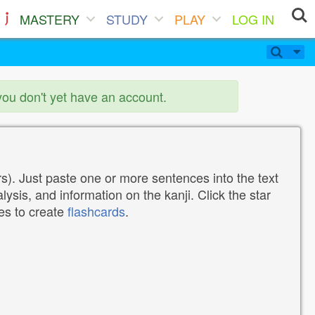
MASTERY
STUDY
PLAY
LOG IN
you don't yet have an account.
). Just paste one or more sentences into the text
lysis, and information on the kanji. Click the star
tes to create
flashcards
.