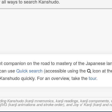
 all ways to search Kanshudo.
t companion on the road to mastery of the Japanese lang
 can use
Quick search
(accessible using the
icon at th
n Kanshudo quickly. For an overview, take the
tour
.
ncluding Kanshudo (kanji mnemonics, kanji readings, kanji component
VG (kanji animations and stroke order), and Joy o' Kanji (kanji and r