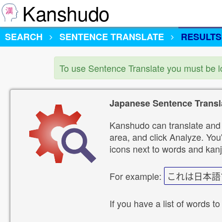
Kanshudo
SEARCH
SENTENCE TRANSLATE
RESULTS
To use Sentence Translate you must be 
Japanese Sentence Transl
Kanshudo can translate and 
area, and click Analyze. You'
icons next to words and kanj
For example:
これは日本語
If you have a list of words to