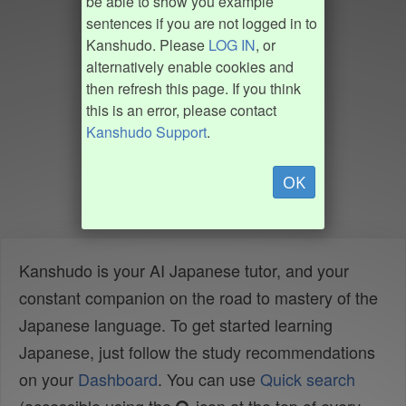
be able to show you example
sentences if you are not logged in to
Kanshudo. Please
LOG IN
, or
alternatively enable cookies and
then refresh this page. If you think
this is an error, please contact
Kanshudo Support
.
OK
Kanshudo is your AI Japanese tutor, and your
constant companion on the road to mastery of the
Japanese language. To get started learning
Japanese, just follow the study recommendations
on your
Dashboard
. You can use
Quick search