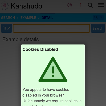
Kanshudo
SEARCH
EXAMPLE
DETAIL
部
Search
Example details
Cookies Disabled
You appear to have cookies
disabled in your browser.
Unfortunately we require cookies to