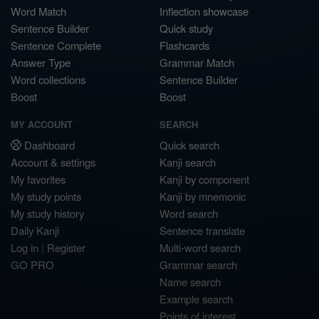
Word Match
Inflection showcase
Sentence Builder
Quick study
Sentence Complete
Flashcards
Answer Type
Grammar Match
Word collections
Sentence Builder
Boost
Boost
MY ACCOUNT
SEARCH
Dashboard
Quick search
Account & settings
Kanji search
My favorites
Kanji by component
My study points
Kanji by mnemonic
My study history
Word search
Daily Kanji
Sentence translate
Log in
|
Register
Multi-word search
GO PRO
Grammar search
Name search
Example search
Points of interest