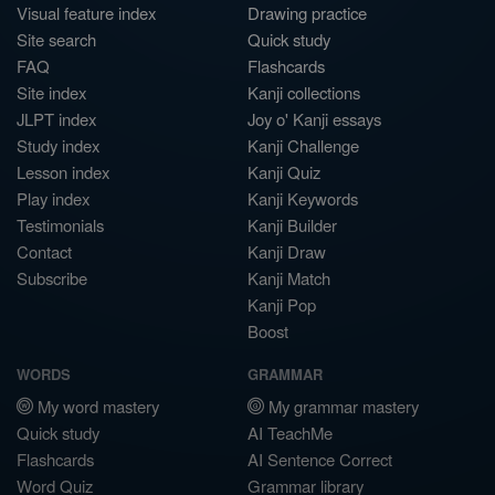
Visual feature index
Drawing practice
Site search
Quick study
FAQ
Flashcards
Site index
Kanji collections
JLPT index
Joy o' Kanji essays
Study index
Kanji Challenge
Lesson index
Kanji Quiz
Play index
Kanji Keywords
Testimonials
Kanji Builder
Contact
Kanji Draw
Subscribe
Kanji Match
Kanji Pop
Boost
WORDS
GRAMMAR
My word mastery
My grammar mastery
Quick study
AI TeachMe
Flashcards
AI Sentence Correct
Word Quiz
Grammar library