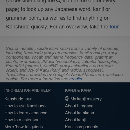
(accessible using the
icon at the top of every
page) to look up any Japanese word, kanji or
grammar point, as well as to find anything on
Kanshudo quickly. For an overview, take the
tour
.
Search results include information from a variety of sources,
including Kanshudo (kanji mnemonics, kanji readings, kanji
components, vocab and name frequency data, grammar
points, examples), JMdict (vocabulary), Tatoeba (examples),
Enamdict (names), KanjiVG (kanji animations and stroke
order), and Joy o' Kanji (kanji and radical synopses).
Translations provided by Google's Neural Machine Translation
engine. For more information see
credits
.
INFORMATION AND HELP
KANJI & KANA
Kanshudo tour
My kanji mastery
How to use Kanshudo
About hiragana
How to learn Japanese
About katakana
How to master kanji
About kanji
More 'how to' guides
Kanji components