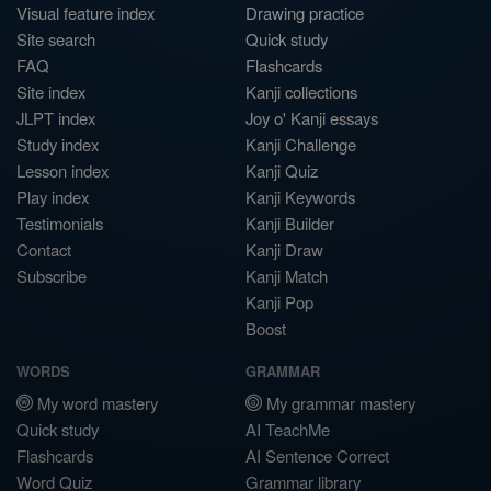
Visual feature index
Drawing practice
Site search
Quick study
FAQ
Flashcards
Site index
Kanji collections
JLPT index
Joy o' Kanji essays
Study index
Kanji Challenge
Lesson index
Kanji Quiz
Play index
Kanji Keywords
Testimonials
Kanji Builder
Contact
Kanji Draw
Subscribe
Kanji Match
Kanji Pop
Boost
WORDS
GRAMMAR
My word mastery
My grammar mastery
Quick study
AI TeachMe
Flashcards
AI Sentence Correct
Word Quiz
Grammar library