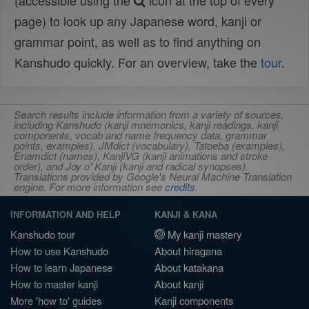
(accessible using the
icon at the top of every
page) to look up any Japanese word, kanji or
grammar point, as well as to find anything on
Kanshudo quickly. For an overview, take the
tour
.
Search results include information from a variety of sources,
including Kanshudo (kanji mnemonics, kanji readings, kanji
components, vocab and name frequency data, grammar
points, examples), JMdict (vocabulary), Tatoeba (examples),
Enamdict (names), KanjiVG (kanji animations and stroke
order), and Joy o' Kanji (kanji and radical synopses).
Translations provided by Google's Neural Machine Translation
engine. For more information see
credits
.
INFORMATION AND HELP
KANJI & KANA
Kanshudo tour
My kanji mastery
How to use Kanshudo
About hiragana
How to learn Japanese
About katakana
How to master kanji
About kanji
More 'how to' guides
Kanji components