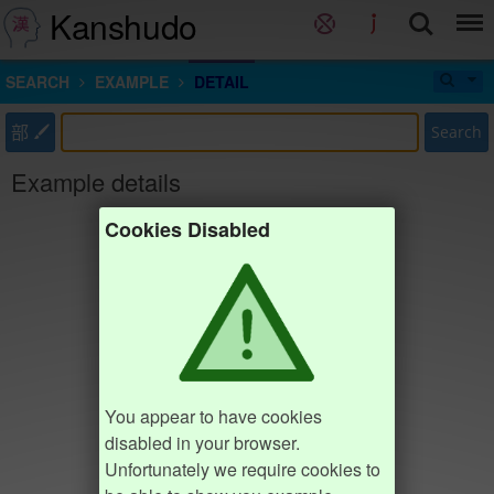
Kanshudo
SEARCH
EXAMPLE
DETAIL
部
Search
Example details
Cookies Disabled
You appear to have cookies
disabled in your browser.
Unfortunately we require cookies to