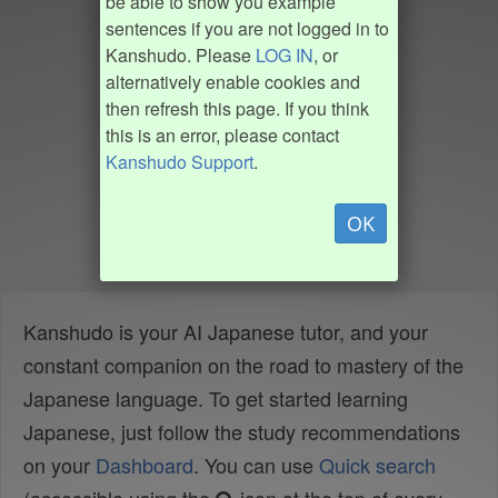
be able to show you example
sentences if you are not logged in to
Kanshudo. Please
LOG IN
, or
alternatively enable cookies and
then refresh this page. If you think
this is an error, please contact
Kanshudo Support
.
OK
Kanshudo is your AI Japanese tutor, and your
constant companion on the road to mastery of the
Japanese language. To get started learning
Japanese, just follow the study recommendations
on your
Dashboard
. You can use
Quick search