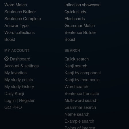
Word Match
Inflection showcase
Sentence Builder
Quick study
Sentence Complete
Flashcards
Answer Type
Grammar Match
Word collections
Sentence Builder
Boost
Boost
MY ACCOUNT
SEARCH
Dashboard
Quick search
Account & settings
Kanji search
My favorites
Kanji by component
My study points
Kanji by mnemonic
My study history
Word search
Daily Kanji
Sentence translate
Log in
|
Register
Multi-word search
GO PRO
Grammar search
Name search
Example search
Points of interest