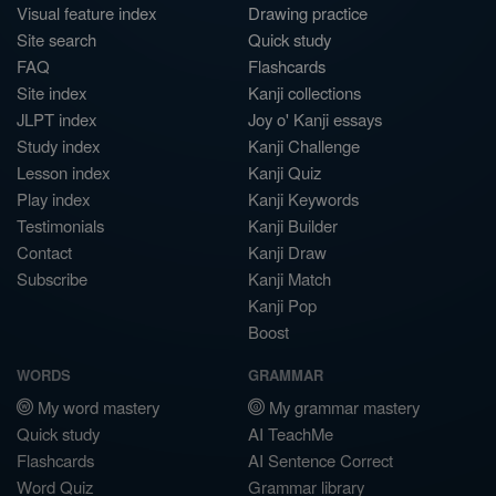
Visual feature index
Drawing practice
Site search
Quick study
FAQ
Flashcards
Site index
Kanji collections
JLPT index
Joy o' Kanji essays
Study index
Kanji Challenge
Lesson index
Kanji Quiz
Play index
Kanji Keywords
Testimonials
Kanji Builder
Contact
Kanji Draw
Subscribe
Kanji Match
Kanji Pop
Boost
WORDS
GRAMMAR
My word mastery
My grammar mastery
Quick study
AI TeachMe
Flashcards
AI Sentence Correct
Word Quiz
Grammar library