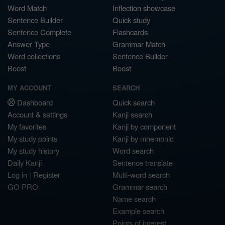
Word Match
Inflection showcase
Sentence Builder
Quick study
Sentence Complete
Flashcards
Answer Type
Grammar Match
Word collections
Sentence Builder
Boost
Boost
MY ACCOUNT
SEARCH
Dashboard
Quick search
Account & settings
Kanji search
My favorites
Kanji by component
My study points
Kanji by mnemonic
My study history
Word search
Daily Kanji
Sentence translate
Log in
|
Register
Multi-word search
GO PRO
Grammar search
Name search
Example search
Points of interest