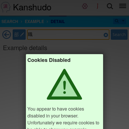
Kanshudo
SEARCH
EXAMPLE
DETAIL
部
Search
Example details
Cookies Disabled
You appear to have cookies
disabled in your browser.
Unfortunately we require cookies to