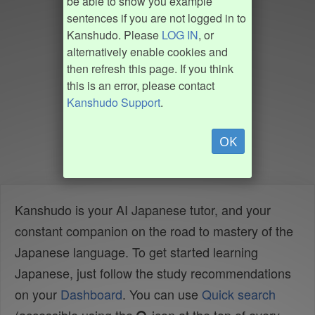
be able to show you example
sentences if you are not logged in to
Kanshudo. Please
LOG IN
, or
alternatively enable cookies and
then refresh this page. If you think
this is an error, please contact
Kanshudo Support
.
OK
Kanshudo is your AI Japanese tutor, and your
constant companion on the road to mastery of the
Japanese language. To get started learning
Japanese, just follow the study recommendations
on your
Dashboard
. You can use
Quick search