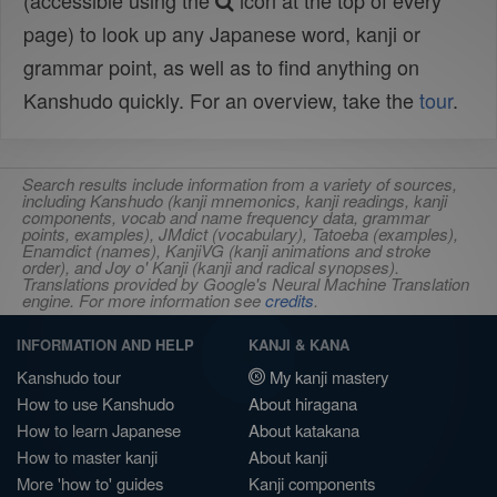
(accessible using the
icon at the top of every
page) to look up any Japanese word, kanji or
grammar point, as well as to find anything on
Kanshudo quickly. For an overview, take the
tour
.
Search results include information from a variety of sources,
including Kanshudo (kanji mnemonics, kanji readings, kanji
components, vocab and name frequency data, grammar
points, examples), JMdict (vocabulary), Tatoeba (examples),
Enamdict (names), KanjiVG (kanji animations and stroke
order), and Joy o' Kanji (kanji and radical synopses).
Translations provided by Google's Neural Machine Translation
engine. For more information see
credits
.
INFORMATION AND HELP
KANJI & KANA
Kanshudo tour
My kanji mastery
How to use Kanshudo
About hiragana
How to learn Japanese
About katakana
How to master kanji
About kanji
More 'how to' guides
Kanji components