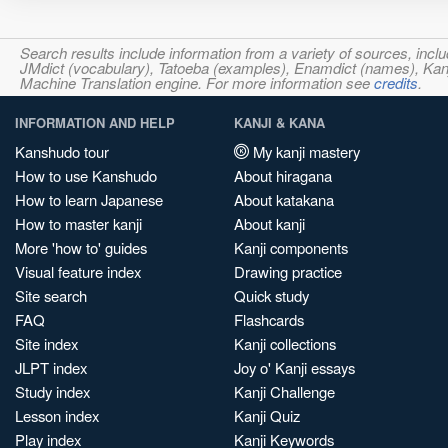
Search results include information from a variety of sources, i
JMdict (vocabulary), Tatoeba (examples), Enamdict (names), Kanji
Machine Translation engine. For more information see
credits
.
INFORMATION AND HELP
KANJI & KANA
Kanshudo tour
My kanji mastery
How to use Kanshudo
About hiragana
How to learn Japanese
About katakana
How to master kanji
About kanji
More 'how to' guides
Kanji components
Visual feature index
Drawing practice
Site search
Quick study
FAQ
Flashcards
Site index
Kanji collections
JLPT index
Joy o' Kanji essays
Study index
Kanji Challenge
Lesson index
Kanji Quiz
Play index
Kanji Keywords