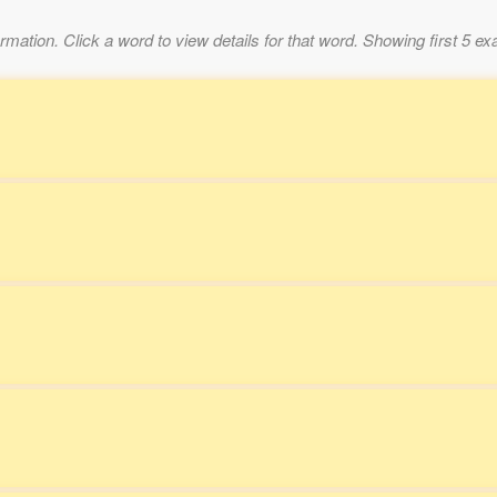
mation. Click a word to view details for that word. Showing first 5 e