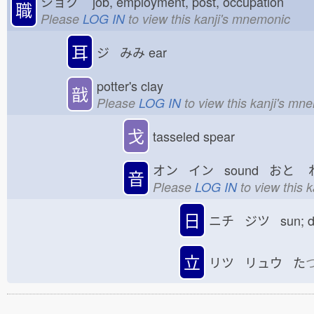
ショク
job, employment, post, occupation
職
Please
LOG IN
to view this kanji's mnemonic
耳
ジ みみ
ear
potter's clay
戠
Please
LOG IN
to view this kanji's mn
戈
tasseled spear
オン イン sound おと
音
Please
LOG IN
to view this 
日
ニチ ジツ sun; 
立
リツ リュウ た