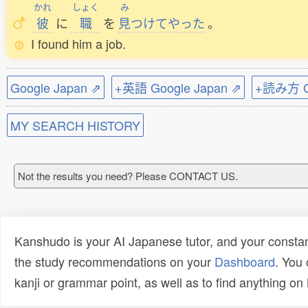
かれ
しょく
み
彼
に
職
を
見
つけてやった
。
I found him a job.
Google Japan ⇗
+英語 Google Japan ⇗
+読み方 Go
MY SEARCH HISTORY
Not the results you need? Please CONTACT US.
Kanshudo is your AI Japanese tutor, and your constan
the study recommendations on your
Dashboard
. You
kanji or grammar point, as well as to find anything o