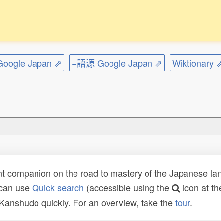
ogle Japan ⇗
+語源 Google Japan ⇗
Wiktionary 
t companion on the road to mastery of the Japanese lang
 can use
Quick search
(accessible using the
icon at th
n Kanshudo quickly. For an overview, take the
tour
.