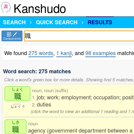
Kanshudo
SEARCH
QUICK SEARCH
RESULTS
部
Components
We found
275 words
,
1 kanji
, and
98 examples
matchi
Word search: 275 matches
Click a word's green box for more details. Showing first 5 matches
しょく
noun, noun (suffix)
職
job; work; employment; occupation; posit
1.
duties
2.
し
ょ
く
0
(click the word to view an additional 1 reading and 1
しき
noun
職
agency (government department between a m