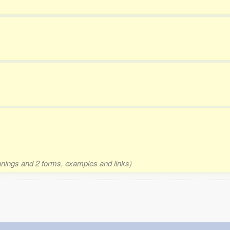
eanings and 2 forms, examples and links)