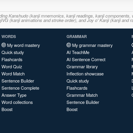
ncluding Kanshudo (kanji mnemonics, kanji readings, kanji component
VG (kanji animations and stroke order), and Joy o' Kanji (kanji and r
WORDS
GRAMMAR
My word mastery
My grammar mastery
Quick study
AI TeachMe
Flashcards
AI Sentence Correct
Word Quiz
Grammar library
Word Match
Inflection showcase
Sentence Builder
Quick study
Sentence Complete
Flashcards
Answer Type
Grammar Match
Word collections
Sentence Builder
Boost
Boost