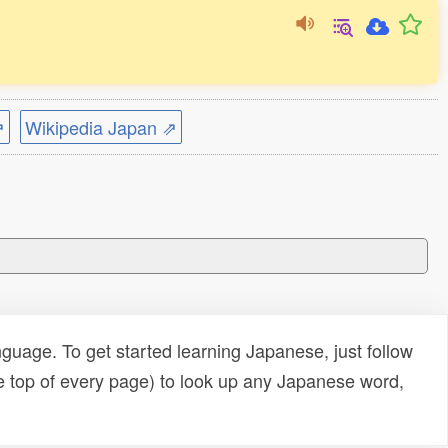
⇗
Wikipedia Japan ⇗
uage. To get started learning Japanese, just follow
e top of every page) to look up any Japanese word,