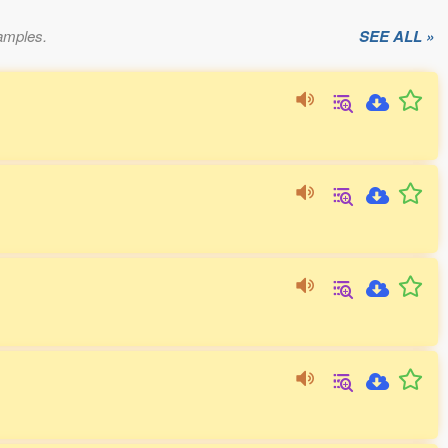
xamples.
SEE ALL »