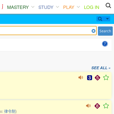
MASTERY
STUDY
PLAY
LOG IN
Search
SEE ALL »
so:
律令制
)