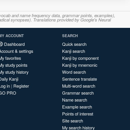
s, vocab and name frequency data, grammar points, examples),
adical synopses). Translations provided by Google's Neural
MY ACCOUNT
SEARCH
Dashboard
Quick search
Account & settings
Kanji search
My favorites
Kanji by component
My study points
Kanji by mnemonic
My study history
Word search
Daily Kanji
Sentence translate
Log in
|
Register
Multi-word search
GO PRO
Grammar search
Name search
Example search
Points of interest
Site search
My search history