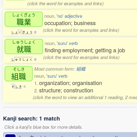
(click the word for examples and links)
しょくぎょう
noun,
'no' adjective
職業
occupation; business
(click the word for examples and links)
し
ょ
く
ぎ
ょ
う
2
しゅうしょく
noun,
'suru' verb
就職
finding employment; getting a job
(click the word for examples and links)
し
ゅ
う
し
ょ
く
0
Most common form:
組織
そしき
組職
noun,
'suru' verb
organization; organisation
1.
そ
し
き
1
structure; construction
2.
(click the word to view an additional 1 reading, 2 m
Kanji search: 1 match
Click a kanji's blue box for more details.