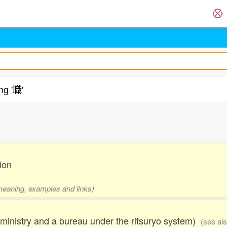
ng '職'
.
ion
 meaning, examples and links)
inistry and a bureau under the ritsuryo system)
(see al