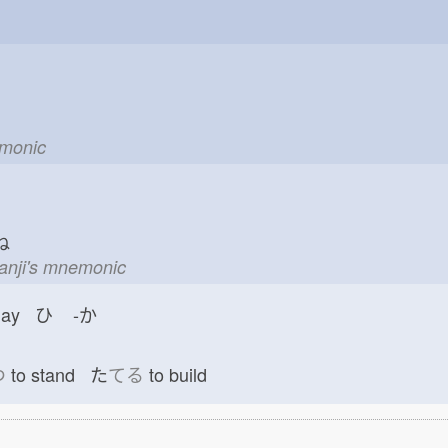
emonic
ね
kanji's mnemonic
day ひ
-か
つ
to stand た
てる
to build