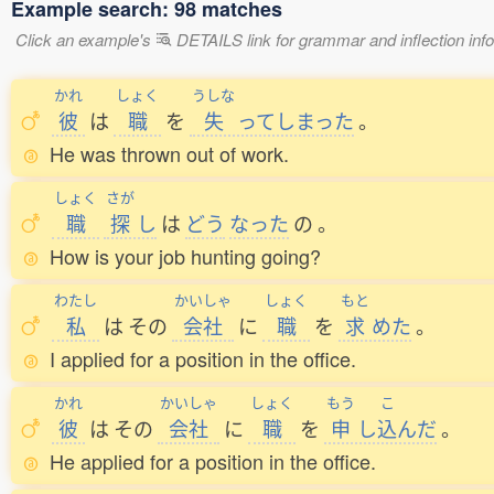
Example search: 98 matches
Click an example's
DETAILS link for grammar and inflection infor
かれ
しょく
うしな
彼
は
職
を
失
ってしまった
。
He was thrown out of work.
しょく
さが
職
探
し
は
どう
なった
の
。
How is your job hunting going?
わたし
かいしゃ
しょく
もと
私
は
その
会社
に
職
を
求
めた
。
I applied for a position in the office.
かれ
かいしゃ
しょく
もう
こ
彼
は
その
会社
に
職
を
申
し
込
んだ
。
He applied for a position in the office.