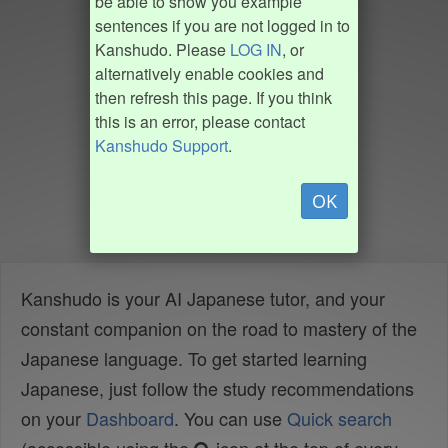
be able to show you example
sentences if you are not logged in to
Kanshudo. Please
LOG IN
, or
alternatively enable cookies and
then refresh this page. If you think
this is an error, please contact
Kanshudo Support
.
OK
Kanshudo is your AI Japanese tutor, and your
constant companion on the road to mastery of the
Japanese language. To get started learning
Japanese, just follow the study recommendations
on your
Dashboard
. You can use
Quick search