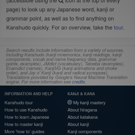
(accessible using the
icon at the top of every
page) to look up any Japanese word, kanji or
grammar point, as well as to find anything on
Kanshudo quickly. For an overview, take the
tour
.
Search results include information from a variety of sources,
including Kanshudo (kanji mnemonics, kanji readings, kanji
components, vocab and name frequency data, grammar
points, examples), JMdict (vocabulary), Tatoeba (examples),
Enamdict (names), KanjiVG (kanji animations and stroke
order), and Joy o' Kanji (kanji and radical synopses).
Translations provided by Google's Neural Machine Translation
engine. For more information see
credits
.
INFORMATION AND HELP
KANJI & KANA
Kanshudo tour
My kanji mastery
How to use Kanshudo
About hiragana
How to learn Japanese
About katakana
How to master kanji
About kanji
More 'how to' guides
Kanji components