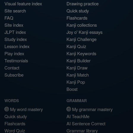
Visual feature index
Drawing practice
Site search
Quick study
FAQ
Flashcards
Site index
Kanji collections
JLPT index
Joy o' Kanji essays
Study index
Kanji Challenge
Lesson index
Kanji Quiz
Play index
Kanji Keywords
Testimonials
Kanji Builder
Contact
Kanji Draw
Subscribe
Kanji Match
Kanji Pop
Boost
WORDS
GRAMMAR
My word mastery
My grammar mastery
Quick study
AI TeachMe
Flashcards
AI Sentence Correct
Word Quiz
Grammar library