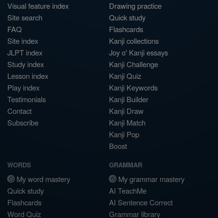
Visual feature index
Drawing practice
Site search
Quick study
FAQ
Flashcards
Site index
Kanji collections
JLPT index
Joy o' Kanji essays
Study index
Kanji Challenge
Lesson index
Kanji Quiz
Play index
Kanji Keywords
Testimonials
Kanji Builder
Contact
Kanji Draw
Subscribe
Kanji Match
Kanji Pop
Boost
WORDS
GRAMMAR
My word mastery
My grammar mastery
Quick study
AI TeachMe
Flashcards
AI Sentence Correct
Word Quiz
Grammar library