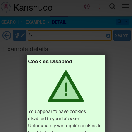
Kanshudo
SEARCH
EXAMPLE
DETAIL
部
Search
Example details
Cookies Disabled
You appear to have cookies
disabled in your browser.
Unfortunately we require cookies to