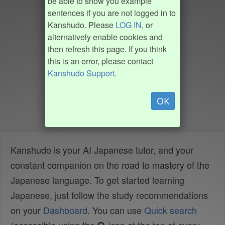
be able to show you example
sentences if you are not logged in to
Kanshudo. Please
LOG IN
, or
alternatively enable cookies and
then refresh this page. If you think
this is an error, please contact
Kanshudo Support
.
OK
Kanshudo is your AI Japanese tutor, and your
constant companion on the road to mastery of the
Japanese language. To get started learning
Japanese, just follow the study recommendations
on your
Dashboard
. You can use
Quick search