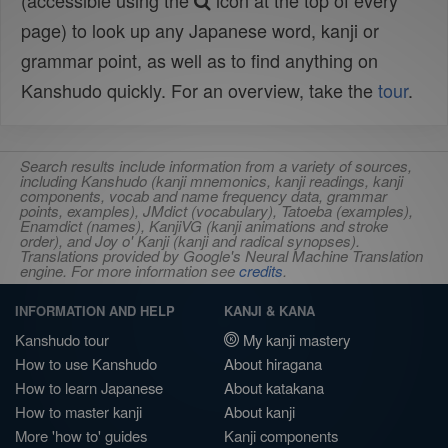
(accessible using the
icon at the top of every
page) to look up any Japanese word, kanji or
grammar point, as well as to find anything on
Kanshudo quickly. For an overview, take the
tour
.
Search results include information from a variety of sources,
including Kanshudo (kanji mnemonics, kanji readings, kanji
components, vocab and name frequency data, grammar
points, examples), JMdict (vocabulary), Tatoeba (examples),
Enamdict (names), KanjiVG (kanji animations and stroke
order), and Joy o' Kanji (kanji and radical synopses).
Translations provided by Google's Neural Machine Translation
engine. For more information see
credits
.
INFORMATION AND HELP
KANJI & KANA
Kanshudo tour
My kanji mastery
How to use Kanshudo
About hiragana
How to learn Japanese
About katakana
How to master kanji
About kanji
More 'how to' guides
Kanji components