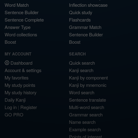
Word Match
Inflection showcase
Sentence Builder
Quick study
Sentence Complete
Flashcards
Answer Type
Grammar Match
Word collections
Sentence Builder
Boost
Boost
MY ACCOUNT
SEARCH
Dashboard
Quick search
Account & settings
Kanji search
My favorites
Kanji by component
My study points
Kanji by mnemonic
My study history
Word search
Daily Kanji
Sentence translate
Log in
|
Register
Multi-word search
GO PRO
Grammar search
Name search
Example search
Points of interest