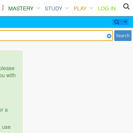
MASTERY
STUDY
PLAY
LOG IN
Search
 please
ou with
or a
, use