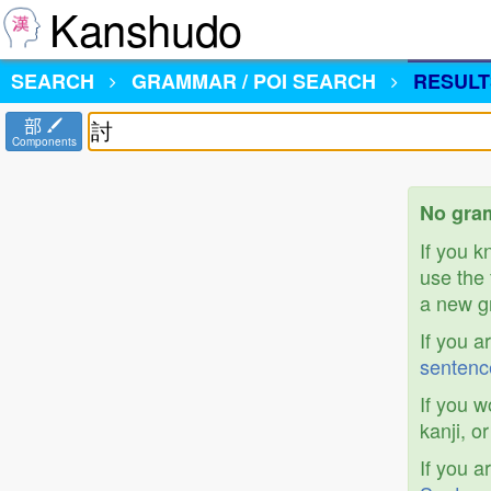
Kanshudo
SEARCH
GRAMMAR / POI SEARCH
RESULT
部
Components
No gram
If you 
use the 
a new gr
If you a
sentenc
If you w
kanji, o
If you a