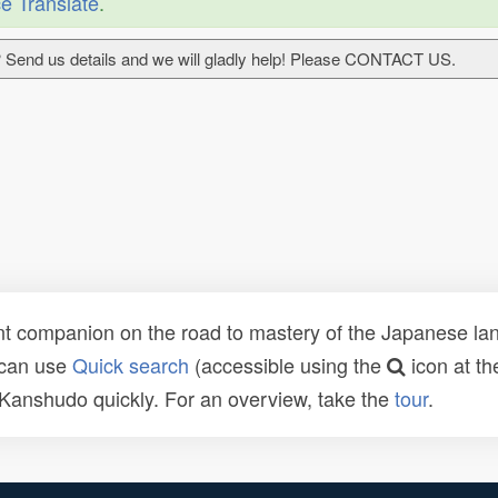
e Translate
.
 Send us details and we will gladly help! Please CONTACT US.
t companion on the road to mastery of the Japanese lang
 can use
Quick search
(accessible using the
icon at th
n Kanshudo quickly. For an overview, take the
tour
.