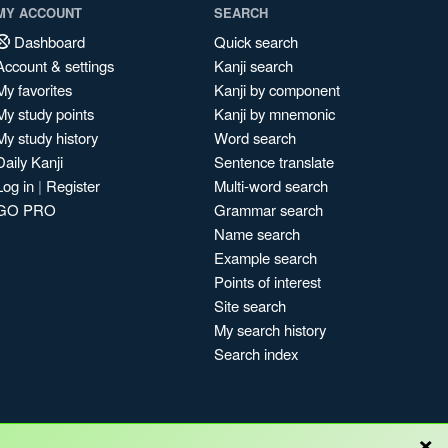
MY ACCOUNT
SEARCH
Dashboard
Quick search
Account & settings
Kanji search
My favorites
Kanji by component
My study points
Kanji by mnemonic
My study history
Word search
Daily Kanji
Sentence translate
Log in
|
Register
Multi-word search
GO PRO
Grammar search
Name search
Example search
Points of interest
Site search
My search history
Search index
×