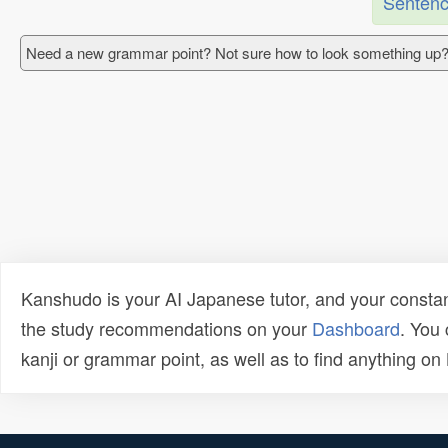
Sentenc
Need a new grammar point? Not sure how to look something up?
Kanshudo is your AI Japanese tutor, and your constan
the study recommendations on your
Dashboard
. You
kanji or grammar point, as well as to find anything o