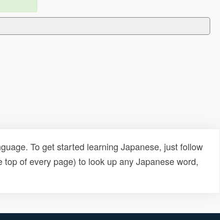
uage. To get started learning Japanese, just follow
e top of every page) to look up any Japanese word,