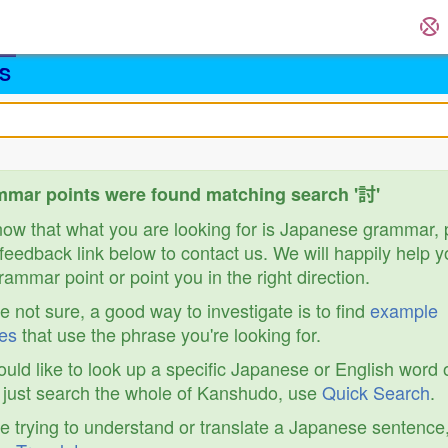
S
mar points were found matching search '討'
know that what you are looking for is Japanese grammar,
feedback link below to contact us. We will happily help y
ammar point or point you in the right direction.
re not sure, a good way to investigate is to find
example
es
that use the phrase you're looking for.
ould like to look up a specific Japanese or English word 
r just search the whole of Kanshudo, use
Quick Search
.
re trying to understand or translate a Japanese sentence