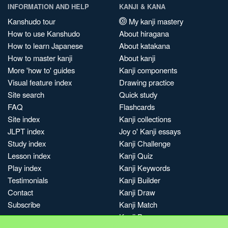
INFORMATION AND HELP
KANJI & KANA
Kanshudo tour
My kanji mastery
How to use Kanshudo
About hiragana
How to learn Japanese
About katakana
How to master kanji
About kanji
More 'how to' guides
Kanji components
Visual feature index
Drawing practice
Site search
Quick study
FAQ
Flashcards
Site index
Kanji collections
JLPT index
Joy o' Kanji essays
Study index
Kanji Challenge
Lesson index
Kanji Quiz
Play index
Kanji Keywords
Testimonials
Kanji Builder
Contact
Kanji Draw
Subscribe
Kanji Match
Kanji Pop