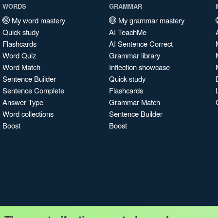
WORDS
GRAMMAR
My word mastery
My grammar mastery
Quick study
AI TeachMe
Flashcards
AI Sentence Correct
Word Quiz
Grammar library
Word Match
Inflection showcase
Sentence Builder
Quick study
Sentence Complete
Flashcards
Answer Type
Grammar Match
Word collections
Sentence Builder
Boost
Boost