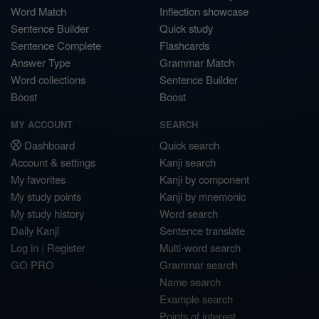
Word Match
Inflection showcase
Sentence Builder
Quick study
Sentence Complete
Flashcards
Answer Type
Grammar Match
Word collections
Sentence Builder
Boost
Boost
MY ACCOUNT
SEARCH
Dashboard
Quick search
Account & settings
Kanji search
My favorites
Kanji by component
My study points
Kanji by mnemonic
My study history
Word search
Daily Kanji
Sentence translate
Log in
|
Register
Multi-word search
GO PRO
Grammar search
Name search
Example search
Points of interest