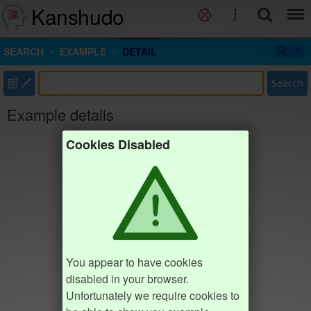
Kanshudo
SEARCH
EXAMPLE
DETAIL
部
Search
Example details
Cookies Disabled
You appear to have cookies
disabled in your browser.
Unfortunately we require cookies to