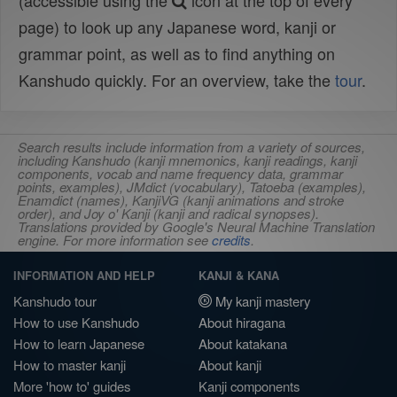
(accessible using the
icon at the top of every
page) to look up any Japanese word, kanji or
grammar point, as well as to find anything on
Kanshudo quickly. For an overview, take the
tour
.
Search results include information from a variety of sources,
including Kanshudo (kanji mnemonics, kanji readings, kanji
components, vocab and name frequency data, grammar
points, examples), JMdict (vocabulary), Tatoeba (examples),
Enamdict (names), KanjiVG (kanji animations and stroke
order), and Joy o' Kanji (kanji and radical synopses).
Translations provided by Google's Neural Machine Translation
engine. For more information see
credits
.
INFORMATION AND HELP
KANJI & KANA
Kanshudo tour
My kanji mastery
How to use Kanshudo
About hiragana
How to learn Japanese
About katakana
How to master kanji
About kanji
More 'how to' guides
Kanji components