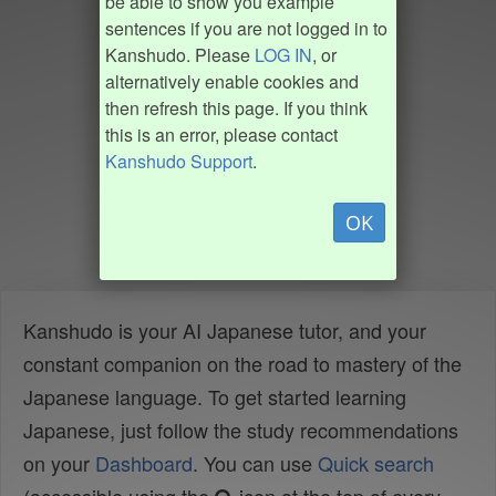
be able to show you example
sentences if you are not logged in to
Kanshudo. Please
LOG IN
, or
alternatively enable cookies and
then refresh this page. If you think
this is an error, please contact
Kanshudo Support
.
OK
Kanshudo is your AI Japanese tutor, and your
constant companion on the road to mastery of the
Japanese language. To get started learning
Japanese, just follow the study recommendations
on your
Dashboard
. You can use
Quick search