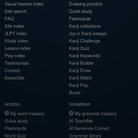
Visual feature index
Drawing practice
Site search
Quick study
FAQ
Flashcards
Site index
Kanji collections
JLPT index
Joy o' Kanji essays
Study index
Kanji Challenge
Lesson index
Kanji Quiz
Play index
Kanji Keywords
Testimonials
Kanji Builder
Contact
Kanji Draw
Subscribe
Kanji Match
Kanji Pop
Boost
WORDS
GRAMMAR
My word mastery
My grammar mastery
Quick study
AI TeachMe
Flashcards
AI Sentence Correct
Word Quiz
Grammar library