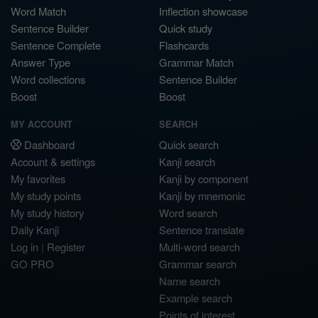
Word Match
Inflection showcase
Sentence Builder
Quick study
Sentence Complete
Flashcards
Answer Type
Grammar Match
Word collections
Sentence Builder
Boost
Boost
MY ACCOUNT
SEARCH
Dashboard
Quick search
Account & settings
Kanji search
My favorites
Kanji by component
My study points
Kanji by mnemonic
My study history
Word search
Daily Kanji
Sentence translate
Log in
|
Register
Multi-word search
GO PRO
Grammar search
Name search
Example search
Points of interest