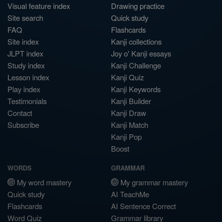
Visual feature index
Drawing practice
Site search
Quick study
FAQ
Flashcards
Site index
Kanji collections
JLPT index
Joy o' Kanji essays
Study index
Kanji Challenge
Lesson index
Kanji Quiz
Play index
Kanji Keywords
Testimonials
Kanji Builder
Contact
Kanji Draw
Subscribe
Kanji Match
Kanji Pop
Boost
WORDS
GRAMMAR
My word mastery
My grammar mastery
Quick study
AI TeachMe
Flashcards
AI Sentence Correct
Word Quiz
Grammar library