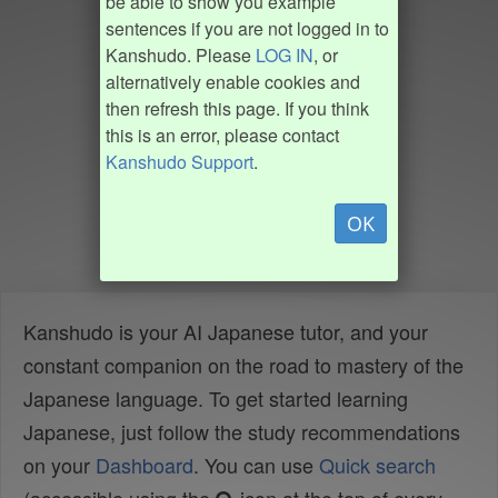
be able to show you example
sentences if you are not logged in to
Kanshudo. Please
LOG IN
, or
alternatively enable cookies and
then refresh this page. If you think
this is an error, please contact
Kanshudo Support
.
OK
Kanshudo is your AI Japanese tutor, and your
constant companion on the road to mastery of the
Japanese language. To get started learning
Japanese, just follow the study recommendations
on your
Dashboard
. You can use
Quick search