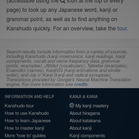
(accessible using the
icon at the top of every
page) to look up any Japanese word, kanji or
grammar point, as well as to find anything on
Kanshudo quickly. For an overview, take the
tour
.
Search results include information from a variety of sources,
including Kanshudo (kanji mnemonics, kanji readings, kanji
components, vocab and name frequency data, grammar
points, examples), JMdict (vocabulary), Tatoeba (examples),
Enamdict (names), KanjiVG (kanji animations and stroke
order), and Joy o' Kanji (kanji and radical synopses).
Translations provided by Google's Neural Machine Translation
engine. For more information see
credits
.
INFORMATION AND HELP
KANJI & KANA
Kanshudo tour
My kanji mastery
How to use Kanshudo
About hiragana
How to learn Japanese
About katakana
How to master kanji
About kanji
More 'how to' guides
Kanji components