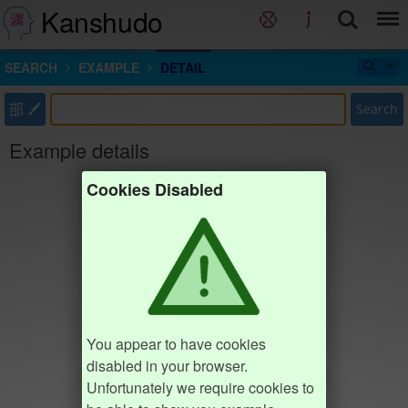
Kanshudo
SEARCH
EXAMPLE
DETAIL
部
Search
Example details
Cookies Disabled
You appear to have cookies
disabled in your browser.
Unfortunately we require cookies to