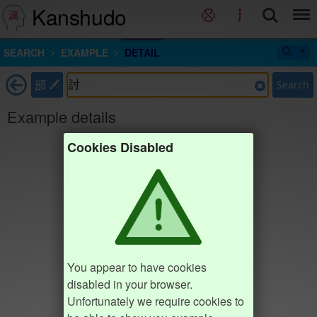
Kanshudo
SEARCH
EXAMPLE
DETAIL
部
Search
Example details
Cookies Disabled
You appear to have cookies
disabled in your browser.
Unfortunately we require cookies to