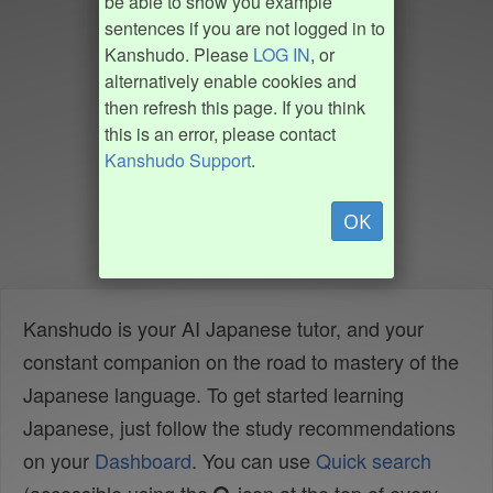
be able to show you example
sentences if you are not logged in to
Kanshudo. Please
LOG IN
, or
alternatively enable cookies and
then refresh this page. If you think
this is an error, please contact
Kanshudo Support
.
OK
Kanshudo is your AI Japanese tutor, and your
constant companion on the road to mastery of the
Japanese language. To get started learning
Japanese, just follow the study recommendations
on your
Dashboard
. You can use
Quick search