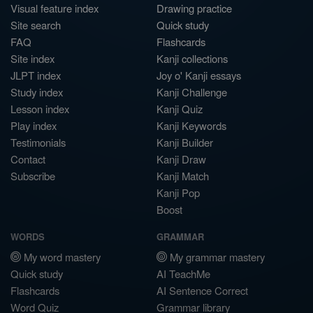
Visual feature index
Drawing practice
Site search
Quick study
FAQ
Flashcards
Site index
Kanji collections
JLPT index
Joy o' Kanji essays
Study index
Kanji Challenge
Lesson index
Kanji Quiz
Play index
Kanji Keywords
Testimonials
Kanji Builder
Contact
Kanji Draw
Subscribe
Kanji Match
Kanji Pop
Boost
WORDS
GRAMMAR
My word mastery
My grammar mastery
Quick study
AI TeachMe
Flashcards
AI Sentence Correct
Word Quiz
Grammar library