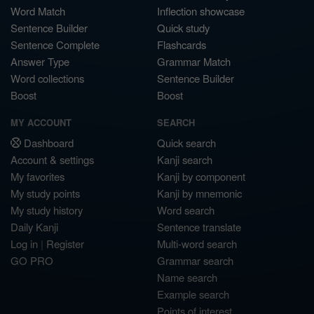
Word Match
Inflection showcase
Sentence Builder
Quick study
Sentence Complete
Flashcards
Answer Type
Grammar Match
Word collections
Sentence Builder
Boost
Boost
MY ACCOUNT
SEARCH
Dashboard
Quick search
Account & settings
Kanji search
My favorites
Kanji by component
My study points
Kanji by mnemonic
My study history
Word search
Daily Kanji
Sentence translate
Log in
|
Register
Multi-word search
GO PRO
Grammar search
Name search
Example search
Points of interest