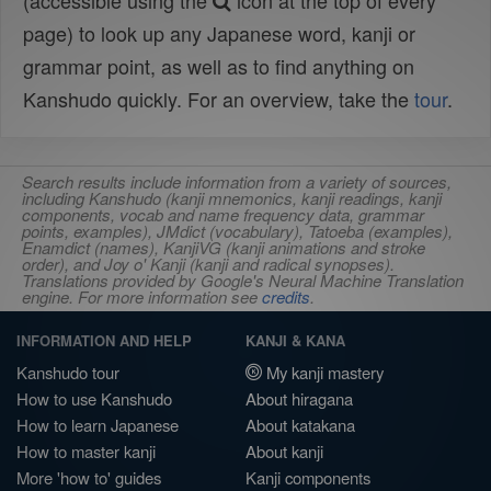
(accessible using the
icon at the top of every
page) to look up any Japanese word, kanji or
grammar point, as well as to find anything on
Kanshudo quickly. For an overview, take the
tour
.
Search results include information from a variety of sources,
including Kanshudo (kanji mnemonics, kanji readings, kanji
components, vocab and name frequency data, grammar
points, examples), JMdict (vocabulary), Tatoeba (examples),
Enamdict (names), KanjiVG (kanji animations and stroke
order), and Joy o' Kanji (kanji and radical synopses).
Translations provided by Google's Neural Machine Translation
engine. For more information see
credits
.
INFORMATION AND HELP
KANJI & KANA
Kanshudo tour
My kanji mastery
How to use Kanshudo
About hiragana
How to learn Japanese
About katakana
How to master kanji
About kanji
More 'how to' guides
Kanji components