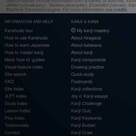
Search results include information from a variety of sources, i
JMdict (vocabulary), Tatoeba (examples), Enamdict (names), Kanji
Machine Translation engine. For more information see
credits
.
INFORMATION AND HELP
KANJI & KANA
Kanshudo tour
My kanji mastery
How to use Kanshudo
About hiragana
How to learn Japanese
About katakana
How to master kanji
About kanji
More 'how to' guides
Kanji components
Visual feature index
Drawing practice
Site search
Quick study
FAQ
Flashcards
Site index
Kanji collections
JLPT index
Joy o' Kanji essays
Study index
Kanji Challenge
Lesson index
Kanji Quiz
Play index
Kanji Keywords
Testimonials
Kanji Builder
Contact
Kanji Draw