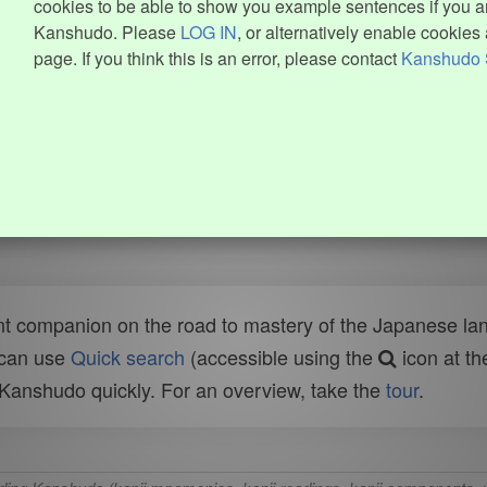
cookies to be able to show you example sentences if you ar
Kanshudo. Please
LOG IN
, or alternatively enable cookies 
page. If you think this is an error, please contact
Kanshudo 
t companion on the road to mastery of the Japanese lang
 can use
Quick search
(accessible using the
icon at th
n Kanshudo quickly. For an overview, take the
tour
.