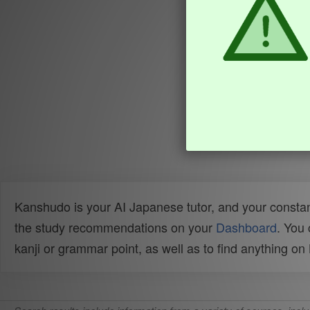
Kanshudo is your AI Japanese tutor, and your constan
the study recommendations on your
Dashboard
. You
kanji or grammar point, as well as to find anything o