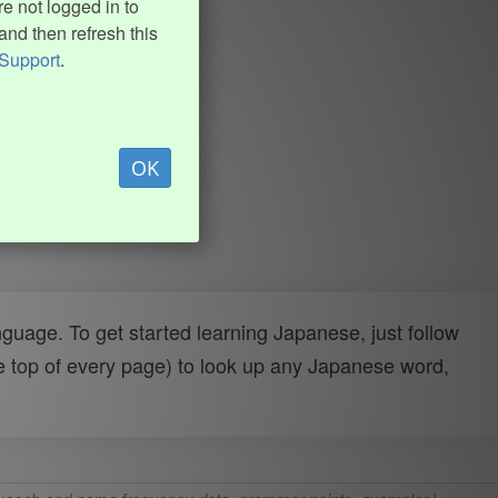
e not logged in to
and then refresh this
Support
.
OK
uage. To get started learning Japanese, just follow
e top of every page) to look up any Japanese word,