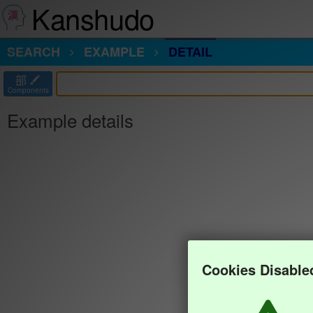
Kanshudo
SEARCH
EXAMPLE
DETAIL
部
Components
Example details
Cookies Disable