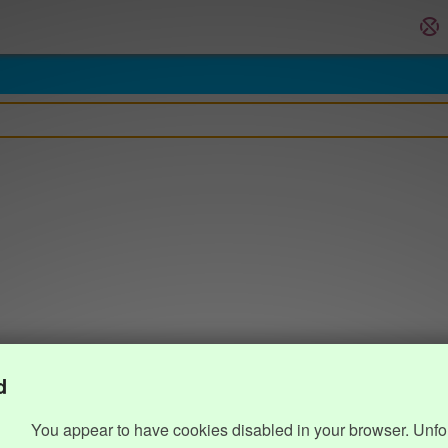
d
You appear to have cookies disabled in your browser. Unfo