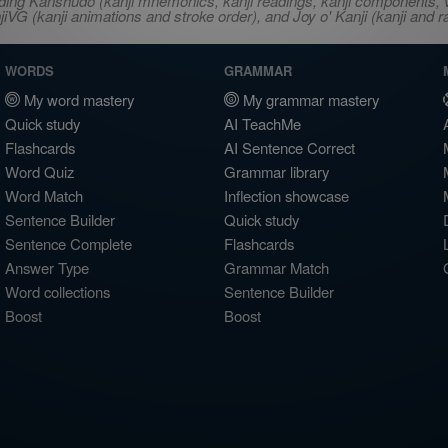
ncluding Kanshudo (kanji mnemonics, kanji readings, kanji component
VG (kanji animations and stroke order), and Joy o' Kanji (kanji and r
WORDS
GRAMMAR
My word mastery
My grammar mastery
Quick study
AI TeachMe
Flashcards
AI Sentence Correct
Word Quiz
Grammar library
Word Match
Inflection showcase
Sentence Builder
Quick study
Sentence Complete
Flashcards
Answer Type
Grammar Match
Word collections
Sentence Builder
Boost
Boost