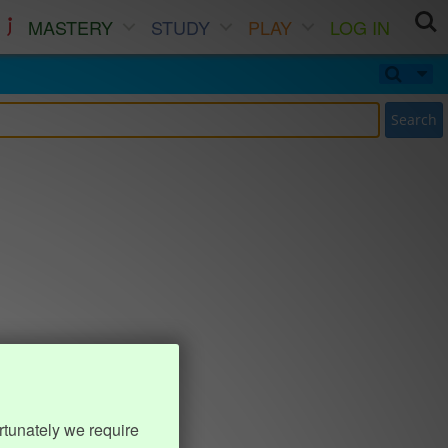
MASTERY
STUDY
PLAY
LOG IN
Search
rtunately we require