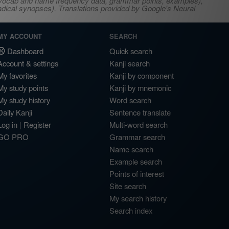
s, vocab and name frequency data, grammar points, examples),
adical synopses). Translations provided by Google's Neural
MY ACCOUNT
SEARCH
Dashboard
Quick search
Account & settings
Kanji search
My favorites
Kanji by component
My study points
Kanji by mnemonic
My study history
Word search
Daily Kanji
Sentence translate
Log in
|
Register
Multi-word search
GO PRO
Grammar search
Name search
Example search
Points of interest
Site search
My search history
Search index