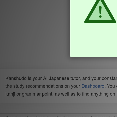
Kanshudo is your AI Japanese tutor, and your constan
the study recommendations on your
Dashboard
. You
kanji or grammar point, as well as to find anything o