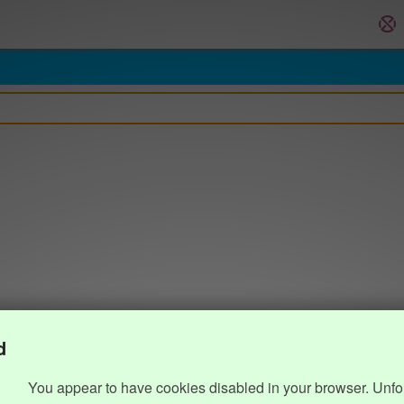
d
You appear to have cookies disabled in your browser. Unfo