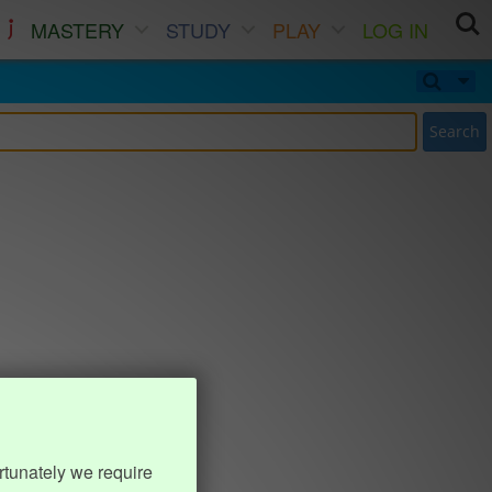
MASTERY
STUDY
PLAY
LOG IN
Search
rtunately we require