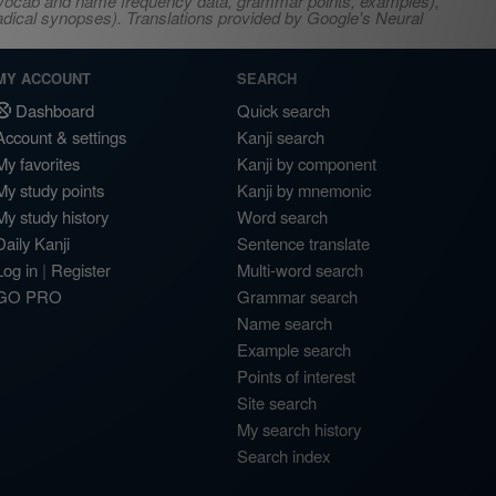
s, vocab and name frequency data, grammar points, examples),
adical synopses). Translations provided by Google's Neural
MY ACCOUNT
SEARCH
Dashboard
Quick search
Account & settings
Kanji search
My favorites
Kanji by component
My study points
Kanji by mnemonic
My study history
Word search
Daily Kanji
Sentence translate
Log in
|
Register
Multi-word search
GO PRO
Grammar search
Name search
Example search
Points of interest
Site search
My search history
Search index