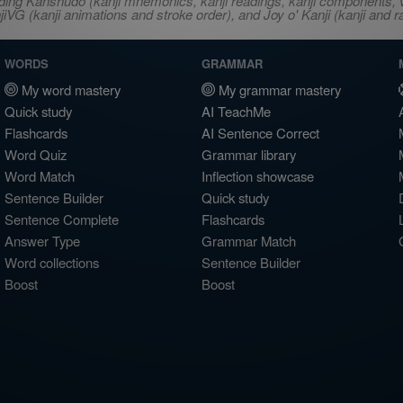
ncluding Kanshudo (kanji mnemonics, kanji readings, kanji component
VG (kanji animations and stroke order), and Joy o' Kanji (kanji and r
WORDS
GRAMMAR
My word mastery
My grammar mastery
Quick study
AI TeachMe
Flashcards
AI Sentence Correct
Word Quiz
Grammar library
Word Match
Inflection showcase
Sentence Builder
Quick study
Sentence Complete
Flashcards
Answer Type
Grammar Match
Word collections
Sentence Builder
Boost
Boost