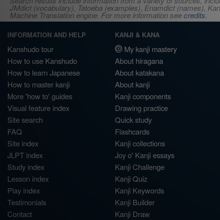
Search results include information from a variety of sources, i
JMdict (vocabulary), Tatoeba (examples), Enamdict (names), Kanji
Machine Translation engine. For more information see
credits
.
INFORMATION AND HELP
KANJI & KANA
Kanshudo tour
My kanji mastery
How to use Kanshudo
About hiragana
How to learn Japanese
About katakana
How to master kanji
About kanji
More 'how to' guides
Kanji components
Visual feature index
Drawing practice
Site search
Quick study
FAQ
Flashcards
Site index
Kanji collections
JLPT index
Joy o' Kanji essays
Study index
Kanji Challenge
Lesson index
Kanji Quiz
Play index
Kanji Keywords
Testimonials
Kanji Builder
Contact
Kanji Draw