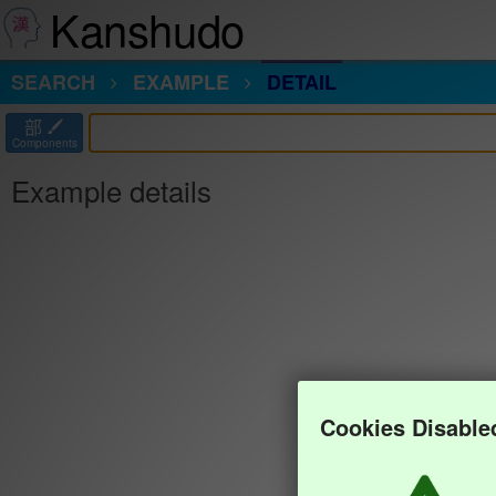
Kanshudo
SEARCH
EXAMPLE
DETAIL
部
Components
Example details
Cookies Disable