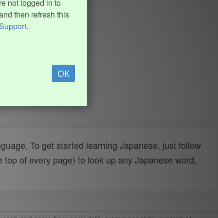
e not logged in to
and then refresh this
Support
.
OK
uage. To get started learning Japanese, just follow
e top of every page) to look up any Japanese word,