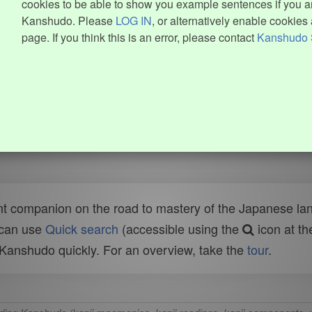
cookies to be able to show you example sentences if you ar
Kanshudo. Please
LOG IN
, or alternatively enable cookies 
page. If you think this is an error, please contact
Kanshudo 
t companion on the road to mastery of the Japanese lang
 can use
Quick search
(accessible using the
icon at th
n Kanshudo quickly. For an overview, take the
tour
.