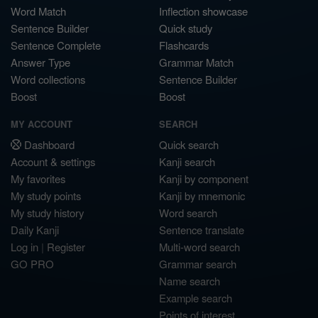
Word Match
Inflection showcase
Sentence Builder
Quick study
Sentence Complete
Flashcards
Answer Type
Grammar Match
Word collections
Sentence Builder
Boost
Boost
MY ACCOUNT
SEARCH
Dashboard
Quick search
Account & settings
Kanji search
My favorites
Kanji by component
My study points
Kanji by mnemonic
My study history
Word search
Daily Kanji
Sentence translate
Log in
|
Register
Multi-word search
GO PRO
Grammar search
Name search
Example search
Points of interest