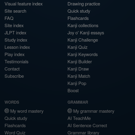
Visual feature index
Drawing practice
Site search
Quick study
FAQ
Flashcards
Site index
Kanji collections
JLPT index
Joy o' Kanji essays
Study index
Kanji Challenge
Lesson index
Kanji Quiz
Play index
Kanji Keywords
Testimonials
Kanji Builder
Contact
Kanji Draw
Subscribe
Kanji Match
Kanji Pop
Boost
WORDS
GRAMMAR
My word mastery
My grammar mastery
Quick study
AI TeachMe
Flashcards
AI Sentence Correct
Word Quiz
Grammar library