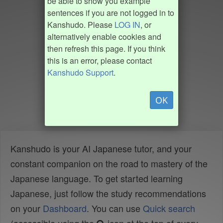
be able to show you example
sentences if you are not logged in to
Kanshudo. Please
LOG IN
, or
alternatively enable cookies and
then refresh this page. If you think
this is an error, please contact
Kanshudo Support
.
OK
Kanshudo is your AI Japanese tutor, and your
constant companion on the road to mastery of the
Japanese language. To get started learning
Japanese, just follow the study recommendations
on your
Dashboard
. You can use
Quick search