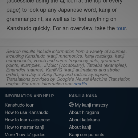
(accessible using the
icon at the top of every
page) to look up any Japanese word, kanji or
grammar point, as well as to find anything on
Kanshudo quickly. For an overview, take the
tour
.
Search results include information from a variety of sources,
including Kanshudo (kanji mnemonics, kanji readings, kanji
components, vocab and name frequency data, grammar
points, examples), JMdict (vocabulary), Tatoeba (examples),
Enamdict (names), KanjiVG (kanji animations and stroke
order), and Joy o' Kanji (kanji and radical synopses).
Translations provided by Google's Neural Machine Translation
engine. For more information see
credits
.
INFORMATION AND HELP
KANJI & KANA
Kanshudo tour
My kanji mastery
How to use Kanshudo
About hiragana
How to learn Japanese
About katakana
How to master kanji
About kanji
More 'how to' guides
Kanji components