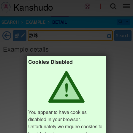
Kanshudo
SEARCH
EXAMPLE
DETAIL
部
Search
Example details
Cookies Disabled
You appear to have cookies
disabled in your browser.
Unfortunately we require cookies to