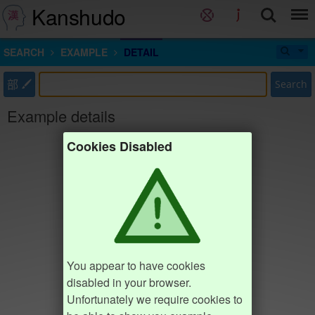
Kanshudo
SEARCH
EXAMPLE
DETAIL
部
Search
Example details
Cookies Disabled
You appear to have cookies
disabled in your browser.
Unfortunately we require cookies to