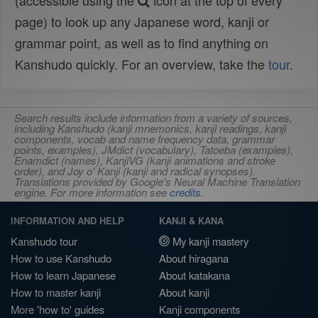
(accessible using the
icon at the top of every
page) to look up any Japanese word, kanji or
grammar point, as well as to find anything on
Kanshudo quickly. For an overview, take the
tour
.
Search results include information from a variety of sources,
including Kanshudo (kanji mnemonics, kanji readings, kanji
components, vocab and name frequency data, grammar
points, examples), JMdict (vocabulary), Tatoeba (examples),
Enamdict (names), KanjiVG (kanji animations and stroke
order), and Joy o' Kanji (kanji and radical synopses).
Translations provided by Google's Neural Machine Translation
engine. For more information see
credits
.
INFORMATION AND HELP
KANJI & KANA
Kanshudo tour
My kanji mastery
How to use Kanshudo
About hiragana
How to learn Japanese
About katakana
How to master kanji
About kanji
More 'how to' guides
Kanji components