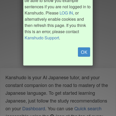
be able to show you example
sentences if you are not logged in to
Kanshudo. Please
LOG IN
, or
alternatively enable cookies and
then refresh this page. If you think
this is an error, please contact
Kanshudo Support
.
OK
Kanshudo is your AI Japanese tutor, and your
constant companion on the road to mastery of the
Japanese language. To get started learning
Japanese, just follow the study recommendations
on your
Dashboard
. You can use
Quick search