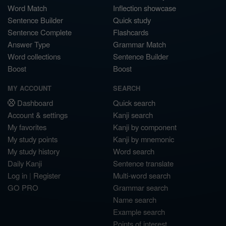
Word Match
Inflection showcase
Sentence Builder
Quick study
Sentence Complete
Flashcards
Answer Type
Grammar Match
Word collections
Sentence Builder
Boost
Boost
MY ACCOUNT
SEARCH
Dashboard
Quick search
Account & settings
Kanji search
My favorites
Kanji by component
My study points
Kanji by mnemonic
My study history
Word search
Daily Kanji
Sentence translate
Log in
|
Register
Multi-word search
GO PRO
Grammar search
Name search
Example search
Points of interest