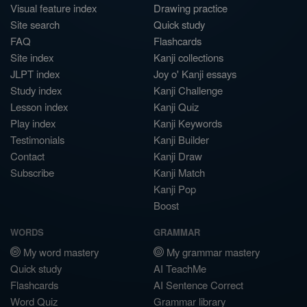
Visual feature index
Drawing practice
Site search
Quick study
FAQ
Flashcards
Site index
Kanji collections
JLPT index
Joy o' Kanji essays
Study index
Kanji Challenge
Lesson index
Kanji Quiz
Play index
Kanji Keywords
Testimonials
Kanji Builder
Contact
Kanji Draw
Subscribe
Kanji Match
Kanji Pop
Boost
WORDS
GRAMMAR
My word mastery
My grammar mastery
Quick study
AI TeachMe
Flashcards
AI Sentence Correct
Word Quiz
Grammar library