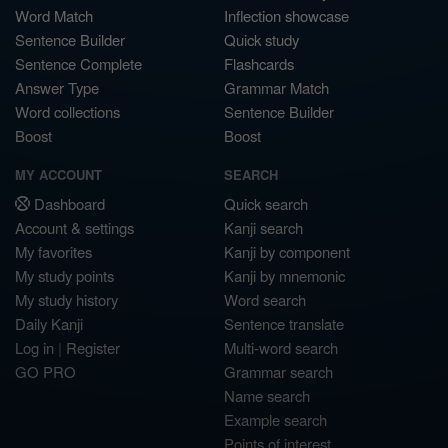
Word Match
Inflection showcase
Sentence Builder
Quick study
Sentence Complete
Flashcards
Answer Type
Grammar Match
Word collections
Sentence Builder
Boost
Boost
MY ACCOUNT
SEARCH
Dashboard
Quick search
Account & settings
Kanji search
My favorites
Kanji by component
My study points
Kanji by mnemonic
My study history
Word search
Daily Kanji
Sentence translate
Log in
|
Register
Multi-word search
GO PRO
Grammar search
Name search
Example search
Points of interest