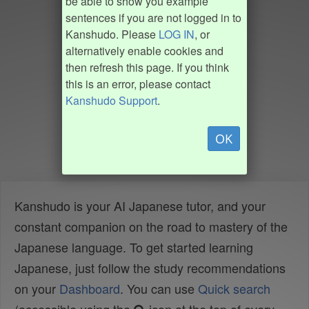
be able to show you example
sentences if you are not logged in to
Kanshudo. Please
LOG IN
, or
alternatively enable cookies and
then refresh this page. If you think
this is an error, please contact
Kanshudo Support
.
OK
Kanshudo is your AI Japanese tutor, and your
constant companion on the road to mastery of the
Japanese language. To get started learning
Japanese, just follow the study recommendations
on your
Dashboard
. You can use
Quick search