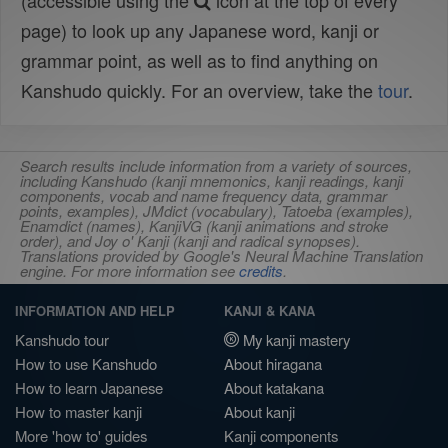
(accessible using the
icon at the top of every
page) to look up any Japanese word, kanji or
grammar point, as well as to find anything on
Kanshudo quickly. For an overview, take the
tour
.
Search results include information from a variety of sources,
including Kanshudo (kanji mnemonics, kanji readings, kanji
components, vocab and name frequency data, grammar
points, examples), JMdict (vocabulary), Tatoeba (examples),
Enamdict (names), KanjiVG (kanji animations and stroke
order), and Joy o' Kanji (kanji and radical synopses).
Translations provided by Google's Neural Machine Translation
engine. For more information see
credits
.
INFORMATION AND HELP
KANJI & KANA
Kanshudo tour
My kanji mastery
How to use Kanshudo
About hiragana
How to learn Japanese
About katakana
How to master kanji
About kanji
More 'how to' guides
Kanji components