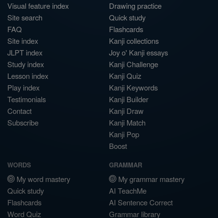
Visual feature index
Drawing practice
Site search
Quick study
FAQ
Flashcards
Site index
Kanji collections
JLPT index
Joy o' Kanji essays
Study index
Kanji Challenge
Lesson index
Kanji Quiz
Play index
Kanji Keywords
Testimonials
Kanji Builder
Contact
Kanji Draw
Subscribe
Kanji Match
Kanji Pop
Boost
WORDS
GRAMMAR
My word mastery
My grammar mastery
Quick study
AI TeachMe
Flashcards
AI Sentence Correct
Word Quiz
Grammar library