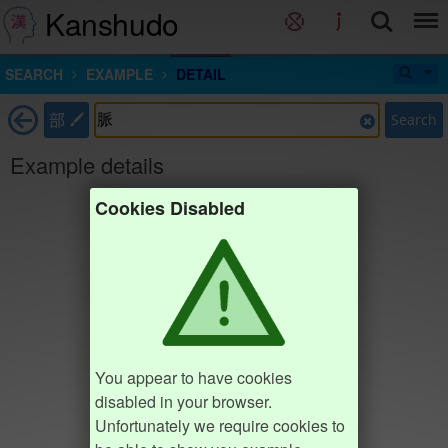
Kanshudo
SEARCH
EXAMPLE
DETAIL
部
Search
Example details
Cookies Disabled
You appear to have cookies
disabled in your browser.
Unfortunately we require cookies to