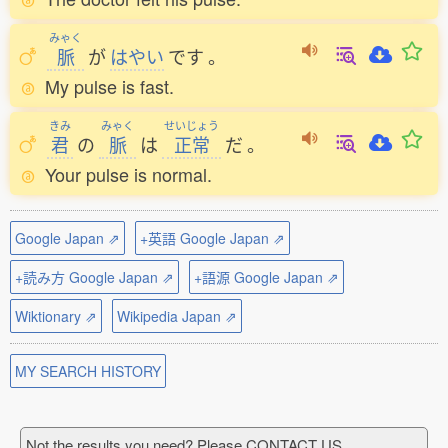
みゃく
脈
が
はやい
です
。
My pulse is fast.
きみ
みゃく
せいじょう
君
の
脈
は
正常
だ
。
Your pulse is normal.
Google Japan ⇗
+英語 Google Japan ⇗
+読み方 Google Japan ⇗
+語源 Google Japan ⇗
Wiktionary ⇗
Wikipedia Japan ⇗
MY SEARCH HISTORY
Not the results you need? Please CONTACT US.