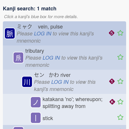
Kanji search: 1 match
Click a kanji's blue box for more details.
ミャク
vein, pulse
脈
Please
LOG IN
to view this kanji's
mnemonic
tributary
𠂢
Please
LOG IN
to view this kanji's
mnemonic
セン かわ
river
川
Please
LOG IN
to view this
kanji's mnemonic
katakana 'no'; whereupon;
ノ
splitting away from
丨
stick