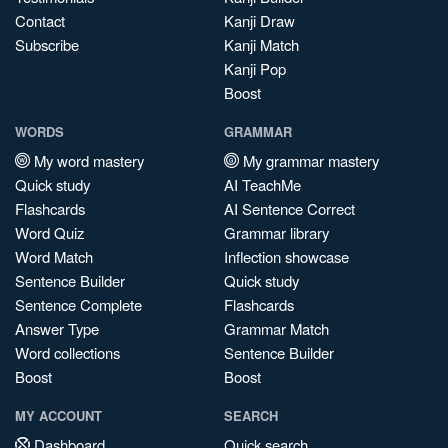
Contact
Kanji Draw
Subscribe
Kanji Match
Kanji Pop
Boost
WORDS
GRAMMAR
My word mastery
My grammar mastery
Quick study
AI TeachMe
Flashcards
AI Sentence Correct
Word Quiz
Grammar library
Word Match
Inflection showcase
Sentence Builder
Quick study
Sentence Complete
Flashcards
Answer Type
Grammar Match
Word collections
Sentence Builder
Boost
Boost
MY ACCOUNT
SEARCH
Dashboard
Quick search