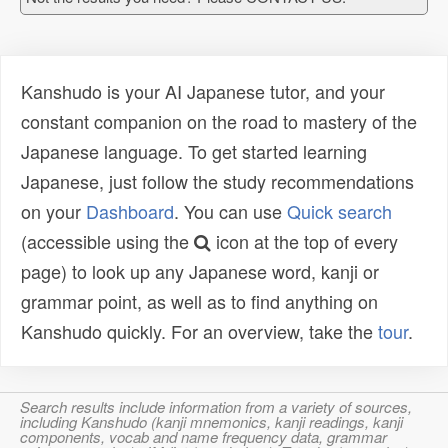
Kanshudo is your AI Japanese tutor, and your
constant companion on the road to mastery of the
Japanese language. To get started learning
Japanese, just follow the study recommendations
on your
Dashboard
. You can use
Quick search
(accessible using the
icon at the top of every
page) to look up any Japanese word, kanji or
grammar point, as well as to find anything on
Kanshudo quickly. For an overview, take the
tour
.
Search results include information from a variety of sources,
including Kanshudo (kanji mnemonics, kanji readings, kanji
components, vocab and name frequency data, grammar