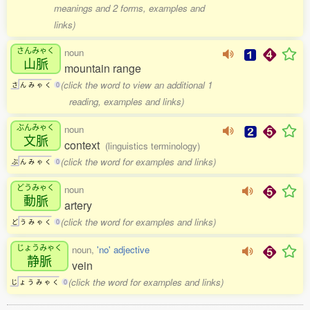
meanings and 2 forms, examples and
links)
さんみゃく
noun
山脈
mountain range
(click the word to view an additional 1
さ
ん
み
ゃ
く
0
reading, examples and links)
ぶんみゃく
noun
文脈
context
(linguistics terminology)
(click the word for examples and links)
ぶ
ん
み
ゃ
く
0
どうみゃく
noun
動脈
artery
(click the word for examples and links)
ど
う
み
ゃ
く
0
じょうみゃく
noun,
'no' adjective
静脈
vein
(click the word for examples and links)
じ
ょ
う
み
ゃ
く
0