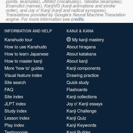
points, examples), JMdict (vocabulary), Tatoeba (examples),
Enamdict (names), KanjiVG (kanji animations and stroke
order), and Joy o' Kanji (kanji and radical synopses).
Translations provided by Google's Neural Machine Translation
engine. For more information see
credits
.
INFORMATION AND HELP
KANJI & KANA
Kanshudo tour
My kanji mastery
How to use Kanshudo
About hiragana
How to learn Japanese
About katakana
How to master kanji
About kanji
More 'how to' guides
Kanji components
Visual feature index
Drawing practice
Site search
Quick study
FAQ
Flashcards
Site index
Kanji collections
JLPT index
Joy o' Kanji essays
Study index
Kanji Challenge
Lesson index
Kanji Quiz
Play index
Kanji Keywords
Testimonials
Kanji Builder