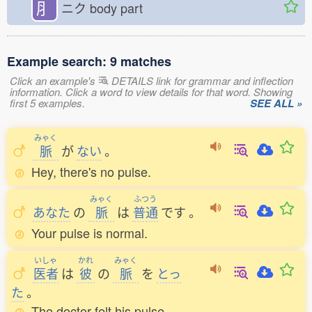
⺼
ニク
body part
Example search: 9 matches
Click an example's
DETAILS link for grammar and inflection
information. Click a word to view details for that word. Showing
first 5 examples.
SEE ALL »
みゃく
脈
が
ない
。
Hey, there's no pulse.
みゃく
ふつう
あなた
の
脈
は
普通
です
。
Your pulse is normal.
いしゃ
かれ
みゃく
医者
は
彼
の
脈
を
とっ
た
。
The doctor felt his pulse.