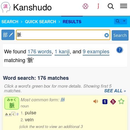
Kanshudo
SEARCH
QUICK SEARCH
RESULTS
部
Search
We found
176 words
,
1 kanji
, and
9 examples
matching '脈'
Word search: 176 matches
Click a word's green box for more details. Showing first 5
matches.
SEE ALL »
Most common form:
脉
みゃく
脈
noun
pulse
1.
み
ゃ
く
2
vein
2.
(click the word to view an additional 3