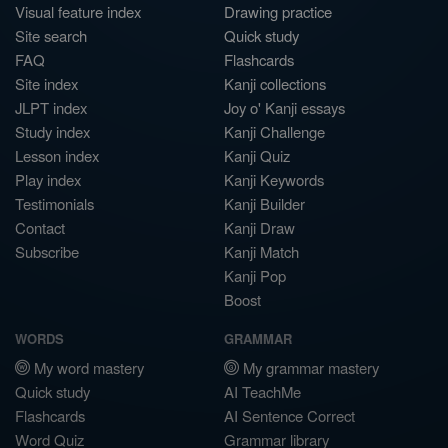
Visual feature index
Drawing practice
Site search
Quick study
FAQ
Flashcards
Site index
Kanji collections
JLPT index
Joy o' Kanji essays
Study index
Kanji Challenge
Lesson index
Kanji Quiz
Play index
Kanji Keywords
Testimonials
Kanji Builder
Contact
Kanji Draw
Subscribe
Kanji Match
Kanji Pop
Boost
WORDS
GRAMMAR
My word mastery
My grammar mastery
Quick study
AI TeachMe
Flashcards
AI Sentence Correct
Word Quiz
Grammar library