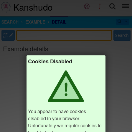
Kanshudo
SEARCH
EXAMPLE
DETAIL
部
Search
Example details
Cookies Disabled
You appear to have cookies
disabled in your browser.
Unfortunately we require cookies to