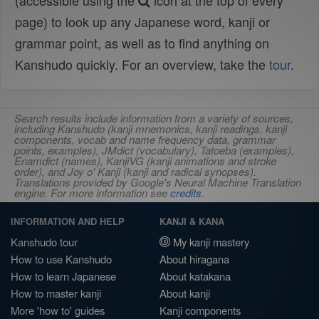
(accessible using the
icon at the top of every
page) to look up any Japanese word, kanji or
grammar point, as well as to find anything on
Kanshudo quickly. For an overview, take the
tour
.
Search results include information from a variety of sources,
including Kanshudo (kanji mnemonics, kanji readings, kanji
components, vocab and name frequency data, grammar
points, examples), JMdict (vocabulary), Tatoeba (examples),
Enamdict (names), KanjiVG (kanji animations and stroke
order), and Joy o' Kanji (kanji and radical synopses).
Translations provided by Google's Neural Machine Translation
engine. For more information see
credits
.
INFORMATION AND HELP
KANJI & KANA
Kanshudo tour
My kanji mastery
How to use Kanshudo
About hiragana
How to learn Japanese
About katakana
How to master kanji
About kanji
More 'how to' guides
Kanji components