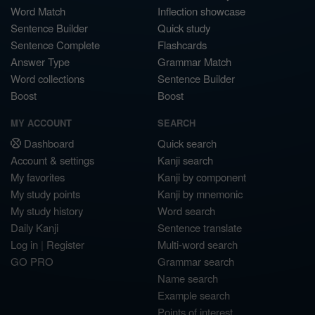
Word Match
Inflection showcase
Sentence Builder
Quick study
Sentence Complete
Flashcards
Answer Type
Grammar Match
Word collections
Sentence Builder
Boost
Boost
MY ACCOUNT
SEARCH
Dashboard
Quick search
Account & settings
Kanji search
My favorites
Kanji by component
My study points
Kanji by mnemonic
My study history
Word search
Daily Kanji
Sentence translate
Log in
|
Register
Multi-word search
GO PRO
Grammar search
Name search
Example search
Points of interest