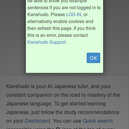
be able to show you example
sentences if you are not logged in to
Kanshudo. Please
LOG IN
, or
alternatively enable cookies and
then refresh this page. If you think
this is an error, please contact
Kanshudo Support
.
OK
Kanshudo is your AI Japanese tutor, and your
constant companion on the road to mastery of the
Japanese language. To get started learning
Japanese, just follow the study recommendations
on your
Dashboard
. You can use
Quick search