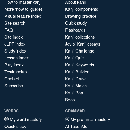
How to master kanji
About kanji
More 'how to' guides
Kanji components
Visual feature index
Drawing practice
Site search
Quick study
FAQ
Flashcards
Site index
Kanji collections
JLPT index
Joy o' Kanji essays
Study index
Kanji Challenge
Lesson index
Kanji Quiz
Play index
Kanji Keywords
Testimonials
Kanji Builder
Contact
Kanji Draw
Subscribe
Kanji Match
Kanji Pop
Boost
WORDS
GRAMMAR
My word mastery
My grammar mastery
Quick study
AI TeachMe