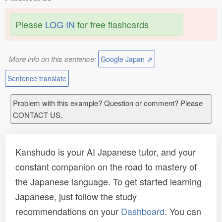
Please
LOG IN
for free flashcards
More info on this sentence:
Google Japan ⇗
Sentence translate
Problem with this example? Question or comment? Please
CONTACT US.
Kanshudo is your AI Japanese tutor, and your
constant companion on the road to mastery of
the Japanese language. To get started learning
Japanese, just follow the study
recommendations on your
Dashboard
. You can