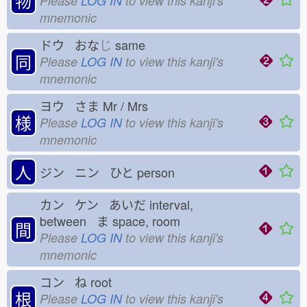
物
Please
LOG IN
to view this kanji's
mnemonic
ドウ おな
じ
same
同
Please
LOG IN
to view this kanji's
mnemonic
ヨウ さま
Mr / Mrs
様
Please
LOG IN
to view this kanji's
mnemonic
人
ジン ニン ひと
person
カン ケン あいだ
interval,
between ま
space, room
間
Please
LOG IN
to view this kanji's
mnemonic
コン ね
root
根
Please
LOG IN
to view this kanji's