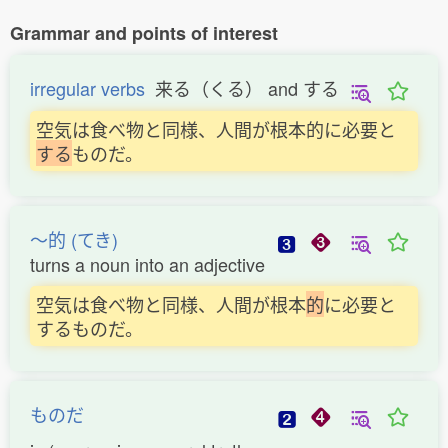
Grammar and points of interest
irregular verbs
来る（くる） and する
空気は食べ物と同様、人間が根本的に必要と
す
る
ものだ。
〜的 (てき)
turns a noun into an adjective
空気は食べ物と同様、人間が根本
的
に必要と
するものだ。
ものだ