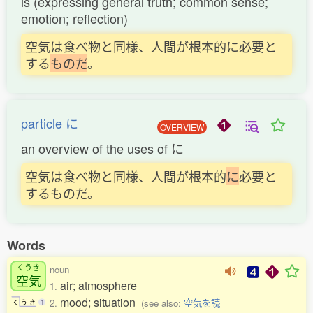
is (expressing general truth; common sense;
emotion; reflection)
空気は食べ物と同様、人間が根本的に必要と
する
も
の
だ
。
particle に
OVERVIEW
an overview of the uses of に
空気は食べ物と同様、人間が根本的
に
必要と
するものだ。
Words
くうき
noun
空気
air; atmosphere
1.
mood; situation
2.
(see also:
空気を読
く
う
き
1