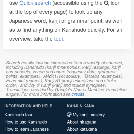
use
Quick search
(accessible using the
icon
at the top of every page) to look up any
Japanese word, kanji or grammar point, as well
as to find anything on Kanshudo quickly. For an
overview, take the
tour
.
Search results include information from a variety of sources,
including Kanshudo (kanji mnemonics, kanji readings, kanji
components, vocab and name frequency data, grammar
points, examples), JMdict (vocabulary), Tatoeba (examples),
Enamdict (names), KanjiVG (kanji animations and stroke
order), and Joy o' Kanji (kanji and radical synopses).
Translations provided by Google's Neural Machine Translation
engine. For more information see
credits
.
INFORMATION AND HELP
KANJI & KANA
Kanshudo tour
My kanji mastery
How to use Kanshudo
About hiragana
How to learn Japanese
About katakana