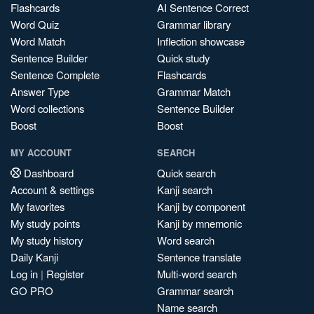
Flashcards
AI Sentence Correct
Word Quiz
Grammar library
Word Match
Inflection showcase
Sentence Builder
Quick study
Sentence Complete
Flashcards
Answer Type
Grammar Match
Word collections
Sentence Builder
Boost
Boost
MY ACCOUNT
SEARCH
Dashboard
Quick search
Account & settings
Kanji search
My favorites
Kanji by component
My study points
Kanji by mnemonic
My study history
Word search
Daily Kanji
Sentence translate
Log in
|
Register
Multi-word search
GO PRO
Grammar search
Name search