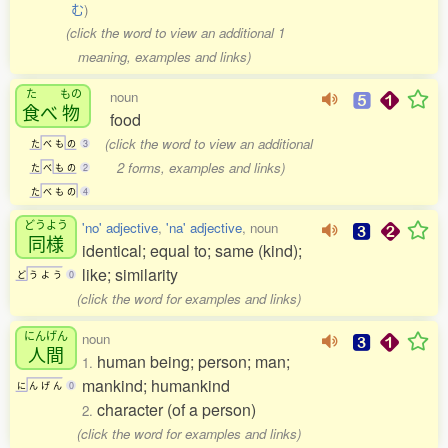
む
)
(click the word to view an additional 1
meaning, examples and links)
た
もの
noun
食
べ
物
food
(click the word to view an additional
た
べ
も
の
3
2 forms, examples and links)
た
べ
も
の
2
た
べ
も
の
4
どうよう
'no' adjective
,
'na' adjective
, noun
同様
identical; equal to; same (kind);
like; similarity
ど
う
よ
う
0
(click the word for examples and links)
にんげん
noun
人間
human being; person; man;
1.
mankind; humankind
に
ん
げ
ん
0
character (of a person)
2.
(click the word for examples and links)