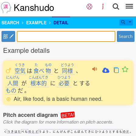
Kanshudo
SEARCH
EXAMPLE
DETAIL
部
Search
Example details
くうき
た
もの
どうよう
空気
は
食
べ
物
と
同様
、
にんげん
こんぽんてき
ひつよう
人間
が
根本的
に
必要
と
する
もの
だ
。
Air, like food, is a basic human need.
Pitch accent diagram
BETA!
Click the diagram for more information on pitch accents.
く
う
き
は
た
べ
も
の
と
ど
う
よ
う
、
に
ん
げ
ん
が
こ
ん
ぽ
ん
て
き
に
ひ
つ
よ
う
と
す
る
も
の
だ
。