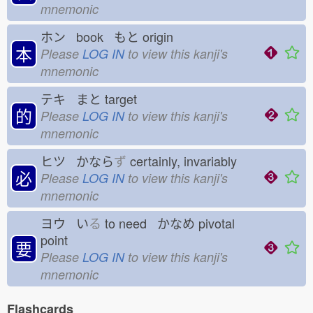
mnemonic
ホン book もと
origin
本
Please
LOG IN
to view this kanji's
mnemonic
テキ まと
target
的
Please
LOG IN
to view this kanji's
mnemonic
ヒツ かなら
ず
certainly, invariably
必
Please
LOG IN
to view this kanji's
mnemonic
ヨウ い
る
to need かなめ
pivotal
point
要
Please
LOG IN
to view this kanji's
mnemonic
Flashcards