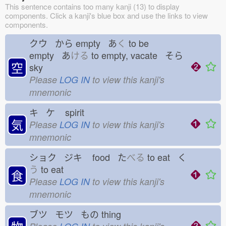
This sentence contains too many kanji (13) to display
components. Click a kanji's blue box and use the links to view
components.
クウ から
empty あ
く
to be
empty あ
ける
to empty, vacate そら
空
sky
Please
LOG IN
to view this kanji's
mnemonic
キ ケ
spirit
気
Please
LOG IN
to view this kanji's
mnemonic
ショク ジキ
food た
べる
to eat く
う
to eat
食
Please
LOG IN
to view this kanji's
mnemonic
ブツ モツ もの
thing