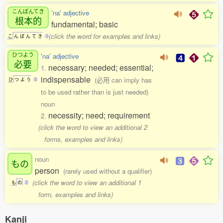
こんぽんてき
'na' adjective
根本的
fundamental; basic
(click the word for examples and links)
こ
ん
ぽ
ん
て
き
0
ひつよう
'na' adjective
必要
necessary; needed; essential;
1.
indispensable
(必用 can imply has
ひ
つ
よ
う
0
to be used rather than is just needed)
noun
necessity; need; requirement
2.
(click the word to view an additional 2
forms, examples and links)
noun
もの
person
(rarely used without a qualifier)
(click the word to view an additional 1
も
の
2
form, examples and links)
Kanji