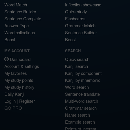
Word Match
Inflection showcase
Sentence Builder
Quick study
Sentence Complete
Flashcards
Answer Type
Grammar Match
Word collections
Sentence Builder
Boost
Boost
MY ACCOUNT
SEARCH
Dashboard
Quick search
Account & settings
Kanji search
My favorites
Kanji by component
My study points
Kanji by mnemonic
My study history
Word search
Daily Kanji
Sentence translate
Log in
|
Register
Multi-word search
GO PRO
Grammar search
Name search
Example search
Points of interest