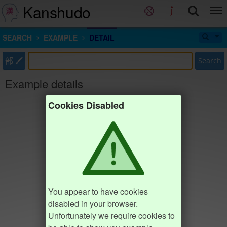
Kanshudo
SEARCH
EXAMPLE
DETAIL
部
Search
Example details
Cookies Disabled
You appear to have cookies
disabled in your browser.
Unfortunately we require cookies to