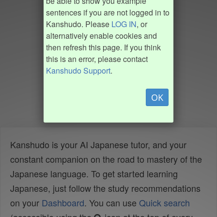
be able to show you example
sentences if you are not logged in to
Kanshudo. Please
LOG IN
, or
alternatively enable cookies and
then refresh this page. If you think
this is an error, please contact
Kanshudo Support
.
OK
Kanshudo is your AI Japanese tutor, and your
constant companion on the road to mastery of the
Japanese language. To get started learning
Japanese, just follow the study recommendations
on your
Dashboard
. You can use
Quick search