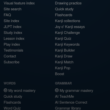
Visual feature index
Drawing practice
Site search
Quick study
FAQ
Flashcards
Site index
Kanji collections
JLPT index
Joy o' Kanji essays
Study index
Kanji Challenge
Lesson index
Kanji Quiz
Play index
Kanji Keywords
Testimonials
Kanji Builder
Contact
Kanji Draw
Subscribe
Kanji Match
Kanji Pop
Boost
WORDS
GRAMMAR
My word mastery
My grammar mastery
Quick study
AI TeachMe
Flashcards
AI Sentence Correct
Word Quiz
Grammar library