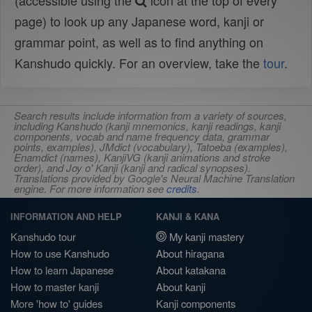
(accessible using the
icon at the top of every
page) to look up any Japanese word, kanji or
grammar point, as well as to find anything on
Kanshudo quickly. For an overview, take the
tour
.
Search results include information from a variety of sources,
including Kanshudo (kanji mnemonics, kanji readings, kanji
components, vocab and name frequency data, grammar
points, examples), JMdict (vocabulary), Tatoeba (examples),
Enamdict (names), KanjiVG (kanji animations and stroke
order), and Joy o' Kanji (kanji and radical synopses).
Translations provided by Google's Neural Machine Translation
engine. For more information see
credits
.
INFORMATION AND HELP
KANJI & KANA
Kanshudo tour
My kanji mastery
How to use Kanshudo
About hiragana
How to learn Japanese
About katakana
How to master kanji
About kanji
More 'how to' guides
Kanji components