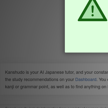
Kanshudo is your AI Japanese tutor, and your constan
the study recommendations on your
Dashboard
. You
kanji or grammar point, as well as to find anything o