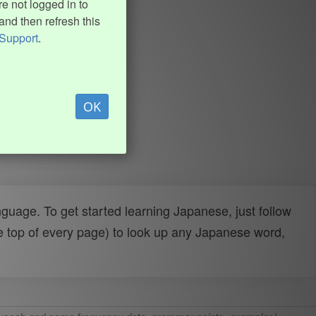
e not logged in to
and then refresh this
Support
.
OK
uage. To get started learning Japanese, just follow
e top of every page) to look up any Japanese word,