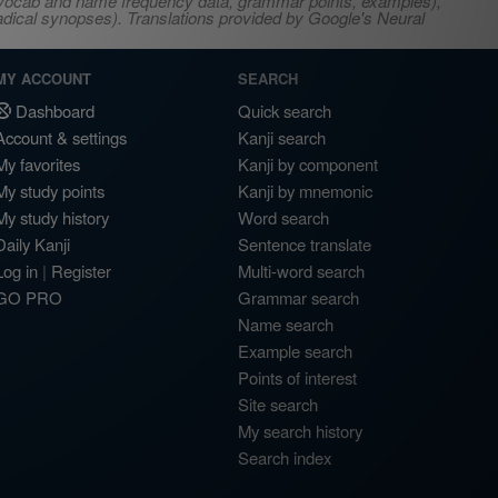
s, vocab and name frequency data, grammar points, examples),
adical synopses). Translations provided by Google's Neural
MY ACCOUNT
SEARCH
Dashboard
Quick search
Account & settings
Kanji search
My favorites
Kanji by component
My study points
Kanji by mnemonic
My study history
Word search
Daily Kanji
Sentence translate
Log in
|
Register
Multi-word search
GO PRO
Grammar search
Name search
Example search
Points of interest
Site search
My search history
Search index