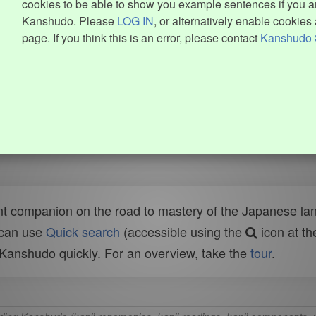
cookies to be able to show you example sentences if you ar
Kanshudo. Please
LOG IN
, or alternatively enable cookies 
page. If you think this is an error, please contact
Kanshudo 
t companion on the road to mastery of the Japanese lang
 can use
Quick search
(accessible using the
icon at th
n Kanshudo quickly. For an overview, take the
tour
.