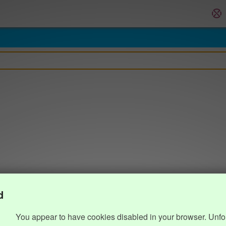
d
You appear to have cookies disabled in your browser. Unfo