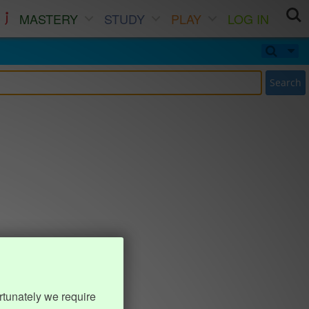
MASTERY
STUDY
PLAY
LOG IN
Search
rtunately we require