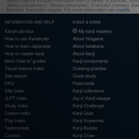
Search results include information from a variety of sources, i
JMdict (vocabulary), Tatoeba (examples), Enamdict (names), Kanji
Machine Translation engine. For more information see
credits
.
INFORMATION AND HELP
KANJI & KANA
Kanshudo tour
My kanji mastery
How to use Kanshudo
About hiragana
How to learn Japanese
About katakana
How to master kanji
About kanji
More 'how to' guides
Kanji components
Visual feature index
Drawing practice
Site search
Quick study
FAQ
Flashcards
Site index
Kanji collections
JLPT index
Joy o' Kanji essays
Study index
Kanji Challenge
Lesson index
Kanji Quiz
Play index
Kanji Keywords
Testimonials
Kanji Builder
Contact
Kanji Draw