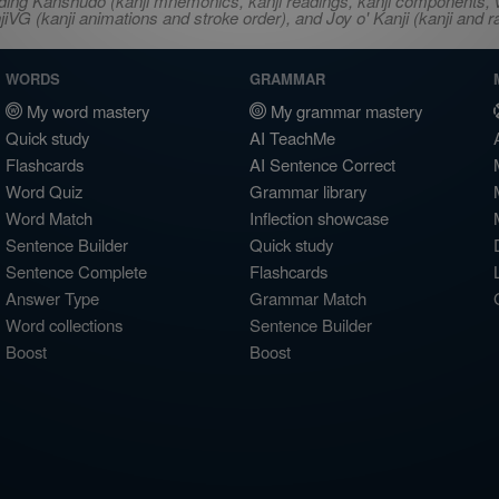
ncluding Kanshudo (kanji mnemonics, kanji readings, kanji component
VG (kanji animations and stroke order), and Joy o' Kanji (kanji and r
WORDS
GRAMMAR
My word mastery
My grammar mastery
Quick study
AI TeachMe
Flashcards
AI Sentence Correct
Word Quiz
Grammar library
Word Match
Inflection showcase
Sentence Builder
Quick study
Sentence Complete
Flashcards
Answer Type
Grammar Match
Word collections
Sentence Builder
Boost
Boost