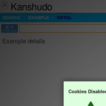
Kanshudo
SEARCH
EXAMPLE
DETAIL
部
Components
Example details
Cookies Disable