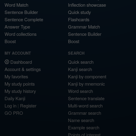
Word Match
Inflection showcase
Sentence Builder
Quick study
Sentence Complete
Flashcards
Answer Type
Grammar Match
Word collections
Sentence Builder
Boost
Boost
MY ACCOUNT
SEARCH
Dashboard
Quick search
Account & settings
Kanji search
My favorites
Kanji by component
My study points
Kanji by mnemonic
My study history
Word search
Daily Kanji
Sentence translate
Log in
|
Register
Multi-word search
GO PRO
Grammar search
Name search
Example search
Points of interest