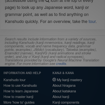
(accessible using the
icon at the top of every
page) to look up any Japanese word, kanji or
grammar point, as well as to find anything on
Kanshudo quickly. For an overview, take the
tour
.
Search results include information from a variety of sources,
including Kanshudo (kanji mnemonics, kanji readings, kanji
components, vocab and name frequency data, grammar
points, examples), JMdict (vocabulary), Tatoeba (examples),
Enamdict (names), KanjiVG (kanji animations and stroke
order), and Joy o' Kanji (kanji and radical synopses).
Translations provided by Google's Neural Machine Translation
engine. For more information see
credits
.
INFORMATION AND HELP
KANJI & KANA
Kanshudo tour
My kanji mastery
How to use Kanshudo
About hiragana
How to learn Japanese
About katakana
How to master kanji
About kanji
More 'how to' guides
Kanji components