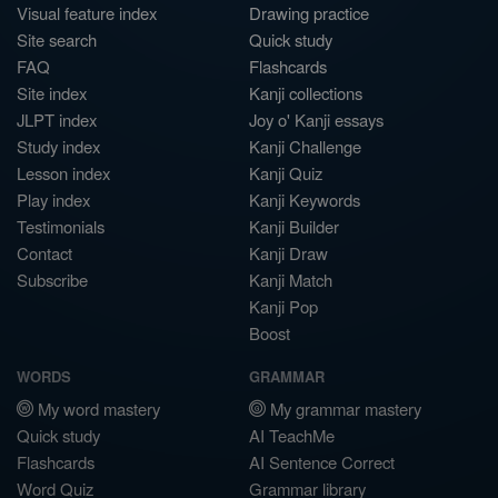
Visual feature index
Drawing practice
Site search
Quick study
FAQ
Flashcards
Site index
Kanji collections
JLPT index
Joy o' Kanji essays
Study index
Kanji Challenge
Lesson index
Kanji Quiz
Play index
Kanji Keywords
Testimonials
Kanji Builder
Contact
Kanji Draw
Subscribe
Kanji Match
Kanji Pop
Boost
WORDS
GRAMMAR
My word mastery
My grammar mastery
Quick study
AI TeachMe
Flashcards
AI Sentence Correct
Word Quiz
Grammar library