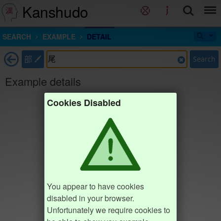
Kanshudo
SEARCH
EXAMPLE
DETAIL
部
Search
Example details
Cookies Disabled
You appear to have cookies
disabled in your browser.
Unfortunately we require cookies to