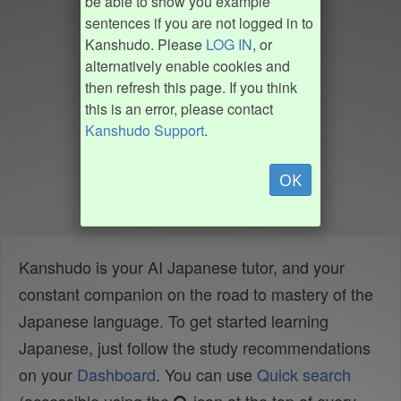
be able to show you example
sentences if you are not logged in to
Kanshudo. Please
LOG IN
, or
alternatively enable cookies and
then refresh this page. If you think
this is an error, please contact
Kanshudo Support
.
OK
Kanshudo is your AI Japanese tutor, and your
constant companion on the road to mastery of the
Japanese language. To get started learning
Japanese, just follow the study recommendations
on your
Dashboard
. You can use
Quick search