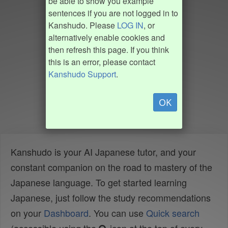
be able to show you example
sentences if you are not logged in to
Kanshudo. Please
LOG IN
, or
alternatively enable cookies and
then refresh this page. If you think
this is an error, please contact
Kanshudo Support
.
OK
Kanshudo is your AI Japanese tutor, and your
constant companion on the road to mastery of the
Japanese language. To get started learning
Japanese, just follow the study recommendations
on your
Dashboard
. You can use
Quick search