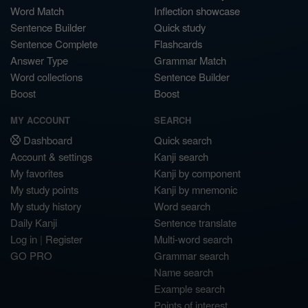
Word Match
Inflection showcase
Sentence Builder
Quick study
Sentence Complete
Flashcards
Answer Type
Grammar Match
Word collections
Sentence Builder
Boost
Boost
MY ACCOUNT
SEARCH
Dashboard
Quick search
Account & settings
Kanji search
My favorites
Kanji by component
My study points
Kanji by mnemonic
My study history
Word search
Daily Kanji
Sentence translate
Log in
|
Register
Multi-word search
GO PRO
Grammar search
Name search
Example search
Points of interest