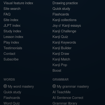
Visual feature index
Drawing practice
Site search
Quick study
FAQ
Flashcards
Site index
Kanji collections
JLPT index
Joy o' Kanji essays
Study index
Kanji Challenge
Lesson index
Kanji Quiz
Play index
Kanji Keywords
Testimonials
Kanji Builder
Contact
Kanji Draw
Subscribe
Kanji Match
Kanji Pop
Boost
WORDS
GRAMMAR
My word mastery
My grammar mastery
Quick study
AI TeachMe
Flashcards
AI Sentence Correct
Word Quiz
Grammar library