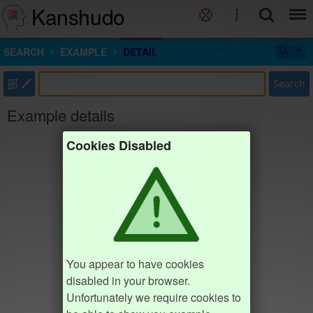
Kanshudo
SEARCH
EXAMPLE
DETAIL
部
Search
Example details
Cookies Disabled
You appear to have cookies
disabled in your browser.
Unfortunately we require cookies to