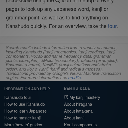
(accessible using the
icon at the top of every
page) to look up any Japanese word, kanji or
grammar point, as well as to find anything on
Kanshudo quickly. For an overview, take the
tour
.
Search results include information from a variety of sources,
including Kanshudo (kanji mnemonics, kanji readings, kanji
components, vocab and name frequency data, grammar
points, examples), JMdict (vocabulary), Tatoeba (examples),
Enamdict (names), KanjiVG (kanji animations and stroke
order), and Joy o' Kanji (kanji and radical synopses).
Translations provided by Google's Neural Machine Translation
engine. For more information see
credits
.
INFORMATION AND HELP
KANJI & KANA
Kanshudo tour
My kanji mastery
How to use Kanshudo
About hiragana
How to learn Japanese
About katakana
How to master kanji
About kanji
More 'how to' guides
Kanji components