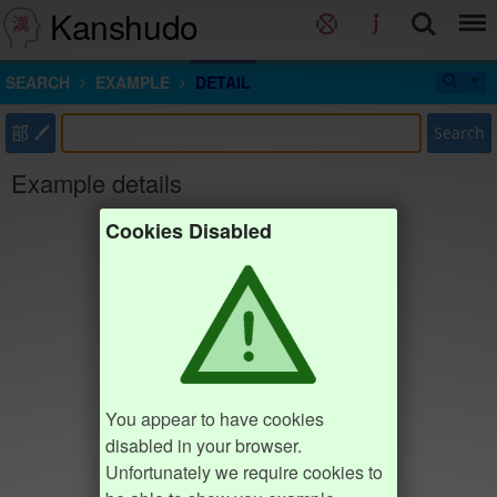
Kanshudo
SEARCH
EXAMPLE
DETAIL
部
Search
Example details
Cookies Disabled
You appear to have cookies
disabled in your browser.
Unfortunately we require cookies to