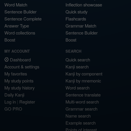
Word Match
Inflection showcase
Sentence Builder
Quick study
Sentence Complete
Flashcards
Answer Type
Grammar Match
Word collections
Sentence Builder
Boost
Boost
MY ACCOUNT
SEARCH
Dashboard
Quick search
Account & settings
Kanji search
My favorites
Kanji by component
My study points
Kanji by mnemonic
My study history
Word search
Daily Kanji
Sentence translate
Log in
|
Register
Multi-word search
GO PRO
Grammar search
Name search
Example search
Points of interest