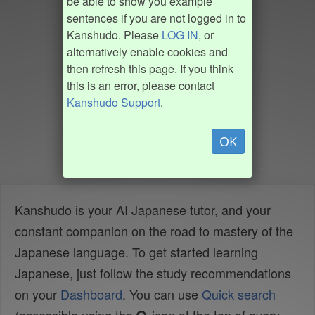
be able to show you example
sentences if you are not logged in to
Kanshudo. Please
LOG IN
, or
alternatively enable cookies and
then refresh this page. If you think
this is an error, please contact
Kanshudo Support
.
OK
Kanshudo is your AI Japanese tutor, and your
constant companion on the road to mastery of the
Japanese language. To get started learning
Japanese, just follow the study recommendations
on your
Dashboard
. You can use
Quick search