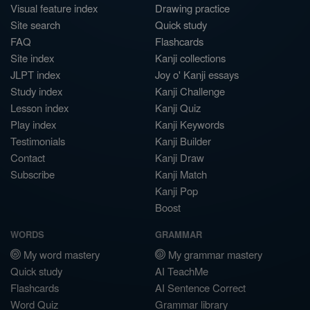
Visual feature index
Drawing practice
Site search
Quick study
FAQ
Flashcards
Site index
Kanji collections
JLPT index
Joy o' Kanji essays
Study index
Kanji Challenge
Lesson index
Kanji Quiz
Play index
Kanji Keywords
Testimonials
Kanji Builder
Contact
Kanji Draw
Subscribe
Kanji Match
Kanji Pop
Boost
WORDS
GRAMMAR
My word mastery
My grammar mastery
Quick study
AI TeachMe
Flashcards
AI Sentence Correct
Word Quiz
Grammar library