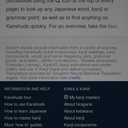
(accessible using the
icon at the top of every
page) to look up any Japanese word, kanji or
grammar point, as well as to find anything on
Kanshudo quickly. For an overview, take the
tour
.
Search results include information from a variety of sources,
including Kanshudo (kanji mnemonics, kanji readings, kanji
components, vocab and name frequency data, grammar
points, examples), JMdict (vocabulary), Tatoeba (examples),
Enamdict (names), KanjiVG (kanji animations and stroke
order), and Joy o' Kanji (kanji and radical synopses).
Translations provided by Google's Neural Machine Translation
engine. For more information see
credits
.
INFORMATION AND HELP
KANJI & KANA
Kanshudo tour
My kanji mastery
How to use Kanshudo
About hiragana
How to learn Japanese
About katakana
How to master kanji
About kanji
More 'how to' guides
Kanji components