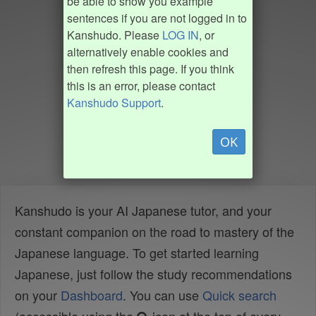
be able to show you example
sentences if you are not logged in to
Kanshudo. Please
LOG IN
, or
alternatively enable cookies and
then refresh this page. If you think
this is an error, please contact
Kanshudo Support
.
OK
Kanshudo is your AI Japanese tutor, and your
constant companion on the road to mastery of the
Japanese language. To get started learning
Japanese, just follow the study recommendations
on your
Dashboard
. You can use
Quick search