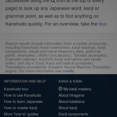
(accessible using the
icon at the top of every
page) to look up any Japanese word, kanji or
grammar point, as well as to find anything on
Kanshudo quickly. For an overview, take the
tour
.
Search results include information from a variety of sources,
including Kanshudo (kanji mnemonics, kanji readings, kanji
components, vocab and name frequency data, grammar
points, examples), JMdict (vocabulary), Tatoeba (examples),
Enamdict (names), KanjiVG (kanji animations and stroke
order), and Joy o' Kanji (kanji and radical synopses).
Translations provided by Google's Neural Machine Translation
engine. For more information see
credits
.
INFORMATION AND HELP
KANJI & KANA
Kanshudo tour
My kanji mastery
How to use Kanshudo
About hiragana
How to learn Japanese
About katakana
How to master kanji
About kanji
More 'how to' guides
Kanji components