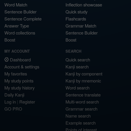
Word Match
Inflection showcase
Sentence Builder
Quick study
Sentence Complete
Flashcards
Answer Type
Grammar Match
Word collections
Sentence Builder
Boost
Boost
MY ACCOUNT
SEARCH
Dashboard
Quick search
Account & settings
Kanji search
My favorites
Kanji by component
My study points
Kanji by mnemonic
My study history
Word search
Daily Kanji
Sentence translate
Log in
|
Register
Multi-word search
GO PRO
Grammar search
Name search
Example search
Points of interest