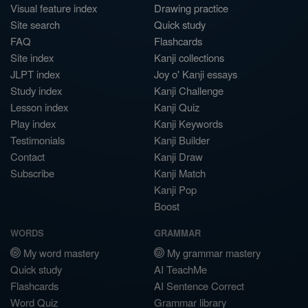
Visual feature index
Drawing practice
Site search
Quick study
FAQ
Flashcards
Site index
Kanji collections
JLPT index
Joy o' Kanji essays
Study index
Kanji Challenge
Lesson index
Kanji Quiz
Play index
Kanji Keywords
Testimonials
Kanji Builder
Contact
Kanji Draw
Subscribe
Kanji Match
Kanji Pop
Boost
WORDS
GRAMMAR
My word mastery
My grammar mastery
Quick study
AI TeachMe
Flashcards
AI Sentence Correct
Word Quiz
Grammar library