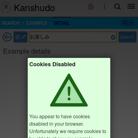
Kanshudo
SEARCH
EXAMPLE
DETAIL
部
Search
Example details
Cookies Disabled
You appear to have cookies
disabled in your browser.
Unfortunately we require cookies to