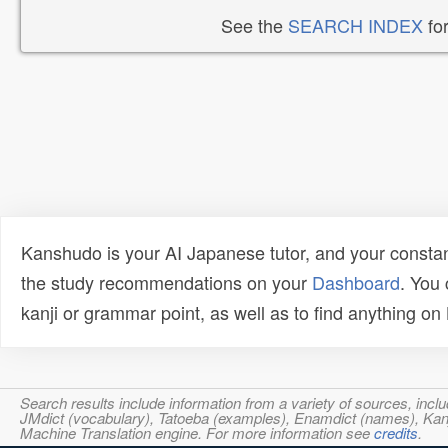
See the
SEARCH INDEX
for
Kanshudo is your AI Japanese tutor, and your constan
the study recommendations on your
Dashboard
. You
kanji or grammar point, as well as to find anything o
Search results include information from a variety of sources, i
JMdict (vocabulary), Tatoeba (examples), Enamdict (names), Kanji
Machine Translation engine. For more information see
credits
.