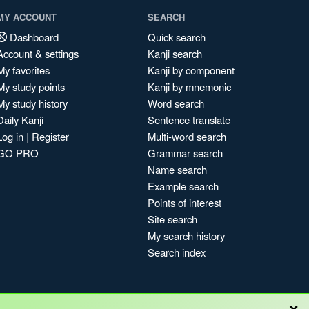
MY ACCOUNT
SEARCH
Dashboard
Quick search
Account & settings
Kanji search
My favorites
Kanji by component
My study points
Kanji by mnemonic
My study history
Word search
Daily Kanji
Sentence translate
Log in
|
Register
Multi-word search
GO PRO
Grammar search
Name search
Example search
Points of interest
Site search
My search history
Search index
×