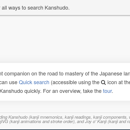
 all ways to search Kanshudo.
t companion on the road to mastery of the Japanese lang
 can use
Quick search
(accessible using the
icon at th
n Kanshudo quickly. For an overview, take the
tour
.
ncluding Kanshudo (kanji mnemonics, kanji readings, kanji component
VG (kanji animations and stroke order), and Joy o' Kanji (kanji and r