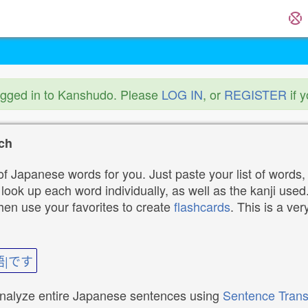
ogged in to Kanshudo. Please
LOG IN
, or
REGISTER
if 
ch
f Japanese words for you. Just paste your list of words,
ok up each word individually, as well as the kanji used. 
then use your favorites to create
flashcards
. This is a ver
語|です
analyze entire Japanese sentences using
Sentence Trans