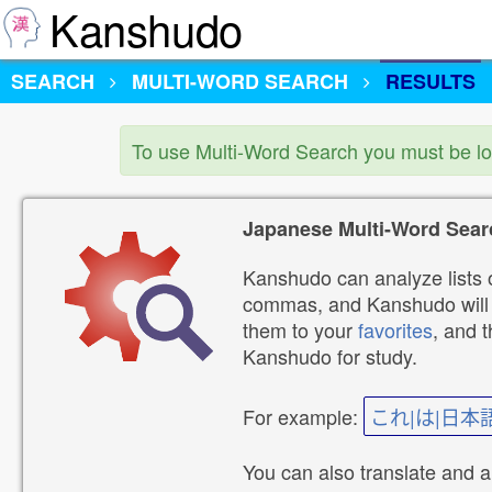
Kanshudo
SEARCH
MULTI-WORD SEARCH
RESULTS
To use Multi-Word Search you must be l
Japanese Multi-Word Sear
Kanshudo can analyze lists o
commas, and Kanshudo will lo
them to your
favorites
, and 
Kanshudo for study.
For example:
これ|は|日本
You can also translate and 