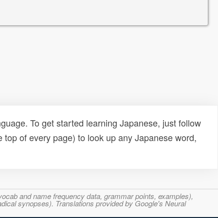
uage. To get started learning Japanese, just follow
e top of every page) to look up any Japanese word,
s, vocab and name frequency data, grammar points, examples),
adical synopses). Translations provided by Google's Neural