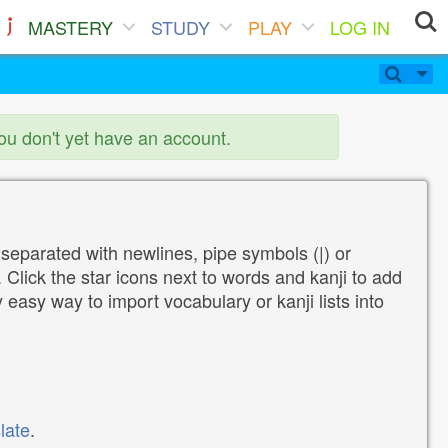
MASTERY
STUDY
PLAY
LOG IN
you don't yet have an account.
 separated with newlines, pipe symbols (|) or
Click the star icons next to words and kanji to add
y easy way to import vocabulary or kanji lists into
late
.