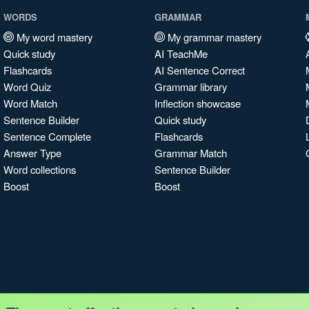
WORDS
GRAMMAR
My word mastery
My grammar mastery
Quick study
AI TeachMe
Flashcards
AI Sentence Correct
Word Quiz
Grammar library
Word Match
Inflection showcase
Sentence Builder
Quick study
Sentence Complete
Flashcards
Answer Type
Grammar Match
Word collections
Sentence Builder
Boost
Boost