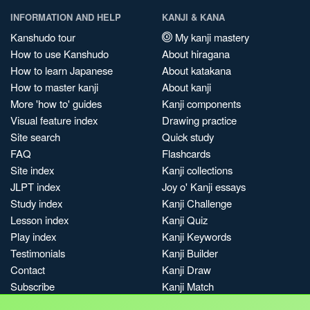
INFORMATION AND HELP
KANJI & KANA
Kanshudo tour
My kanji mastery
How to use Kanshudo
About hiragana
How to learn Japanese
About katakana
How to master kanji
About kanji
More 'how to' guides
Kanji components
Visual feature index
Drawing practice
Site search
Quick study
FAQ
Flashcards
Site index
Kanji collections
JLPT index
Joy o' Kanji essays
Study index
Kanji Challenge
Lesson index
Kanji Quiz
Play index
Kanji Keywords
Testimonials
Kanji Builder
Contact
Kanji Draw
Subscribe
Kanji Match
Kanji Pop