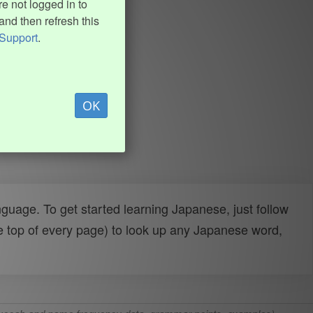
e not logged in to
and then refresh this
Support
.
OK
uage. To get started learning Japanese, just follow
e top of every page) to look up any Japanese word,