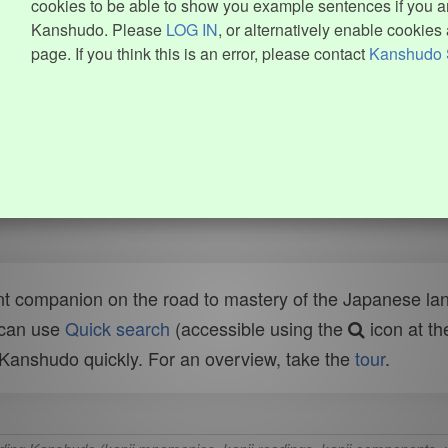
cookies to be able to show you example sentences if you ar
Kanshudo. Please
LOG IN
, or alternatively enable cookies 
page. If you think this is an error, please contact
Kanshudo 
t companion on the road to mastery of the Japanese lang
 can use
Quick search
(accessible using the
icon at th
n Kanshudo quickly. For an overview, take the
tour
.