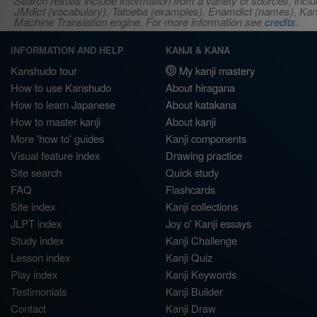
Search results include information from a variety of sources, i
JMdict (vocabulary), Tatoeba (examples), Enamdict (names), Kanji
Machine Translation engine. For more information see
credits
.
INFORMATION AND HELP
KANJI & KANA
Kanshudo tour
My kanji mastery
How to use Kanshudo
About hiragana
How to learn Japanese
About katakana
How to master kanji
About kanji
More 'how to' guides
Kanji components
Visual feature index
Drawing practice
Site search
Quick study
FAQ
Flashcards
Site index
Kanji collections
JLPT index
Joy o' Kanji essays
Study index
Kanji Challenge
Lesson index
Kanji Quiz
Play index
Kanji Keywords
Testimonials
Kanji Builder
Contact
Kanji Draw