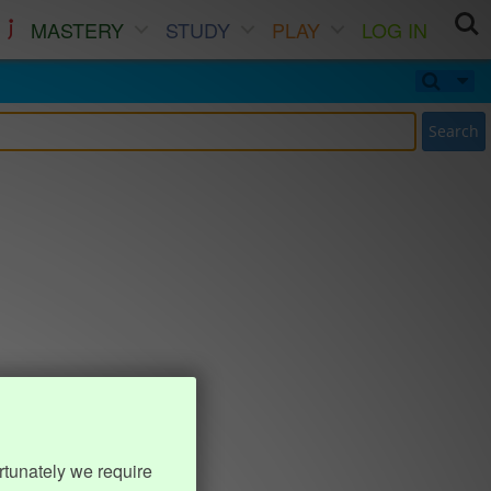
MASTERY
STUDY
PLAY
LOG IN
Search
rtunately we require