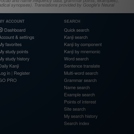
s, vocab and name frequency data, grammar points, examples),
adical synopses). Translations provided by Google's Neural
MY ACCOUNT
SEARCH
Dashboard
Quick search
Account & settings
Kanji search
My favorites
Kanji by component
My study points
Kanji by mnemonic
My study history
Word search
Daily Kanji
Sentence translate
Log in
|
Register
Multi-word search
GO PRO
Grammar search
Name search
Example search
Points of interest
Site search
My search history
Search index