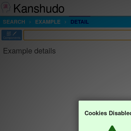
Kanshudo
SEARCH
EXAMPLE
DETAIL
部
Components
Example details
Cookies Disable