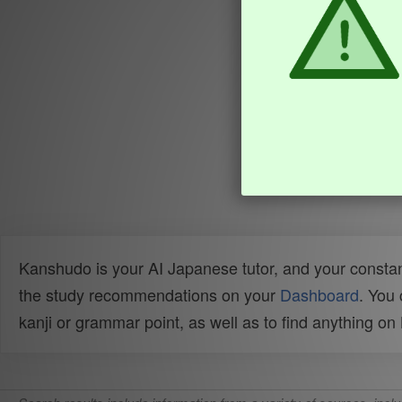
Kanshudo is your AI Japanese tutor, and your constan
the study recommendations on your
Dashboard
. You
kanji or grammar point, as well as to find anything o