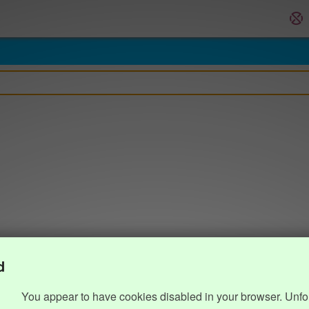
d
You appear to have cookies disabled in your browser. Unfo