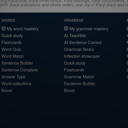
ncluding Kanshudo (kanji mnemonics, kanji readings, kanji component
VG (kanji animations and stroke order), and Joy o' Kanji (kanji and r
WORDS
GRAMMAR
My word mastery
My grammar mastery
Quick study
AI TeachMe
Flashcards
AI Sentence Correct
Word Quiz
Grammar library
Word Match
Inflection showcase
Sentence Builder
Quick study
Sentence Complete
Flashcards
Answer Type
Grammar Match
Word collections
Sentence Builder
Boost
Boost