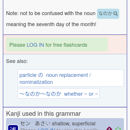
Note: not to be confused with the noun
なのか
meaning the seventh day of the month!
Please
LOG IN
for free flashcards
See also:
particle の noun replacement /
nominalization
〜なのか〜なのか whether ~ or ~
Kanji used in this grammar
セン あさ
い
shallow, superficial
浅