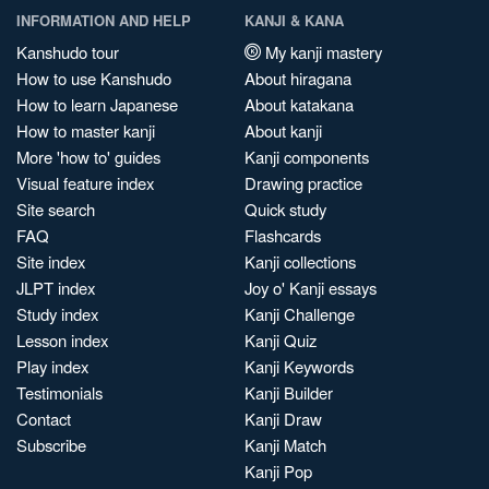
INFORMATION AND HELP
KANJI & KANA
Kanshudo tour
My kanji mastery
How to use Kanshudo
About hiragana
How to learn Japanese
About katakana
How to master kanji
About kanji
More 'how to' guides
Kanji components
Visual feature index
Drawing practice
Site search
Quick study
FAQ
Flashcards
Site index
Kanji collections
JLPT index
Joy o' Kanji essays
Study index
Kanji Challenge
Lesson index
Kanji Quiz
Play index
Kanji Keywords
Testimonials
Kanji Builder
Contact
Kanji Draw
Subscribe
Kanji Match
Kanji Pop