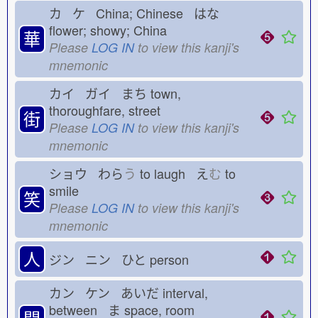
カ ケ China; Chinese はな
flower; showy; China
華
Please
LOG IN
to view this kanji's
mnemonic
カイ ガイ まち
town,
thoroughfare, street
街
Please
LOG IN
to view this kanji's
mnemonic
ショウ わら
う
to laugh え
む
to
smile
笑
Please
LOG IN
to view this kanji's
mnemonic
人
ジン ニン ひと
person
カン ケン あいだ
interval,
between ま
space, room
間