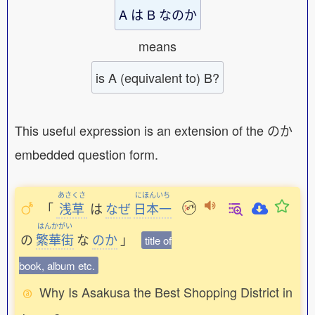
A は B なのか
means
is A (equivalent to) B?
This useful expression is an extension of the のか
embedded question form.
あさくさ
にほんいち
「
浅草
は
なぜ
日本一
はんかがい
の
繁華街
な
のか
」
title of
book, album etc.
Why Is Asakusa the Best Shopping District in