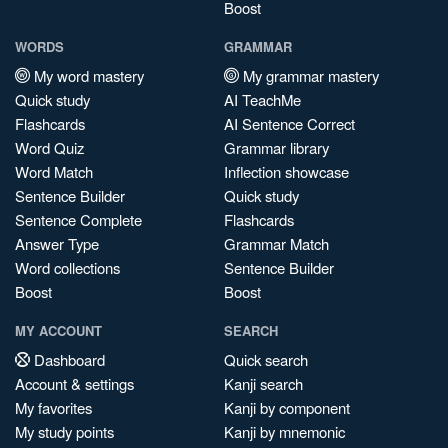
Boost
WORDS
GRAMMAR
My word mastery
My grammar mastery
Quick study
AI TeachMe
Flashcards
AI Sentence Correct
Word Quiz
Grammar library
Word Match
Inflection showcase
Sentence Builder
Quick study
Sentence Complete
Flashcards
Answer Type
Grammar Match
Word collections
Sentence Builder
Boost
Boost
MY ACCOUNT
SEARCH
Dashboard
Quick search
Account & settings
Kanji search
My favorites
Kanji by component
My study points
Kanji by mnemonic