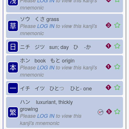
Please
LOG IN
to view this kanji's
mnemonic
ソウ くさ
grass
草
Please
LOG IN
to view this kanji's
mnemonic
日
ニチ ジツ sun; day ひ
-か
ホン book もと
origin
本
Please
LOG IN
to view this kanji's
mnemonic
一
イチ イツ ひと
つ
ひと-
one
ハン
luxuriant, thickly
growing
繁
Please
LOG IN
to view this
kanji's mnemonic