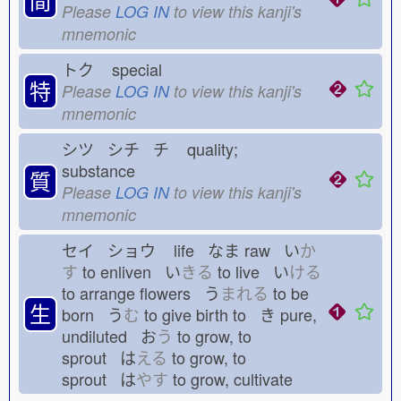
Please
LOG IN
to view this kanji's
mnemonic
トク
special
特
Please
LOG IN
to view this kanji's
mnemonic
シツ シチ チ
quality;
substance
質
Please
LOG IN
to view this kanji's
mnemonic
セイ ショウ
life なま
raw い
か
す
to enliven い
きる
to live い
ける
to arrange flowers う
まれる
to be
生
born う
む
to give birth to き
pure,
undiluted お
う
to grow, to
sprout は
える
to grow, to
sprout は
やす
to grow, cultivate