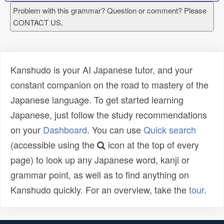
Problem with this grammar? Question or comment? Please
CONTACT US.
Kanshudo is your AI Japanese tutor, and your
constant companion on the road to mastery of the
Japanese language. To get started learning
Japanese, just follow the study recommendations
on your
Dashboard
. You can use
Quick search
(accessible using the
icon at the top of every
page) to look up any Japanese word, kanji or
grammar point, as well as to find anything on
Kanshudo quickly. For an overview, take the
tour
.