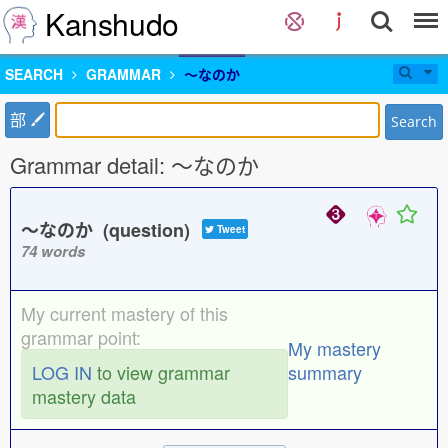
Kanshudo
SEARCH
GRAMMAR
〜なのか
部
Search
Grammar detail: 〜なのか
〜なのか (question)
Tweet
74 words
My current mastery of this
grammar point:
My mastery
LOG IN
to view grammar
summary
mastery data