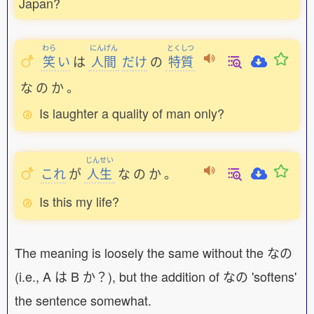
Japan?
わら
にんげん
とくしつ
笑
い
は
人間
だけ
の
特質
な
の
か
。
Is laughter a quality of man only?
じんせい
これ
が
人生
な
の
か
。
Is this my life?
The meaning is loosely the same without the なの
(i.e., A は B か？), but the addition of なの 'softens'
the sentence somewhat.