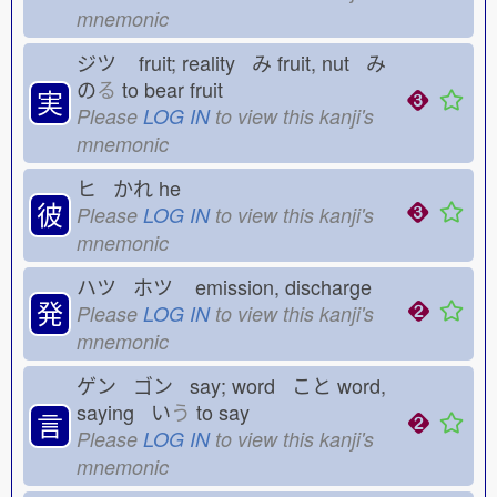
mnemonic
ジツ
fruit; reality み
fruit, nut み
の
る
to bear fruit
実
Please
LOG IN
to view this kanji's
mnemonic
ヒ かれ
he
彼
Please
LOG IN
to view this kanji's
mnemonic
ハツ ホツ
emission, discharge
発
Please
LOG IN
to view this kanji's
mnemonic
ゲン ゴン say; word こと
word,
saying い
う
to say
言
Please
LOG IN
to view this kanji's
mnemonic