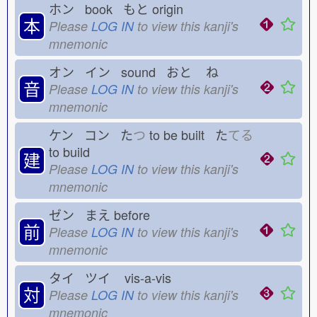
ホン book もと
origin
本
Please
LOG IN
to view this kanji's
mnemonic
オン イン sound おと
ね
音
Please
LOG IN
to view this kanji's
mnemonic
ケン コン た
つ
to be built た
てる
to build
建
Please
LOG IN
to view this kanji's
mnemonic
ゼン まえ
before
前
Please
LOG IN
to view this kanji's
mnemonic
タイ ツイ
vis-a-vis
対
Please
LOG IN
to view this kanji's
mnemonic