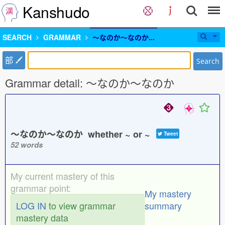
Kanshudo
SEARCH
GRAMMAR
〜なのか〜なのか...
部
Search
Grammar detail: 〜なのか〜なのか
〜なのか〜なのか whether ~ or ~
Tweet
52 words
My current mastery of this
grammar point:
My mastery
LOG IN
to view grammar
summary
mastery data