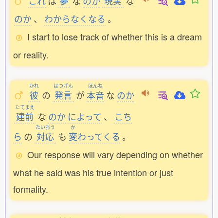
これ
は
夢
な
のか
現実
な
のか
、
わからなくなる
。
I start to lose track of whether this is a dream
or reality.
かれ
はつげん
ほんね
彼
の
発言
が
本音
な
のか
たてまえ
建前
な
のか
によって
、
こち
たいおう
か
ら
の
対応
も
変
わってくる
。
Our response will vary depending on whether
what he said was his true intention or just
formality.