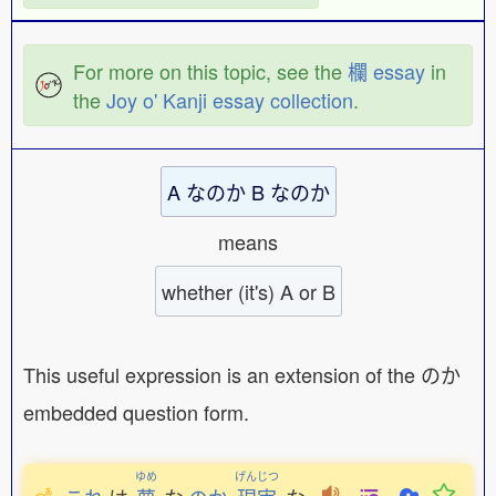
For more on this topic, see the
欄 essay
in
the
Joy o' Kanji essay collection
.
A なのか B なのか
means
whether (it's) A or B
This useful expression is an extension of the のか
embedded question form.
ゆめ
げんじつ