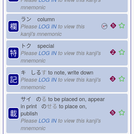
mnemonic
ラン
column
欄
Please
LOG IN
to view this
kanji's mnemonic
トク
special
特
Please
LOG IN
to view this kanji's
mnemonic
キ しる
す
to note, write down
記
Please
LOG IN
to view this kanji's
mnemonic
サイ の
る
to be placed on, appear
in print の
せる
to place on,
載
publish
Please
LOG IN
to view this kanji's
mnemonic