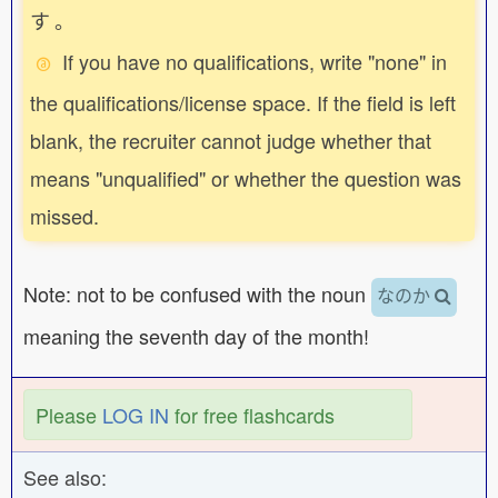
す
。
If you have no qualifications, write "none" in
the qualifications/license space. If the field is left
blank, the recruiter cannot judge whether that
means "unqualified" or whether the question was
missed.
Note: not to be confused with the noun
なのか
meaning the seventh day of the month!
Please
LOG IN
for free flashcards
See also: