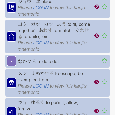
ジョウ ば
place
場
Please
LOG IN
to view this kanji's
mnemonic
ゴウ ガッ カッ あ
う
to fit, come
together あ
わす
to match あ
わせ
合
る
to unite, join
Please
LOG IN
to view this kanji's
mnemonic
・
なかぐろ
middle dot
メン まぬか
れる
to escape, be
exempted from
免
Please
LOG IN
to view this kanji's
mnemonic
キョ ゆる
す
to permit, allow,
forgive
許
Please
LOG IN
to view this kanji's