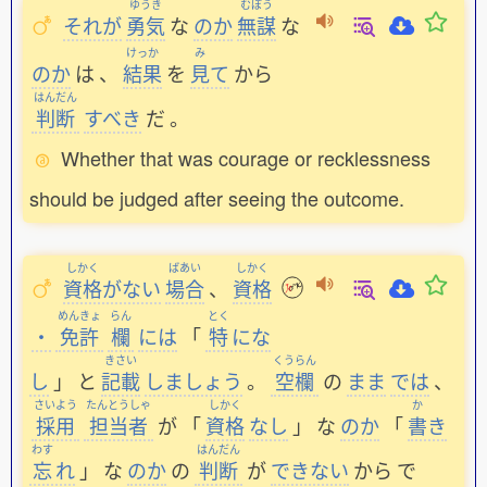
ゆうき
むぼう
それが
勇気
な
のか
無謀
な
けっか
み
のか
は
、
結果
を
見
て
から
はんだん
判断
すべき
だ
。
Whether that was courage or recklessness
should be judged after seeing the outcome.
しかく
ばあい
しかく
資格
がない
場合
、
資格
めんきょ
らん
とく
・
免許
欄
には
「
特
にな
きさい
くうらん
し
」
と
記載
しましょう
。
空欄
の
まま
では
、
さいよう
たんとうしゃ
しかく
か
採用
担当者
が
「
資格
なし
」
な
のか
「
書
き
わす
はんだん
忘
れ
」
な
のか
の
判断
が
できない
から
で