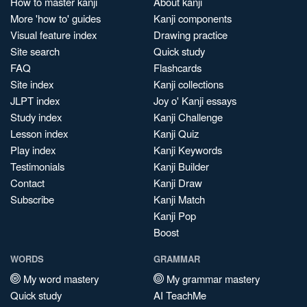
How to master kanji
About kanji
More 'how to' guides
Kanji components
Visual feature index
Drawing practice
Site search
Quick study
FAQ
Flashcards
Site index
Kanji collections
JLPT index
Joy o' Kanji essays
Study index
Kanji Challenge
Lesson index
Kanji Quiz
Play index
Kanji Keywords
Testimonials
Kanji Builder
Contact
Kanji Draw
Subscribe
Kanji Match
Kanji Pop
Boost
WORDS
GRAMMAR
My word mastery
My grammar mastery
Quick study
AI TeachMe