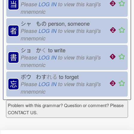
当
Please
LOG IN
to view this kanji's
mnemonic
シャ もの
person, someone
者
Please
LOG IN
to view this kanji's
mnemonic
ショ か
く
to write
書
Please
LOG IN
to view this kanji's
mnemonic
ボウ わす
れる
to forget
忘
Please
LOG IN
to view this kanji's
mnemonic
Problem with this grammar? Question or comment? Please
CONTACT US.