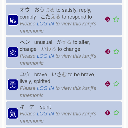
オウ おう
じる
to satisfy, reply,
comply こた
える
to respond to
応
Please
LOG IN
to view this kanji's
mnemonic
ヘン unusual か
える
to alter,
change か
わる
to change
変
Please
LOG IN
to view this kanji's
mnemonic
ユウ brave いさ
む
to be brave,
lively, spirited
勇
Please
LOG IN
to view this kanji's
mnemonic
キ ケ
spirit
気
Please
LOG IN
to view this kanji's
mnemonic