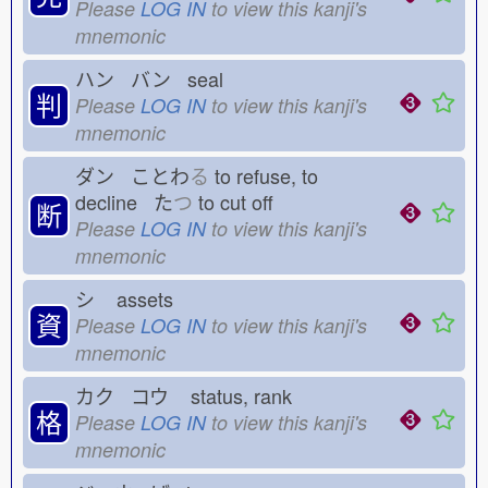
Please
LOG IN
to view this kanji's
mnemonic
ハン バン seal
判
Please
LOG IN
to view this kanji's
mnemonic
ダン ことわ
る
to refuse, to
decline た
つ
to cut off
断
Please
LOG IN
to view this kanji's
mnemonic
シ
assets
資
Please
LOG IN
to view this kanji's
mnemonic
カク コウ
status, rank
格
Please
LOG IN
to view this kanji's
mnemonic