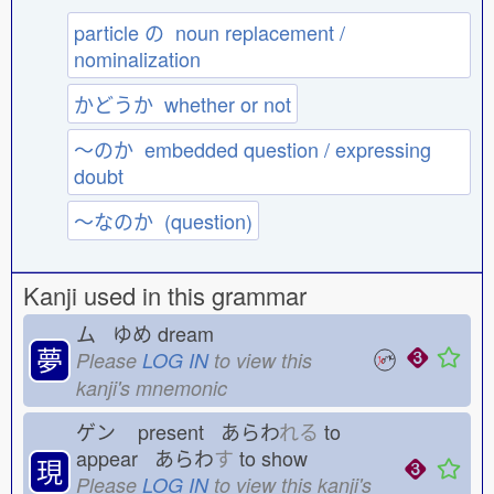
particle の noun replacement /
nominalization
かどうか whether or not
〜のか embedded question / expressing
doubt
〜なのか (question)
Kanji used in this grammar
ム ゆめ
dream
夢
Please
LOG IN
to view this
kanji's mnemonic
ゲン
present あらわ
れる
to
appear あらわ
す
to show
現
Please
LOG IN
to view this kanji's