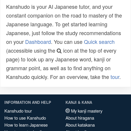
Kanshudo is your AI Japanese tutor, and your
constant companion on the road to mastery of the
Japanese language. To get started learning
Japanese, just follow the study recommendations
on your
Dashboard
. You can use
Quick search
(accessible using the
icon at the top of every
page) to look up any Japanese word, kanji or
grammar point, as well as to find anything on
Kanshudo quickly. For an overview, take the
tour
.
INFORMATION AND HELP
KANJI & KANA
Kanshudo tour
My kanji mastery
How to use Kanshudo
About hiragana
How to learn Japanese
About katakana