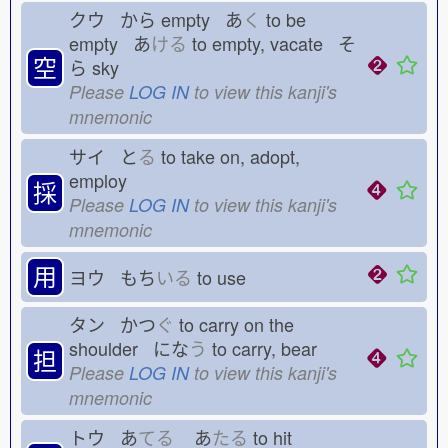
クウ から
empty あ
く
to be
empty あ
ける
to empty, vacate そ
空
ら
sky
Please
LOG IN
to view this kanji's
mnemonic
サイ と
る
to take on, adopt,
employ
採
Please
LOG IN
to view this kanji's
mnemonic
用
ヨウ もち
いる
to use
タン かつ
ぐ
to carry on the
shoulder にな
う
to carry, bear
担
Please
LOG IN
to view this kanji's
mnemonic
トウ あ
てる
あ
たる
to hit