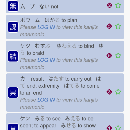
無
ム ブ な
い
not
ボウ ム はか
る
to plan
謀
Please
LOG IN
to view this kanji's
mnemonic
ケツ むす
ぶ
ゆ
わえる
to bind ゆ
う
to braid
結
Please
LOG IN
to view this kanji's
mnemonic
カ
result は
たす
to carry out は
て
end, extremity は
てる
to come
果
to an end
Please
LOG IN
to view this kanji's
mnemonic
ケン み
る
to see み
える
to be
seen; to appear み
せる
to show
見