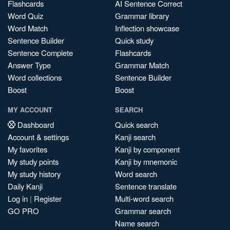
Flashcards
AI Sentence Correct
Word Quiz
Grammar library
Word Match
Inflection showcase
Sentence Builder
Quick study
Sentence Complete
Flashcards
Answer Type
Grammar Match
Word collections
Sentence Builder
Boost
Boost
MY ACCOUNT
SEARCH
Dashboard
Quick search
Account & settings
Kanji search
My favorites
Kanji by component
My study points
Kanji by mnemonic
My study history
Word search
Daily Kanji
Sentence translate
Log in
|
Register
Multi-word search
GO PRO
Grammar search
Name search