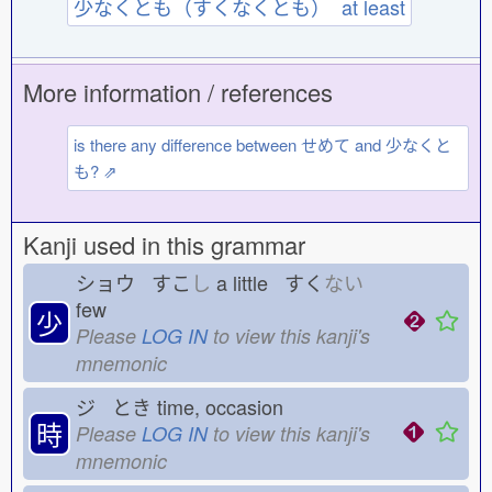
少なくとも（すくなくとも） at least
More information / references
is there any difference between せめて and 少なくと
も? ⇗
Kanji used in this grammar
ショウ すこ
し
a little すく
ない
few
少
Please
LOG IN
to view this kanji's
mnemonic
ジ とき
time, occasion
時
Please
LOG IN
to view this kanji's
mnemonic