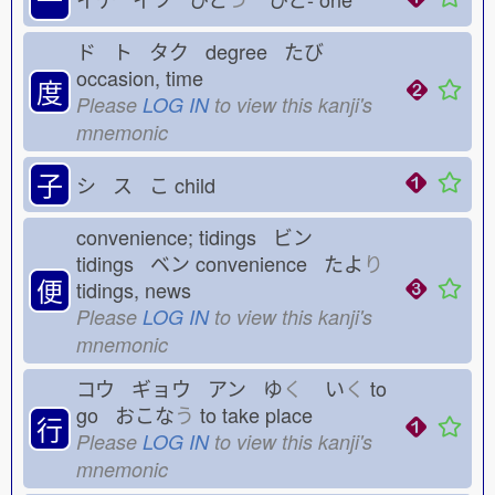
ド ト タク degree たび
occasion, time
度
Please
LOG IN
to view this kanji's
mnemonic
子
シ ス こ
child
convenience; tidings ビン
tidings ベン
convenience たよ
り
便
tidings, news
Please
LOG IN
to view this kanji's
mnemonic
コウ ギョウ アン ゆ
く
い
く
to
go おこな
う
to take place
行
Please
LOG IN
to view this kanji's
mnemonic