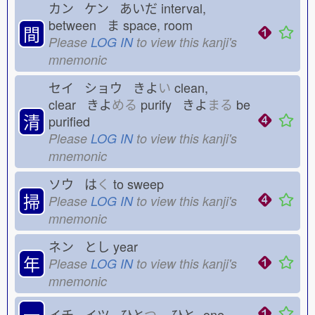
カン ケン あいだ
interval,
between ま
space, room
間
Please
LOG IN
to view this kanji's
mnemonic
セイ ショウ きよ
い
clean,
clear きよ
める
purify きよ
まる
be
清
purified
Please
LOG IN
to view this kanji's
mnemonic
ソウ は
く
to sweep
掃
Please
LOG IN
to view this kanji's
mnemonic
ネン とし
year
年
Please
LOG IN
to view this kanji's
mnemonic
一
イチ イツ ひと
つ
ひと-
one