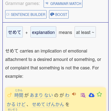
Grammar games:
GRAMMAR MATCH
SENTENCE BUILDER
BOOST
せめて
+
explanation
means
at least ~
せめて carries an implication of emotional
attachment to a desired amount of something, or
of complaint that something is not the case. For
example:
じかん
時間
が
あまり
ない
の
が
わ
かる
けど
、
せめて
げんかん
を
せいそう