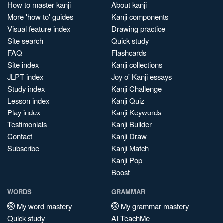
How to master kanji
About kanji
More 'how to' guides
Kanji components
Visual feature index
Drawing practice
Site search
Quick study
FAQ
Flashcards
Site index
Kanji collections
JLPT index
Joy o' Kanji essays
Study index
Kanji Challenge
Lesson index
Kanji Quiz
Play index
Kanji Keywords
Testimonials
Kanji Builder
Contact
Kanji Draw
Subscribe
Kanji Match
Kanji Pop
Boost
WORDS
GRAMMAR
My word mastery
My grammar mastery
Quick study
AI TeachMe