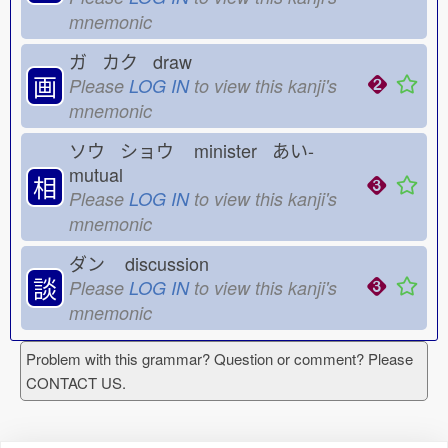
mnemonic
ガ カク draw
画
Please
LOG IN
to view this kanji's
mnemonic
ソウ ショウ
minister あい-
mutual
相
Please
LOG IN
to view this kanji's
mnemonic
ダン
discussion
談
Please
LOG IN
to view this kanji's
mnemonic
Problem with this grammar? Question or comment? Please
CONTACT US.