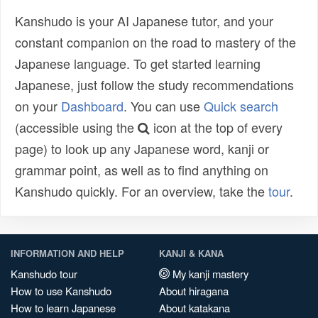
Kanshudo is your AI Japanese tutor, and your
constant companion on the road to mastery of the
Japanese language. To get started learning
Japanese, just follow the study recommendations
on your
Dashboard
. You can use
Quick search
(accessible using the
icon at the top of every
page) to look up any Japanese word, kanji or
grammar point, as well as to find anything on
Kanshudo quickly. For an overview, take the
tour
.
INFORMATION AND HELP
KANJI & KANA
Kanshudo tour
My kanji mastery
How to use Kanshudo
About hiragana
How to learn Japanese
About katakana