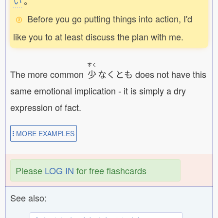
い
。
Before you go putting things into action, I'd
like you to at least discuss the plan with me.
すく
The more common
少
なくとも does not have this
same emotional implication - it is simply a dry
expression of fact.
MORE EXAMPLES
Please
LOG IN
for free flashcards
See also: