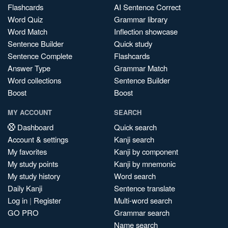
Flashcards
AI Sentence Correct
Word Quiz
Grammar library
Word Match
Inflection showcase
Sentence Builder
Quick study
Sentence Complete
Flashcards
Answer Type
Grammar Match
Word collections
Sentence Builder
Boost
Boost
MY ACCOUNT
SEARCH
Dashboard
Quick search
Account & settings
Kanji search
My favorites
Kanji by component
My study points
Kanji by mnemonic
My study history
Word search
Daily Kanji
Sentence translate
Log in
|
Register
Multi-word search
GO PRO
Grammar search
Name search