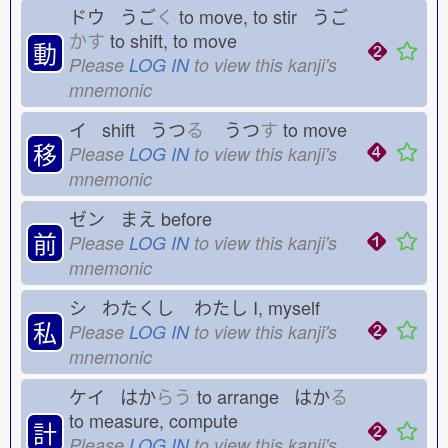
ドウ うご
く
to move, to stir うご
かす
to shift, to move
動
Please
LOG IN
to view this kanji's
mnemonic
イ shift うつ
る
うつ
す
to move
移
Please
LOG IN
to view this kanji's
mnemonic
ゼン まえ
before
前
Please
LOG IN
to view this kanji's
mnemonic
シ わたくし
わたし
I, myself
私
Please
LOG IN
to view this kanji's
mnemonic
ケイ はか
らう
to arrange はか
る
to measure, compute
計
Please
LOG IN
to view this kanji's