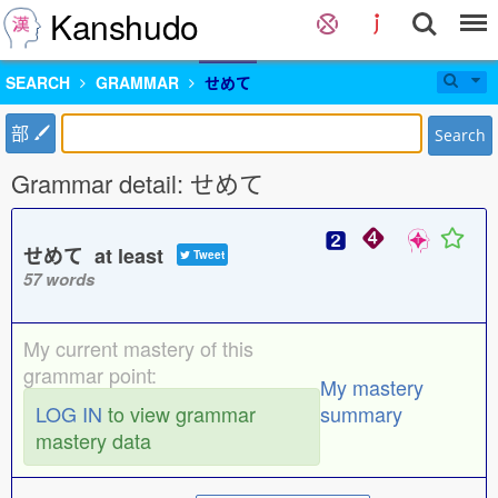
Kanshudo
SEARCH
GRAMMAR
せめて
部
Search
Grammar detail: せめて
せめて at least
Tweet
57 words
My current mastery of this
grammar point:
My mastery
LOG IN
to view grammar
summary
mastery data