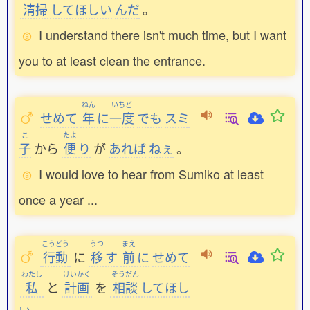
清掃
してほしい
んだ
。
I understand there isn't much time, but I want
you to at least clean the entrance.
ねん
いちど
せめて
年
に
一度
でも
スミ
こ
たよ
子
から
便
り
が
あれば
ねぇ
。
I would love to hear from Sumiko at least
once a year ...
こうどう
うつ
まえ
行動
に
移
す
前
に
せめて
わたし
けいかく
そうだん
私
と
計画
を
相談
してほし