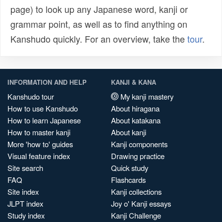
page) to look up any Japanese word, kanji or
grammar point, as well as to find anything on
Kanshudo quickly. For an overview, take the
tour
.
INFORMATION AND HELP
KANJI & KANA
Kanshudo tour
My kanji mastery
How to use Kanshudo
About hiragana
How to learn Japanese
About katakana
How to master kanji
About kanji
More 'how to' guides
Kanji components
Visual feature index
Drawing practice
Site search
Quick study
FAQ
Flashcards
Site index
Kanji collections
JLPT index
Joy o' Kanji essays
Study index
Kanji Challenge