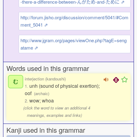
-there-a-difference-between-んがため-and-ために ⇗
http://forum.jisho.org/discussion/comment/5041/#Com
ment_5041 ⇗
http://www.jgram.org/pages/viewOne.php?tagE=seng
atame ⇗
Words used in this grammar
interjection (kandoushi)
む
unh (sound of physical exertion);
1.
oof
(archaic)
wow; whoa
2.
(click the word to view an additional 4
meanings, examples and links)
Kanji used in this grammar