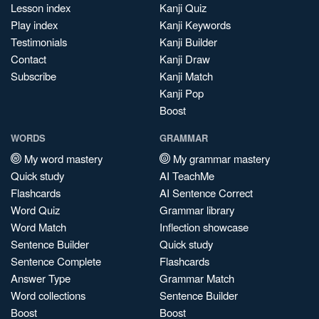
Lesson index
Kanji Quiz
Play index
Kanji Keywords
Testimonials
Kanji Builder
Contact
Kanji Draw
Subscribe
Kanji Match
Kanji Pop
Boost
WORDS
GRAMMAR
My word mastery
My grammar mastery
Quick study
AI TeachMe
Flashcards
AI Sentence Correct
Word Quiz
Grammar library
Word Match
Inflection showcase
Sentence Builder
Quick study
Sentence Complete
Flashcards
Answer Type
Grammar Match
Word collections
Sentence Builder
Boost
Boost