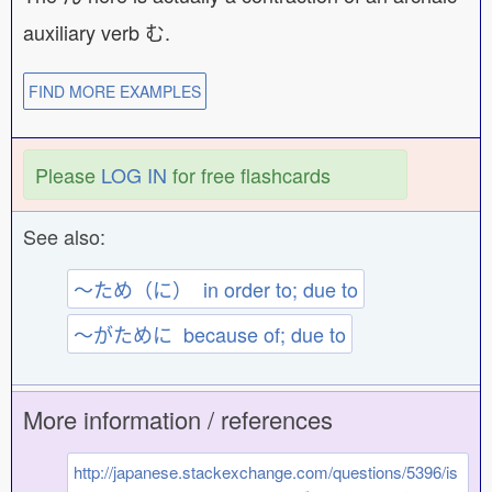
auxiliary verb む.
FIND MORE EXAMPLES
Please
LOG IN
for free flashcards
See also:
〜ため（に） in order to; due to
〜がために because of; due to
More information / references
http://japanese.stackexchange.com/questions/5396/is