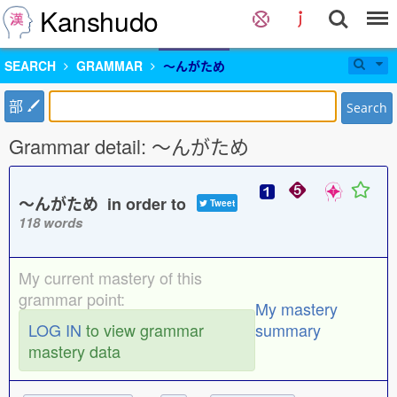
Kanshudo
SEARCH
GRAMMAR
〜んがため
部
Search
Grammar detail: 〜んがため
〜んがため in order to
Tweet
118 words
My current mastery of this
grammar point:
My mastery
LOG IN
to view grammar
summary
mastery data