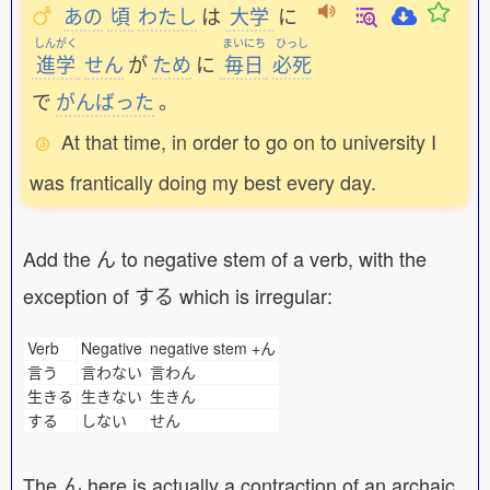
あの
頃
わたし
は
大学
に
しんがく
まいにち
ひっし
進学
せん
が
ため
に
毎日
必死
で
がんばった
。
At that time, in order to go on to university I
was frantically doing my best every day.
Add the ん to negative stem of a verb, with the
exception of する which is irregular:
Verb
Negative
negative stem +ん
言う
言わない
言わん
生きる
生きない
生きん
する
しない
せん
The ん here is actually a contraction of an archaic