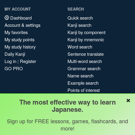
MY ACCOUNT
SEARCH
Dashboard
Quick search
Account & settings
Kanji search
My favorites
Kanji by component
My study points
Kanji by mnemonic
My study history
Word search
Daily Kanji
Sentence translate
Log in
|
Register
Multi-word search
GO PRO
Grammar search
Name search
Example search
Points of interest
×
Site search
The most effective way to learn
My search history
Japanese.
Search index
Sign up for FREE lessons, games, flashcards, and
Blog
more!
Jobs & opportunities
Privacy
Credits
Copyright ©