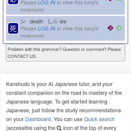
Please
LOG IN
to view this kanji's
mnemonic
シ death し
ぬ
die
死
Please
LOG IN
to view this kanji's
mnemonic
Problem with this grammar? Question or comment? Please
CONTACT US.
Kanshudo is your AI Japanese tutor, and your
constant companion on the road to mastery of the
Japanese language. To get started learning
Japanese, just follow the study recommendations
on your
Dashboard
. You can use
Quick search
(accessible using the
icon at the top of every