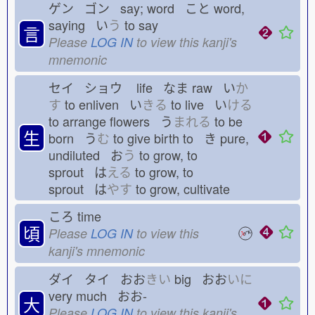
ゲン ゴン say; word こと
word,
saying い
う
to say
言
Please
LOG IN
to view this kanji's
mnemonic
セイ ショウ
life なま
raw い
か
す
to enliven い
きる
to live い
ける
to arrange flowers う
まれる
to be
生
born う
む
to give birth to き
pure,
undiluted お
う
to grow, to
sprout は
える
to grow, to
sprout は
やす
to grow, cultivate
ころ
time
頃
Please
LOG IN
to view this
kanji's mnemonic
ダイ タイ おお
きい
big おお
いに
very much おお-
大
Please
LOG IN
to view this kanji's