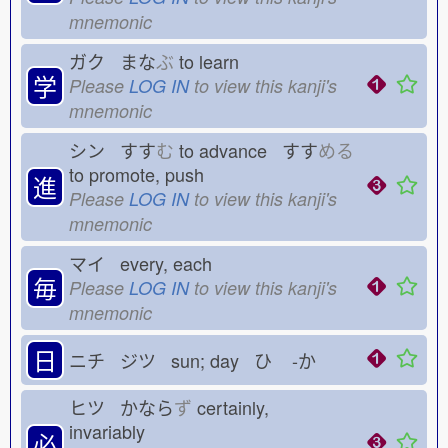
mnemonic
ガク まな
ぶ
to learn
学
Please
LOG IN
to view this kanji's
mnemonic
シン すす
む
to advance すす
める
to promote, push
進
Please
LOG IN
to view this kanji's
mnemonic
マイ every, each
毎
Please
LOG IN
to view this kanji's
mnemonic
日
ニチ ジツ sun; day ひ
-か
ヒツ かなら
ず
certainly,
invariably
必