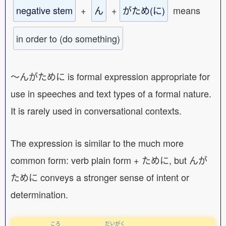
negative stem
+
ん
+
がため(に)
means
in order to (do something)
〜んがために is formal expression appropriate for
use in speeches and text types of a formal nature.
It is rarely used in conversational contexts.
The expression is similar to the much more
common form: verb plain form + ために, but んが
ために conveys a stronger sense of intent or
determination.
ころ
だいがく