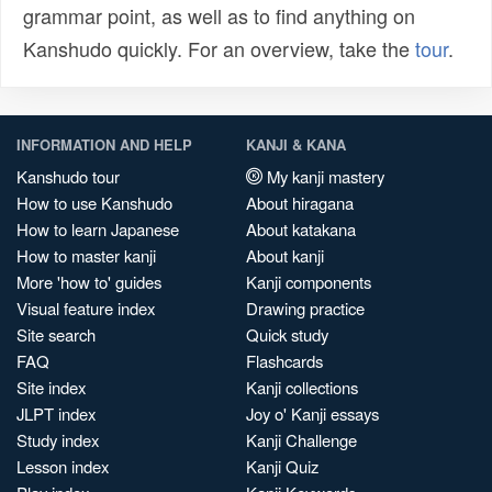
grammar point, as well as to find anything on
Kanshudo quickly. For an overview, take the
tour
.
INFORMATION AND HELP
KANJI & KANA
Kanshudo tour
My kanji mastery
How to use Kanshudo
About hiragana
How to learn Japanese
About katakana
How to master kanji
About kanji
More 'how to' guides
Kanji components
Visual feature index
Drawing practice
Site search
Quick study
FAQ
Flashcards
Site index
Kanji collections
JLPT index
Joy o' Kanji essays
Study index
Kanji Challenge
Lesson index
Kanji Quiz