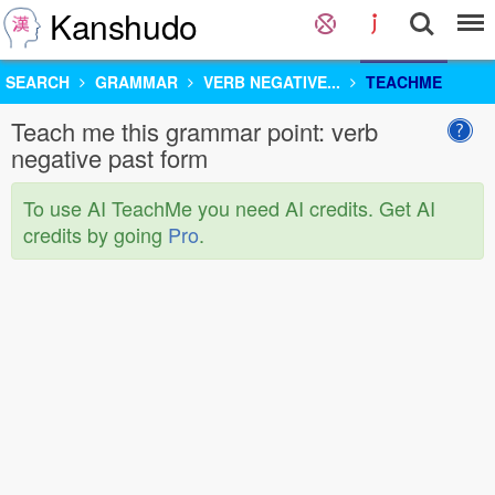
Kanshudo
SEARCH
GRAMMAR
VERB NEGATIVE...
TEACHME
Teach me this grammar point: verb
negative past form
To use AI TeachMe you need AI credits. Get AI
credits by going
Pro
.