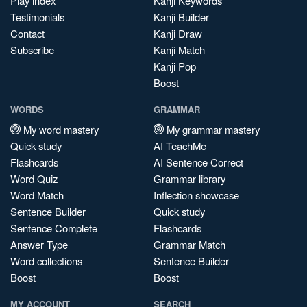
Play index
Kanji Keywords
Testimonials
Kanji Builder
Contact
Kanji Draw
Subscribe
Kanji Match
Kanji Pop
Boost
WORDS
GRAMMAR
My word mastery
My grammar mastery
Quick study
AI TeachMe
Flashcards
AI Sentence Correct
Word Quiz
Grammar library
Word Match
Inflection showcase
Sentence Builder
Quick study
Sentence Complete
Flashcards
Answer Type
Grammar Match
Word collections
Sentence Builder
Boost
Boost
MY ACCOUNT
SEARCH