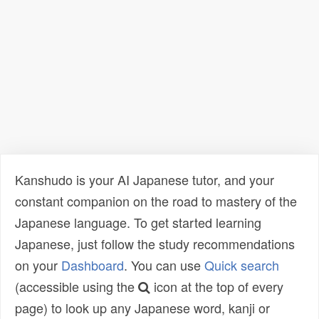
Kanshudo is your AI Japanese tutor, and your
constant companion on the road to mastery of the
Japanese language. To get started learning
Japanese, just follow the study recommendations
on your
Dashboard
. You can use
Quick search
(accessible using the
icon at the top of every
page) to look up any Japanese word, kanji or