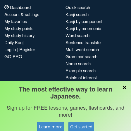
Dashboard
Quick search
Account & settings
Kanji search
My favorites
Kanji by component
My study points
Kanji by mnemonic
My study history
Word search
Daily Kanji
Sentence translate
Log in
|
Register
Multi-word search
GO PRO
Grammar search
Name search
Example search
Points of interest
×
Site search
The most effective way to learn
My search history
Japanese.
Search index
Sign up for FREE lessons, games, flashcards, and
Blog
more!
Jobs & opportunities
Privacy
Credits
Copyright ©
Learn more
Get started
Terms & conditions
Kanshudo 2025