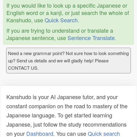
If you would like to look up a specific Japanese or
English word or a kanji, or just search the whole of
Kanshudo, use
Quick Search
.
If you are trying to understand or translate a
Japanese sentence, use
Sentence Translate
.
Need a new grammar point? Not sure how to look something
up? Send us details and we will gladly help! Please
CONTACT US.
Kanshudo is your AI Japanese tutor, and your
constant companion on the road to mastery of the
Japanese language. To get started learning
Japanese, just follow the study recommendations
on your
Dashboard
. You can use
Quick search