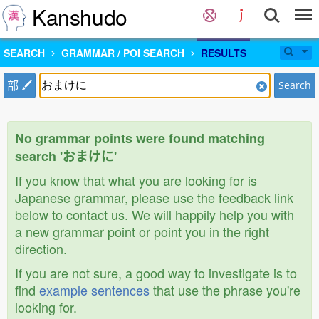
Kanshudo
SEARCH
GRAMMAR / POI SEARCH
RESULTS
部
Search
No grammar points were found matching
search 'おまけに'
If you know that what you are looking for is
Japanese grammar, please use the feedback link
below to contact us. We will happily help you with
a new grammar point or point you in the right
direction.
If you are not sure, a good way to investigate is to
find
example sentences
that use the phrase you're
looking for.