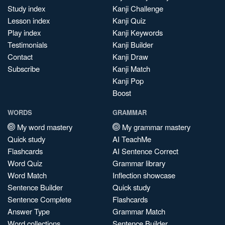
Study index
Kanji Challenge
Lesson index
Kanji Quiz
Play index
Kanji Keywords
Testimonials
Kanji Builder
Contact
Kanji Draw
Subscribe
Kanji Match
Kanji Pop
Boost
WORDS
GRAMMAR
My word mastery
My grammar mastery
Quick study
AI TeachMe
Flashcards
AI Sentence Correct
Word Quiz
Grammar library
Word Match
Inflection showcase
Sentence Builder
Quick study
Sentence Complete
Flashcards
Answer Type
Grammar Match
Word collections
Sentence Builder