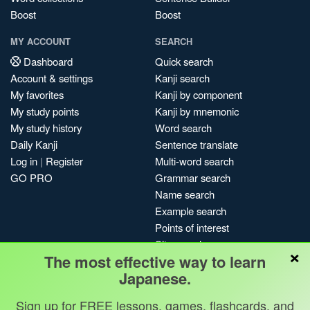
Boost
Boost
MY ACCOUNT
SEARCH
Dashboard
Quick search
Account & settings
Kanji search
My favorites
Kanji by component
My study points
Kanji by mnemonic
My study history
Word search
Daily Kanji
Sentence translate
Log in
|
Register
Multi-word search
GO PRO
Grammar search
Name search
Example search
Points of interest
Site search
×
The most effective way to learn
My search history
Japanese.
Search index
Blog
Sign up for FREE lessons, games, flashcards, and