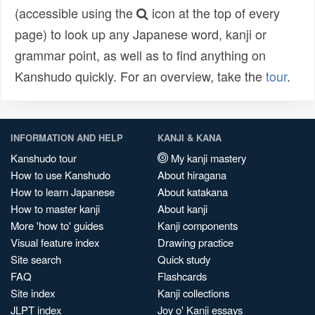
(accessible using the
icon at the top of every
page) to look up any Japanese word, kanji or
grammar point, as well as to find anything on
Kanshudo quickly. For an overview, take the
tour
.
INFORMATION AND HELP
KANJI & KANA
Kanshudo tour
My kanji mastery
How to use Kanshudo
About hiragana
How to learn Japanese
About katakana
How to master kanji
About kanji
More 'how to' guides
Kanji components
Visual feature index
Drawing practice
Site search
Quick study
FAQ
Flashcards
Site index
Kanji collections
JLPT index
Joy o' Kanji essays