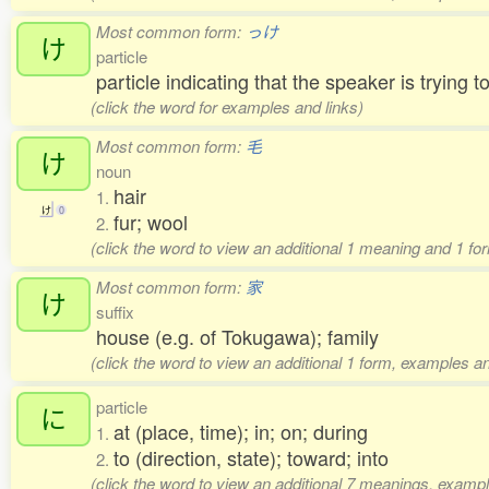
Most common form:
っけ
け
particle
particle indicating that the speaker is trying 
(click the word for examples and links)
Most common form:
毛
け
noun
hair
1.
け
0
fur; wool
2.
(click the word to view an additional 1 meaning and 1 fo
Most common form:
家
け
suffix
house (e.g. of Tokugawa); family
(click the word to view an additional 1 form, examples an
particle
に
at (place, time); in; on; during
1.
to (direction, state); toward; into
2.
(click the word to view an additional 7 meanings, exampl