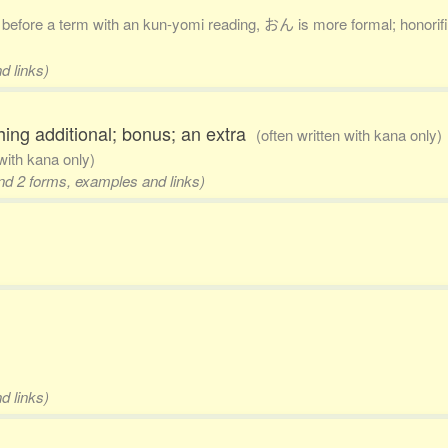
. before a term with an kun-yomi reading, おん is more formal; honorific
d links)
hing additional; bonus; an extra
(often written with kana only)
 with kana only)
and 2 forms, examples and links)
d links)