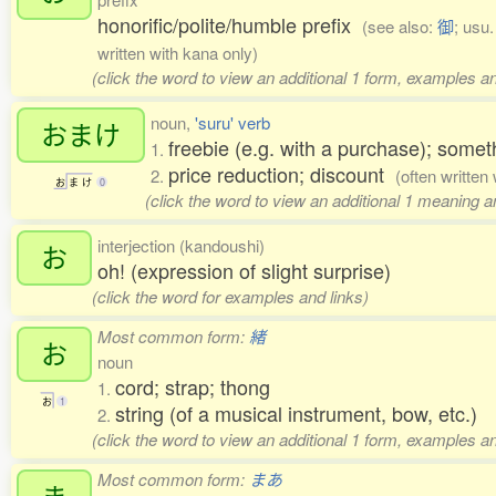
honorific/polite/humble prefix
(see also:
御
; usu
written with kana only)
(click the word to view an additional 1 form, examples an
noun,
'suru' verb
おまけ
freebie (e.g. with a purchase); somet
1.
price reduction; discount
2.
(often written
お
ま
け
0
(click the word to view an additional 1 meaning 
interjection (kandoushi)
お
oh! (expression of slight surprise)
(click the word for examples and links)
Most common form:
緒
お
noun
cord; strap; thong
1.
お
1
string (of a musical instrument, bow, etc.)
2.
(click the word to view an additional 1 form, examples an
Most common form:
まあ
ま