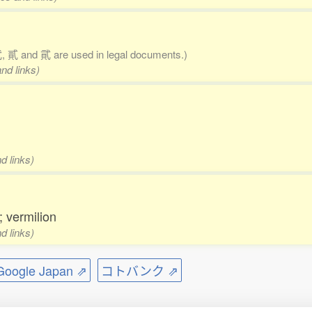
 貳 and 貮 are used in legal documents.)
nd links)
d links)
; vermilion
d links)
ogle Japan ⇗
コトバンク ⇗