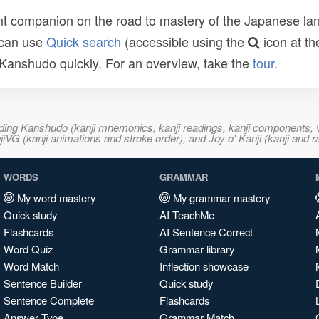
t companion on the road to mastery of the Japanese lang
 can use
Quick search
(accessible using the
icon at th
n Kanshudo quickly. For an overview, take the
tour
.
ncluding Kanshudo (kanji mnemonics, kanji readings, kanji component
VG (kanji animations and stroke order), and Joy o' Kanji (kanji and r
WORDS
GRAMMAR
My word mastery
My grammar mastery
Quick study
AI TeachMe
Flashcards
AI Sentence Correct
Word Quiz
Grammar library
Word Match
Inflection showcase
Sentence Builder
Quick study
Sentence Complete
Flashcards
Answer Type
Grammar Match