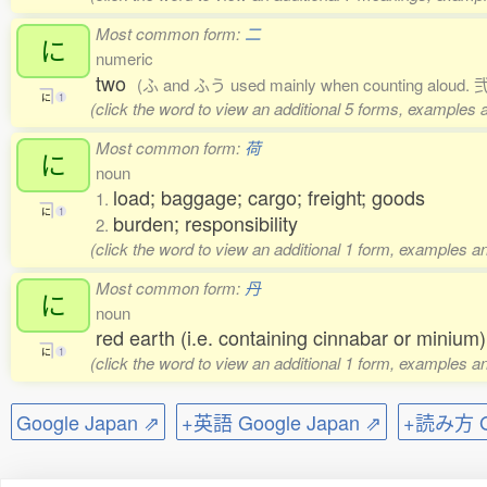
Most common form:
二
に
numeric
two
(ふ and ふう used mainly when counting aloud. 弐,
に
1
(click the word to view an additional 5 forms, examples a
Most common form:
荷
に
noun
load; baggage; cargo; freight; goods
1.
に
1
burden; responsibility
2.
(click the word to view an additional 1 form, examples an
Most common form:
丹
に
noun
red earth (i.e. containing cinnabar or minium)
に
1
(click the word to view an additional 1 form, examples an
Google Japan ⇗
+英語 Google Japan ⇗
+読み方 Go