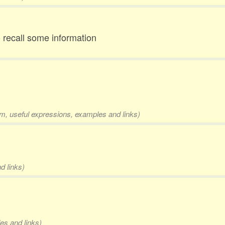
to recall some information
rm, useful expressions, examples and links)
d links)
es and links)