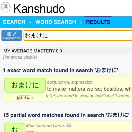
Kanshudo
SEARCH
WORD SEARCH
RESULTS
部
Components
MY AVERAGE MASTERY
0.0
(for words visible)
1 exact word match found in search 'おまけに'
conjunction, expression
おまけに
to make matters worse; besides; wha
(click the word to view an additional 2 forms
お
ま
け
に
0
15 partial word matches found in search 'おまけに'
Most common form:
御
お
prefix