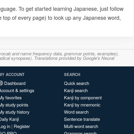
uage. To get started learning Japanese, just follow
e top of every page) to look up any Japanese word,
s, vocab and name frequency data, grammar points, examples),
adical synopses). Translations provided by Google's Neural
MY ACCOUNT
SEARCH
Dashboard
Quick search
Account & settings
Kanji search
My favorites
Kanji by component
My study points
Kanji by mnemonic
My study history
Word search
Daily Kanji
Sentence translate
Log in
|
Register
Multi-word search
GO PRO
Grammar search