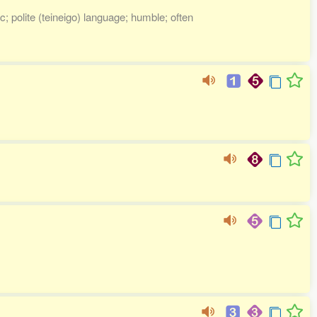
; polite (teineigo) language; humble; often