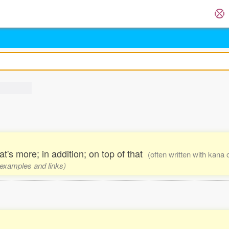
t's more; in addition; on top of that
(often written with kana 
, examples and links)