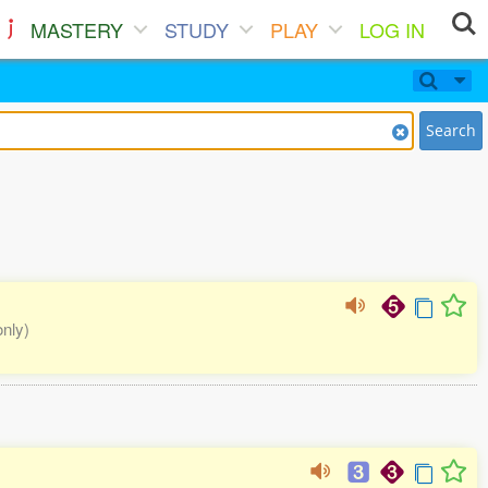
MASTERY
STUDY
PLAY
LOG IN
Search
only)