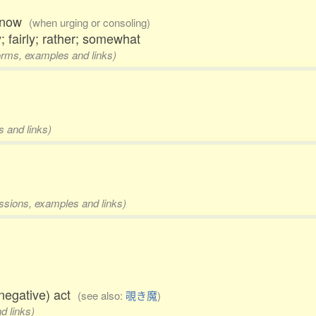
w, now
(when urging or consoling)
; fairly; rather; somewhat
forms, examples and links)
s and links)
essions, examples and links)
negative) act
(see also:
覗き魔
)
d links)