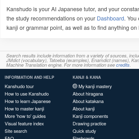
Kanshudo is your AI Japanese tutor, and your constan
the study recommendations on your
Dashboard
. You
kanji or grammar point, as well as to find anything o
Search results include information from a variety of sources, i
JMdict (vocabulary), Tatoeba (examples), Enamdict (names), Kanji
Machine Translation engine. For more information see
credits
.
INFORMATION AND HELP
KANJI & KANA
Kanshudo tour
My kanji mastery
How to use Kanshudo
About hiragana
How to learn Japanese
About katakana
How to master kanji
About kanji
More 'how to' guides
Kanji components
Visual feature index
Drawing practice
Site search
Quick study
FAQ
Flashcards