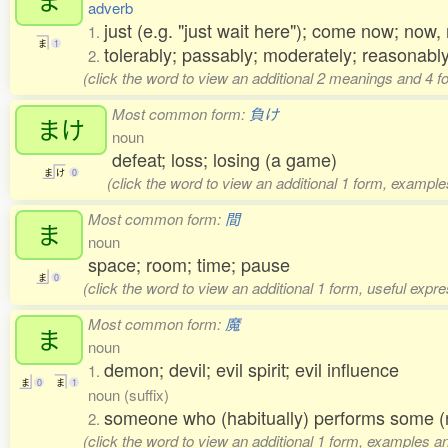
adverb
just (e.g. "just wait here"); come now; no
1.
ま
1
tolerably; passably; moderately; reasonably
2.
(click the word to view an additional 2 meanings and 4 
Most common form:
負け
まけ
noun
defeat; loss; losing (a game)
ま
け
0
(click the word to view an additional 1 form, example
Most common form:
間
ま
noun
space; room; time; pause
ま
0
(click the word to view an additional 1 form, useful expr
Most common form:
魔
ま
noun
demon; devil; evil spirit; evil influence
1.
ま
0
ま
1
noun (suffix)
someone who (habitually) performs some (
2.
(click the word to view an additional 1 form, examples an