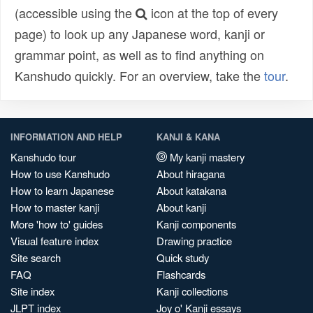
(accessible using the
icon at the top of every
page) to look up any Japanese word, kanji or
grammar point, as well as to find anything on
Kanshudo quickly. For an overview, take the
tour
.
INFORMATION AND HELP
KANJI & KANA
Kanshudo tour
My kanji mastery
How to use Kanshudo
About hiragana
How to learn Japanese
About katakana
How to master kanji
About kanji
More 'how to' guides
Kanji components
Visual feature index
Drawing practice
Site search
Quick study
FAQ
Flashcards
Site index
Kanji collections
JLPT index
Joy o' Kanji essays