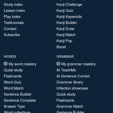
Study index
Kanji Challenge
Lesson index
Kanji Quiz
Play index
Kanji Keywords
Testimonials
Kanji Builder
Contact
Kanji Draw
Subscribe
Kanji Match
Kanji Pop
Boost
WORDS
GRAMMAR
My word mastery
My grammar mastery
Quick study
AI TeachMe
Flashcards
AI Sentence Correct
Word Quiz
Grammar library
Word Match
Inflection showcase
Sentence Builder
Quick study
Sentence Complete
Flashcards
Answer Type
Grammar Match
Word collections
Sentence Builder