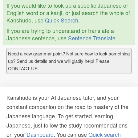
If you would like to look up a specific Japanese or
English word or a kanji, or just search the whole of
Kanshudo, use
Quick Search
.
If you are trying to understand or translate a
Japanese sentence, use
Sentence Translate
.
Need a new grammar point? Not sure how to look something
up? Send us details and we will gladly help! Please
CONTACT US.
Kanshudo is your AI Japanese tutor, and your
constant companion on the road to mastery of the
Japanese language. To get started learning
Japanese, just follow the study recommendations
on your
Dashboard
. You can use
Quick search