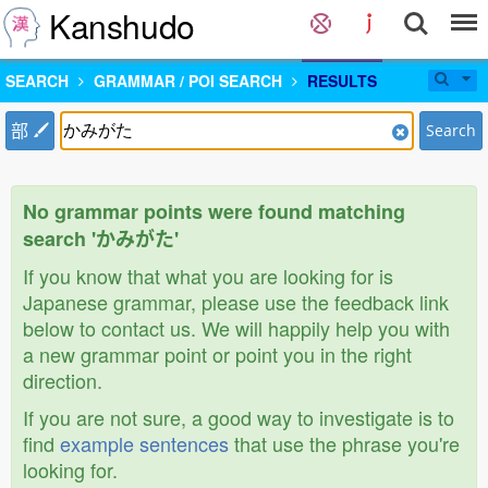
Kanshudo
SEARCH
GRAMMAR / POI SEARCH
RESULTS
部
Search
No grammar points were found matching
search 'かみがた'
If you know that what you are looking for is
Japanese grammar, please use the feedback link
below to contact us. We will happily help you with
a new grammar point or point you in the right
direction.
If you are not sure, a good way to investigate is to
find
example sentences
that use the phrase you're
looking for.