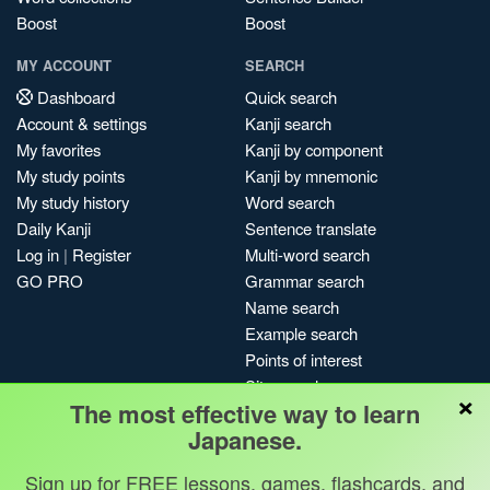
Boost
Boost
MY ACCOUNT
SEARCH
Dashboard
Quick search
Account & settings
Kanji search
My favorites
Kanji by component
My study points
Kanji by mnemonic
My study history
Word search
Daily Kanji
Sentence translate
Log in
|
Register
Multi-word search
GO PRO
Grammar search
Name search
Example search
Points of interest
Site search
×
The most effective way to learn
My search history
Japanese.
Search index
Blog
Sign up for FREE lessons, games, flashcards, and