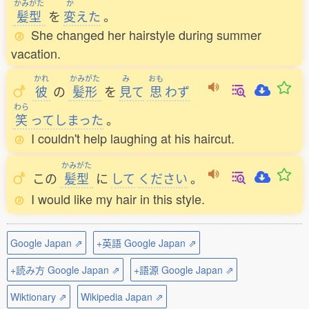
かみがた
か
髪型
を
変
えた
。
She changed her hairstyle during summer
vacation.
かれ
かみがた
み
おも
彼
の
髪形
を
見
て
思
わず
わら
笑
ってしまった
。
I couldn't help laughing at his haircut.
かみがた
この
髪型
に
して
ください
。
I would like my hair in this style.
Google Japan ⇗
+英語 Google Japan ⇗
+読み方 Google Japan ⇗
+語源 Google Japan ⇗
Wiktionary ⇗
Wikipedia Japan ⇗