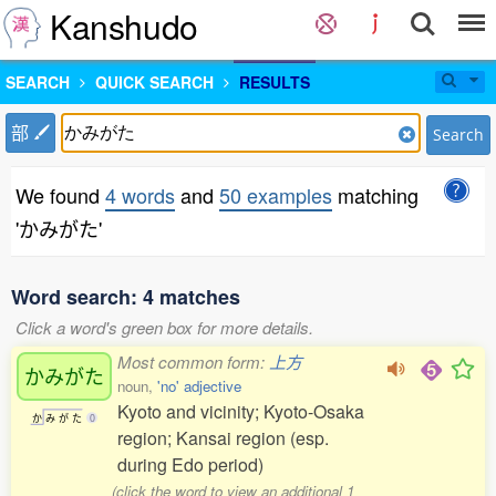
Kanshudo
SEARCH
QUICK SEARCH
RESULTS
部
Search
We found
4 words
and
50 examples
matching
'かみがた'
Word search: 4 matches
Click a word's green box for more details.
Most common form:
上方
かみがた
noun,
'no' adjective
Kyoto and vicinity; Kyoto-Osaka
か
み
が
た
0
region; Kansai region (esp.
during Edo period)
(click the word to view an additional 1