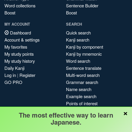
Word collections
Sentence Builder
Boost
Boost
MY ACCOUNT
SEARCH
Dashboard
Quick search
Account & settings
Kanji search
My favorites
Kanji by component
My study points
Kanji by mnemonic
My study history
Word search
Daily Kanji
Sentence translate
Log in
|
Register
Multi-word search
GO PRO
Grammar search
Name search
Example search
Points of interest
×
Site search
The most effective way to learn
My search history
Japanese.
Search index