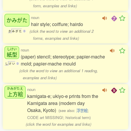
form, examples and links)
noun
かみがた
hair style; coiffure; hairdo
(click the word to view an additional 2
か
み
が
た
0
forms, examples and links)
しけい
noun
紙型
(paper) stencil; stereotype; papier-mache
mold; papier-mache mould
し
け
い
0
(click the word to view an additional 1 reading,
examples and links)
かみがたえ
noun
上方絵
kamigata-e; ukiyo-e prints from the
Kamigata area (modern day
Osaka, Kyoto)
(see also:
浮世絵
;
CODE art MISSING!; historical term)
(click the word for examples and links)