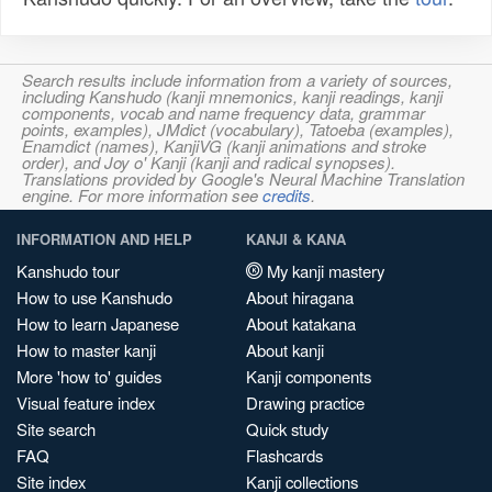
Search results include information from a variety of sources,
including Kanshudo (kanji mnemonics, kanji readings, kanji
components, vocab and name frequency data, grammar
points, examples), JMdict (vocabulary), Tatoeba (examples),
Enamdict (names), KanjiVG (kanji animations and stroke
order), and Joy o' Kanji (kanji and radical synopses).
Translations provided by Google's Neural Machine Translation
engine. For more information see
credits
.
INFORMATION AND HELP
KANJI & KANA
Kanshudo tour
My kanji mastery
How to use Kanshudo
About hiragana
How to learn Japanese
About katakana
How to master kanji
About kanji
More 'how to' guides
Kanji components
Visual feature index
Drawing practice
Site search
Quick study
FAQ
Flashcards
Site index
Kanji collections