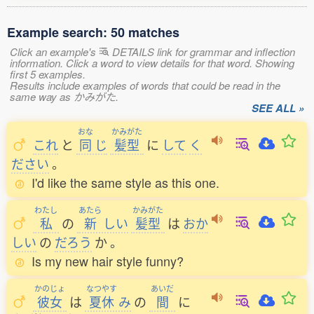
Example search: 50 matches
Click an example's
DETAILS link for grammar and inflection
information. Click a word to view details for that word. Showing
first 5 examples.
Results include examples of words that could be read in the
same way as かみがた.
SEE ALL »
おな
かみがた
これ
と
同
じ
髪型
に
して
く
ださい
。
I'd like the same style as this one.
わたし
あたら
かみがた
私
の
新
しい
髪型
は
おか
しい
の
だろう
か
。
Is my new hair style funny?
かのじょ
なつやす
あいだ
彼女
は
夏休
み
の
間
に