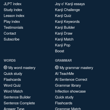
JLPT index
Joy o' Kanji essays
Study index
Kanji Challenge
Lesson index
Kanji Quiz
Play index
Kanji Keywords
Testimonials
Kanji Builder
Contact
Kanji Draw
Subscribe
Kanji Match
Kanji Pop
Boost
WORDS
GRAMMAR
My word mastery
My grammar mastery
Quick study
AI TeachMe
Flashcards
AI Sentence Correct
Word Quiz
Grammar library
Word Match
Inflection showcase
Sentence Builder
Quick study
Sentence Complete
Flashcards
Answer Type
Grammar Match