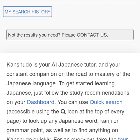
MY SEARCH HISTORY
Not the results you need? Please CONTACT US.
Kanshudo is your AI Japanese tutor, and your
constant companion on the road to mastery of the
Japanese language. To get started learning
Japanese, just follow the study recommendations
on your
Dashboard
. You can use
Quick search
(accessible using the
icon at the top of every
page) to look up any Japanese word, kanji or
grammar point, as well as to find anything on
Kanshudo quickly. For an overview, take the
tour
.