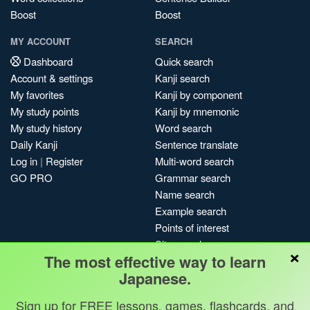
Boost
Boost
MY ACCOUNT
SEARCH
Dashboard
Quick search
Account & settings
Kanji search
My favorites
Kanji by component
My study points
Kanji by mnemonic
My study history
Word search
Daily Kanji
Sentence translate
Log in
|
Register
Multi-word search
GO PRO
Grammar search
Name search
Example search
Points of interest
Site search
×
The most effective way to learn
My search history
Japanese.
Search index
Blog
Sign up for FREE lessons, games, flashcards, and