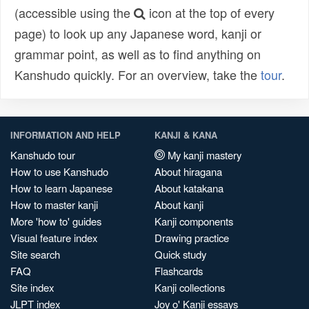
(accessible using the
icon at the top of every
page) to look up any Japanese word, kanji or
grammar point, as well as to find anything on
Kanshudo quickly. For an overview, take the
tour
.
INFORMATION AND HELP
KANJI & KANA
Kanshudo tour
My kanji mastery
How to use Kanshudo
About hiragana
How to learn Japanese
About katakana
How to master kanji
About kanji
More 'how to' guides
Kanji components
Visual feature index
Drawing practice
Site search
Quick study
FAQ
Flashcards
Site index
Kanji collections
JLPT index
Joy o' Kanji essays