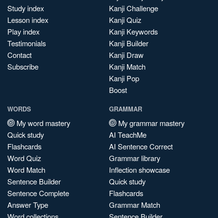
Study index
Kanji Challenge
Lesson index
Kanji Quiz
Play index
Kanji Keywords
Testimonials
Kanji Builder
Contact
Kanji Draw
Subscribe
Kanji Match
Kanji Pop
Boost
WORDS
GRAMMAR
My word mastery
My grammar mastery
Quick study
AI TeachMe
Flashcards
AI Sentence Correct
Word Quiz
Grammar library
Word Match
Inflection showcase
Sentence Builder
Quick study
Sentence Complete
Flashcards
Answer Type
Grammar Match
Word collections
Sentence Builder