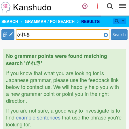
Kanshudo
SEARCH
GRAMMAR / POI SEARCH
RESULTS
部
Search
No grammar points were found matching
search 'がれき'
If you know that what you are looking for is
Japanese grammar, please use the feedback link
below to contact us. We will happily help you with
a new grammar point or point you in the right
direction.
If you are not sure, a good way to investigate is to
find
example sentences
that use the phrase you're
looking for.