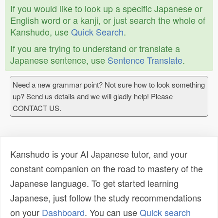
If you would like to look up a specific Japanese or
English word or a kanji, or just search the whole of
Kanshudo, use
Quick Search
.
If you are trying to understand or translate a
Japanese sentence, use
Sentence Translate
.
Need a new grammar point? Not sure how to look something
up? Send us details and we will gladly help! Please
CONTACT US.
Kanshudo is your AI Japanese tutor, and your
constant companion on the road to mastery of the
Japanese language. To get started learning
Japanese, just follow the study recommendations
on your
Dashboard
. You can use
Quick search