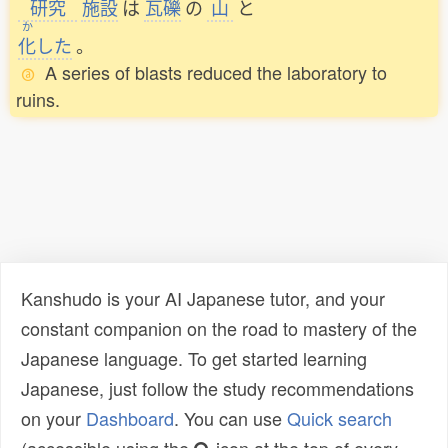
研究
施設
は
瓦礫
の
山
と
か
化
した
。
A series of blasts reduced the laboratory to
ruins.
Kanshudo is your AI Japanese tutor, and your
constant companion on the road to mastery of the
Japanese language. To get started learning
Japanese, just follow the study recommendations
on your
Dashboard
. You can use
Quick search