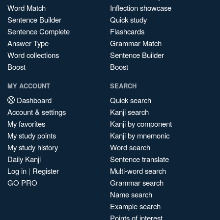
Word Match
Inflection showcase
Sentence Builder
Quick study
Sentence Complete
Flashcards
Answer Type
Grammar Match
Word collections
Sentence Builder
Boost
Boost
MY ACCOUNT
SEARCH
Dashboard
Quick search
Account & settings
Kanji search
My favorites
Kanji by component
My study points
Kanji by mnemonic
My study history
Word search
Daily Kanji
Sentence translate
Log in
|
Register
Multi-word search
GO PRO
Grammar search
Name search
Example search
Points of interest