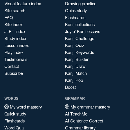
Visual feature index
Drawing practice
Site search
Quick study
FAQ
Flashcards
Site index
Kanji collections
JLPT index
Joy o' Kanji essays
Study index
Kanji Challenge
Lesson index
Kanji Quiz
Play index
Kanji Keywords
Testimonials
Kanji Builder
Contact
Kanji Draw
Subscribe
Kanji Match
Kanji Pop
Boost
WORDS
GRAMMAR
My word mastery
My grammar mastery
Quick study
AI TeachMe
Flashcards
AI Sentence Correct
Word Quiz
Grammar library