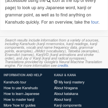
(accessible using the
icon at the top of every
page) to look up any Japanese word, kanji or
grammar point, as well as to find anything on
Kanshudo quickly. For an overview, take the
tour
.
Search results include information from a variety of sources,
including Kanshudo (kanji mnemonics, kanji readings, kanji
components, vocab and name frequency data, grammar
points, examples), JMdict (vocabulary), Tatoeba (examples),
Enamdict (names), KanjiVG (kanji animations and stroke
order), and Joy o' Kanji (kanji and radical synopses).
Translations provided by Google's Neural Machine Translation
engine. For more information see
credits
.
INFORMATION AND HELP
KANJI & KANA
Kanshudo tour
My kanji mastery
How to use Kanshudo
About hiragana
How to learn Japanese
About katakana
How to master kanji
About kanji
More 'how to' guides
Kanji components