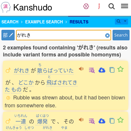
Kanshudo
SEARCH
EXAMPLE SEARCH
RESULTS
部
Search
2 examples found containing 'がれき' (results also
include variant forms and possible homonyms)
ち
がれき
が
散
らばっていた
と
が
、
どこか
から
飛
ばされてき
た
もの
だ
。
Rubble was strewn about, but it had been blown
from somewhere else.
いちれん
ばくはつ
一連
の
爆発
で
、
その
けんきゅう
しせつ
がれき
やま