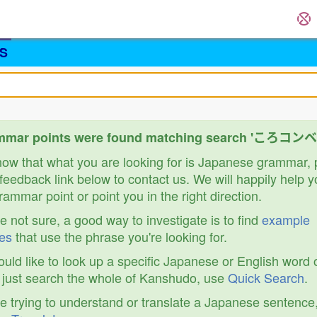
S
mmar points were found matching search 'ころコン
know that what you are looking for is Japanese grammar,
feedback link below to contact us. We will happily help y
ammar point or point you in the right direction.
re not sure, a good way to investigate is to find
example
es
that use the phrase you're looking for.
ould like to look up a specific Japanese or English word 
r just search the whole of Kanshudo, use
Quick Search
.
re trying to understand or translate a Japanese sentence