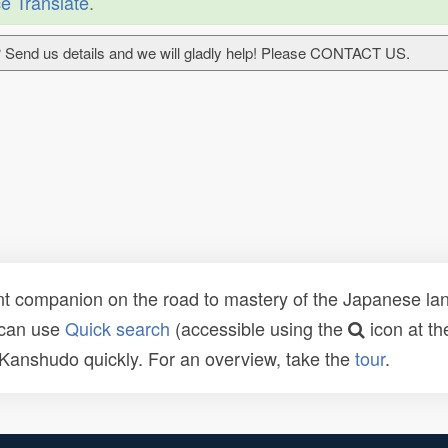
e Translate
.
 Send us details and we will gladly help! Please CONTACT US.
t companion on the road to mastery of the Japanese lang
 can use
Quick search
(accessible using the
icon at th
n Kanshudo quickly. For an overview, take the
tour
.