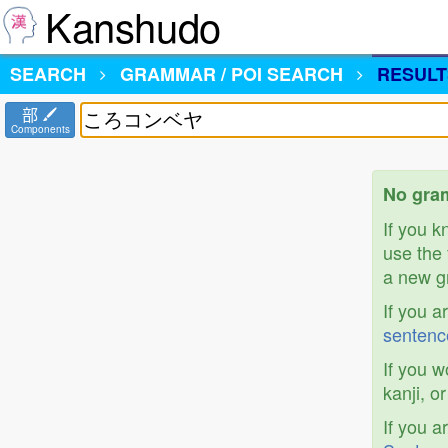
Kanshudo
SEARCH
GRAMMAR / POI SEARCH
RESULT
部
Components
No gra
If you 
use the 
a new gr
If you a
sentenc
If you w
kanji, o
If you a