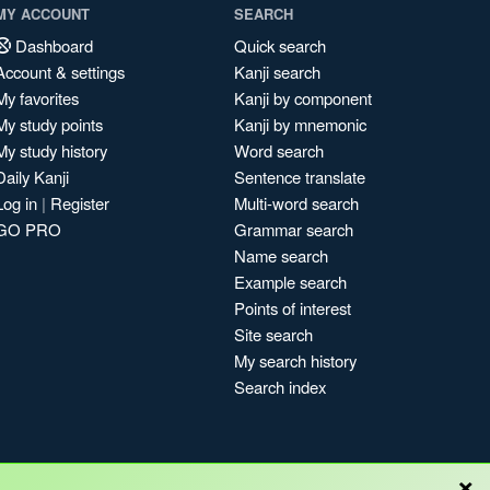
MY ACCOUNT
SEARCH
Dashboard
Quick search
Account & settings
Kanji search
My favorites
Kanji by component
My study points
Kanji by mnemonic
My study history
Word search
Daily Kanji
Sentence translate
Log in
|
Register
Multi-word search
GO PRO
Grammar search
Name search
Example search
Points of interest
Site search
My search history
Search index
×