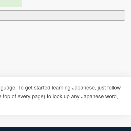
uage. To get started learning Japanese, just follow
e top of every page) to look up any Japanese word,