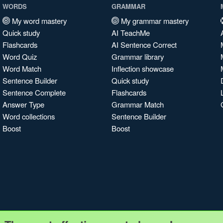
WORDS
GRAMMAR
My word mastery
My grammar mastery
Quick study
AI TeachMe
Flashcards
AI Sentence Correct
Word Quiz
Grammar library
Word Match
Inflection showcase
Sentence Builder
Quick study
Sentence Complete
Flashcards
Answer Type
Grammar Match
Word collections
Sentence Builder
Boost
Boost