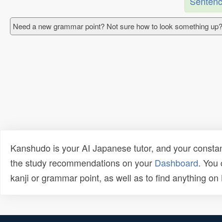
Sentenc
Need a new grammar point? Not sure how to look something up?
Kanshudo is your AI Japanese tutor, and your constan
the study recommendations on your
Dashboard
. You
kanji or grammar point, as well as to find anything o