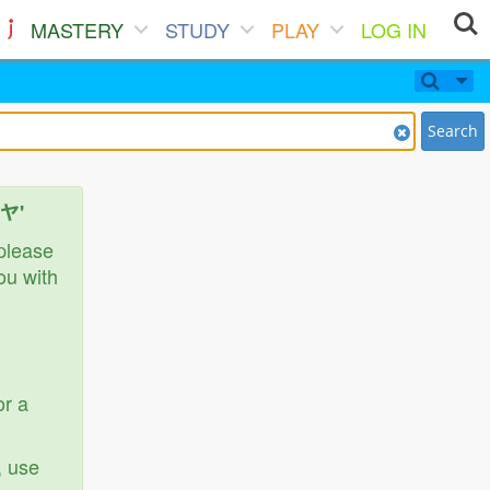
MASTERY
STUDY
PLAY
LOG IN
Search
ベヤ'
 please
ou with
or a
, use