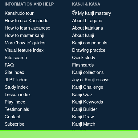
INFORMATION AND HELP
KANJI & KANA
Kanshudo tour
My kanji mastery
How to use Kanshudo
About hiragana
How to learn Japanese
About katakana
How to master kanji
About kanji
More 'how to' guides
Kanji components
Visual feature index
Drawing practice
Site search
Quick study
FAQ
Flashcards
Site index
Kanji collections
JLPT index
Joy o' Kanji essays
Study index
Kanji Challenge
Lesson index
Kanji Quiz
Play index
Kanji Keywords
Testimonials
Kanji Builder
Contact
Kanji Draw
Subscribe
Kanji Match
Kanji Pop