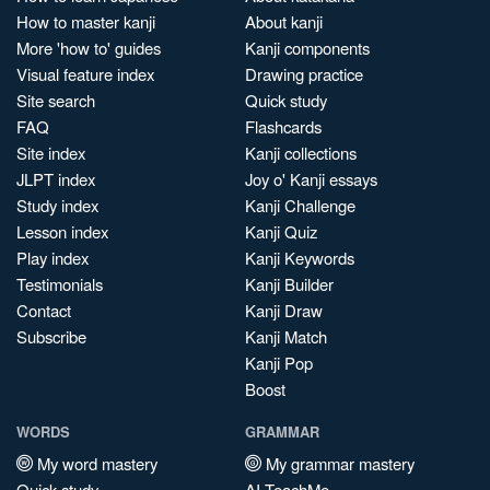
How to master kanji
About kanji
More 'how to' guides
Kanji components
Visual feature index
Drawing practice
Site search
Quick study
FAQ
Flashcards
Site index
Kanji collections
JLPT index
Joy o' Kanji essays
Study index
Kanji Challenge
Lesson index
Kanji Quiz
Play index
Kanji Keywords
Testimonials
Kanji Builder
Contact
Kanji Draw
Subscribe
Kanji Match
Kanji Pop
Boost
WORDS
GRAMMAR
My word mastery
My grammar mastery
Quick study
AI TeachMe