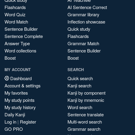
Flashcards
AI Sentence Correct
Word Quiz
Grammar library
Word Match
Inflection showcase
Sentence Builder
Quick study
Sentence Complete
Flashcards
Answer Type
Grammar Match
Word collections
Sentence Builder
Boost
Boost
MY ACCOUNT
SEARCH
Dashboard
Quick search
Account & settings
Kanji search
My favorites
Kanji by component
My study points
Kanji by mnemonic
My study history
Word search
Daily Kanji
Sentence translate
Log in
|
Register
Multi-word search
GO PRO
Grammar search