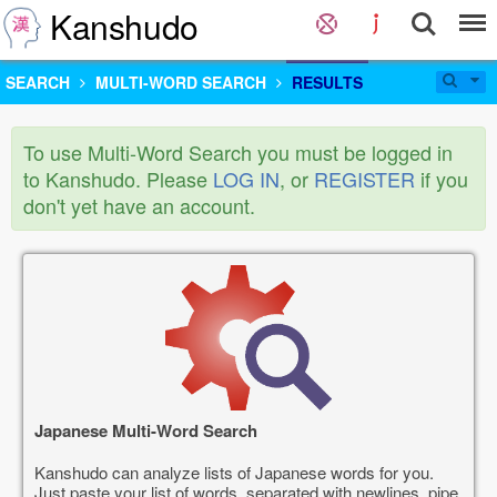
Kanshudo
SEARCH
MULTI-WORD SEARCH
RESULTS
To use Multi-Word Search you must be logged in
to Kanshudo. Please
LOG IN
, or
REGISTER
if you
don't yet have an account.
Japanese Multi-Word Search
Kanshudo can analyze lists of Japanese words for you.
Just paste your list of words, separated with newlines, pipe