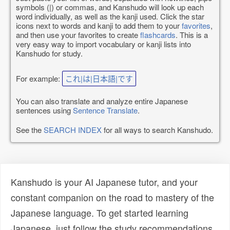
symbols (|) or commas, and Kanshudo will look up each
word individually, as well as the kanji used. Click the star
icons next to words and kanji to add them to your
favorites
,
and then use your favorites to create
flashcards
. This is a
very easy way to import vocabulary or kanji lists into
Kanshudo for study.
For example:
これ|は|日本語|です
You can also translate and analyze entire Japanese
sentences using
Sentence Translate
.
See the
SEARCH INDEX
for all ways to search Kanshudo.
Kanshudo is your AI Japanese tutor, and your
constant companion on the road to mastery of the
Japanese language. To get started learning
Japanese, just follow the study recommendations