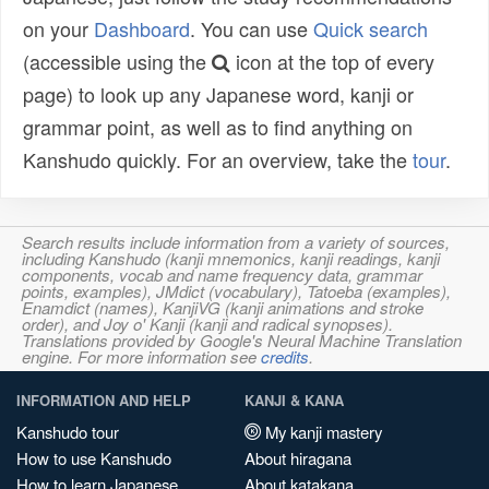
on your
Dashboard
. You can use
Quick search
(accessible using the
icon at the top of every
page) to look up any Japanese word, kanji or
grammar point, as well as to find anything on
Kanshudo quickly. For an overview, take the
tour
.
Search results include information from a variety of sources,
including Kanshudo (kanji mnemonics, kanji readings, kanji
components, vocab and name frequency data, grammar
points, examples), JMdict (vocabulary), Tatoeba (examples),
Enamdict (names), KanjiVG (kanji animations and stroke
order), and Joy o' Kanji (kanji and radical synopses).
Translations provided by Google's Neural Machine Translation
engine. For more information see
credits
.
INFORMATION AND HELP
KANJI & KANA
Kanshudo tour
My kanji mastery
How to use Kanshudo
About hiragana
How to learn Japanese
About katakana