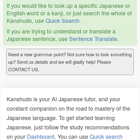
If you would like to look up a specific Japanese or
English word or a kanji, or just search the whole of
Kanshudo, use
Quick Search
.
If you are trying to understand or translate a
Japanese sentence, use
Sentence Translate
.
Need a new grammar point? Not sure how to look something
up? Send us details and we will gladly help! Please
CONTACT US.
Kanshudo is your AI Japanese tutor, and your
constant companion on the road to mastery of the
Japanese language. To get started learning
Japanese, just follow the study recommendations
on your
Dashboard
. You can use
Quick search