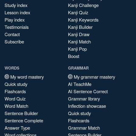
Study index
Kanji Challenge
Lesson index
Kanji Quiz
Play index
Kanji Keywords
Testimonials
Kanji Builder
Contact
Kanji Draw
Subscribe
Kanji Match
Kanji Pop
Boost
WORDS
GRAMMAR
My word mastery
My grammar mastery
Quick study
AI TeachMe
Flashcards
AI Sentence Correct
Word Quiz
Grammar library
Word Match
Inflection showcase
Sentence Builder
Quick study
Sentence Complete
Flashcards
Answer Type
Grammar Match
Word collections
Sentence Builder