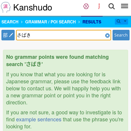
Kanshudo
SEARCH
GRAMMAR / POI SEARCH
RESULTS
部
Search
No grammar points were found matching
search 'さばき'
If you know that what you are looking for is
Japanese grammar, please use the feedback link
below to contact us. We will happily help you with
a new grammar point or point you in the right
direction.
If you are not sure, a good way to investigate is to
find
example sentences
that use the phrase you're
looking for.