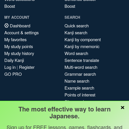
Boost
Boost
MY ACCOUNT
SEARCH
Dashboard
Quick search
Account & settings
Kanji search
My favorites
Kanji by component
My study points
Kanji by mnemonic
My study history
Word search
Daily Kanji
Sentence translate
Log in
|
Register
Multi-word search
GO PRO
Grammar search
Name search
Example search
Points of interest
Site search
×
The most effective way to learn
My search history
Japanese.
Search index
Blog
Sign up for FREE lessons, games, flashcards, and