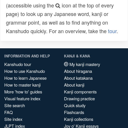
(accessible using the
icon at the top of every
page) to look up any Japanese word, kanji or
grammar point, as well as to find anything on
Kanshudo quickly. For an overview, take the
tour
.
INFORMATION AND HELP
KANJI & KANA
Kanshudo tour
My kanji mastery
How to use Kanshudo
About hiragana
How to learn Japanese
About katakana
How to master kanji
About kanji
More 'how to' guides
Kanji components
Visual feature index
Drawing practice
Site search
Quick study
FAQ
Flashcards
Site index
Kanji collections
JLPT index
Joy o' Kanji essays