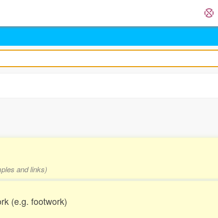
mples and links)
work (e.g. footwork)