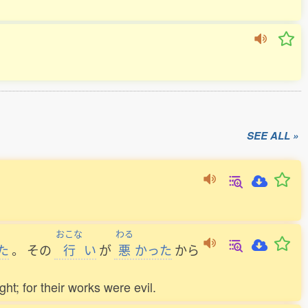
SEE ALL »
おこな
わる
た
。
その
行
い
が
悪
かった
から
ht; for their works were evil.