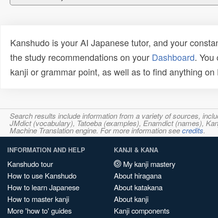
Kanshudo is your AI Japanese tutor, and your constan
the study recommendations on your
Dashboard
. You
kanji or grammar point, as well as to find anything o
Search results include information from a variety of sources, i
JMdict (vocabulary), Tatoeba (examples), Enamdict (names), Kanji
Machine Translation engine. For more information see
credits
.
INFORMATION AND HELP
KANJI & KANA
Kanshudo tour
My kanji mastery
How to use Kanshudo
About hiragana
How to learn Japanese
About katakana
How to master kanji
About kanji
More 'how to' guides
Kanji components