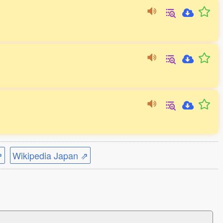
⇗
Wikipedia Japan ⇗