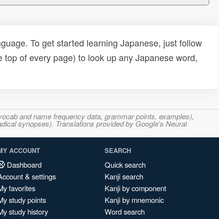
uage. To get started learning Japanese, just follow
e top of every page) to look up any Japanese word,
s, vocab and name frequency data, grammar points, examples),
adical synopses). Translations provided by Google's Neural
MY ACCOUNT
SEARCH
Dashboard
Quick search
Account & settings
Kanji search
My favorites
Kanji by component
My study points
Kanji by mnemonic
My study history
Word search