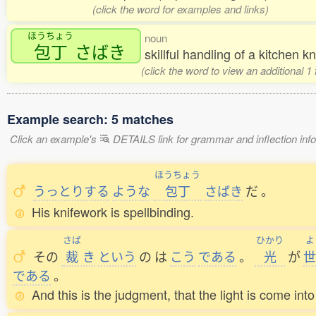
(click the word for examples and links)
ほうちょう
noun
包丁
さばき
skillful handling of a kitchen kn
(click the word to view an additional 
Example search: 5 matches
Click an example's
DETAILS link for grammar and inflection infor
ほうちょう
うっとりする
ような
包丁
さばき
だ
。
His knifework is spellbinding.
さば
ひかり
よ
その
裁
き
という
の
は
こう
である
。
光
が
世
である
。
And this is the judgment, that the light is come int