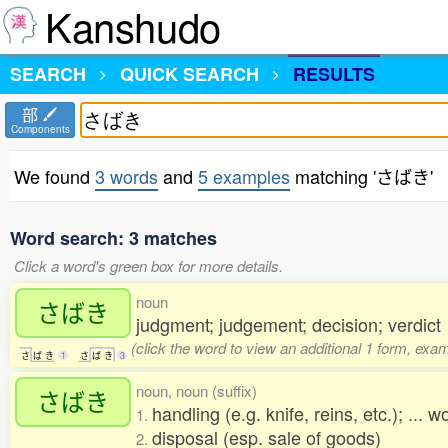
Kanshudo
SEARCH
QUICK SEARCH
RESULTS
部
Components
We found
3 words
and
5 examples
matching 'さばき'
Word search: 3 matches
Click a word's green box for more details.
noun
さばき
judgment; judgement; decision; verdict
(click the word to view an additional 1 form, exa
さ
ば
き
1
さ
ば
き
3
noun, noun (suffix)
さばき
handling (e.g. knife, reins, etc.); ... 
1.
disposal (esp. sale of goods)
2.