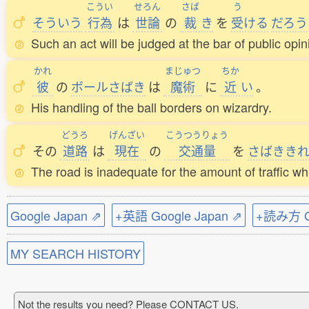
こうい
せろん
さば
う
そういう
行為
は
世論
の
裁
き
を
受
ける
だろう
Such an act will be judged at the bar of public opin
かれ
まじゅつ
ちか
彼
の
ボールさばき
は
魔術
に
近
い
。
His handling of the ball borders on wizardry.
どうろ
げんざい
こうつうりょう
その
道路
は
現在
の
交通量
を
さばきき
The road is inadequate for the amount of traffic whi
Google Japan ⇗
+英語 Google Japan ⇗
+読み方 Go
MY SEARCH HISTORY
Not the results you need? Please CONTACT US.