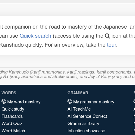
t companion on the road to mastery of the Japanese lang
 can use
Quick search
(accessible using the
icon at th
n Kanshudo quickly. For an overview, take the
tour
.
ncluding Kanshudo (kanji mnemonics, kanji readings, kanji component
VG (kanji animations and stroke order), and Joy o' Kanji (kanji and r
WORDS
GRAMMAR
My word mastery
My grammar mastery
Quick study
AI TeachMe
Flashcards
AI Sentence Correct
Word Quiz
Grammar library
Word Match
Inflection showcase