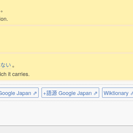
。
ion.
れない
。
ch it carries.
ogle Japan ⇗
+語源 Google Japan ⇗
Wiktionary 