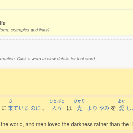
ife
1 form, examples and links)
mation. Click a word to view details for that word.
き
ひとびと
ひかり
あい
に
来
ている
のに
、
人々
は
光
より
やみ
を
愛
し
o the world, and men loved the darkness rather than the lig