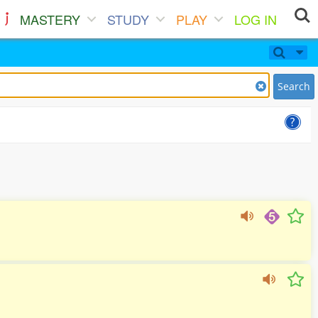
MASTERY
STUDY
PLAY
LOG IN
Search