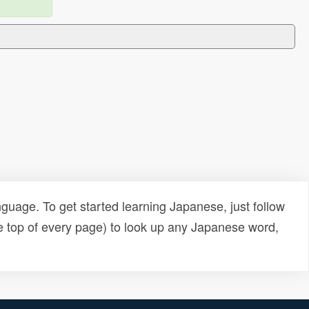
uage. To get started learning Japanese, just follow
e top of every page) to look up any Japanese word,