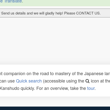
e Translate
.
 Send us details and we will gladly help! Please CONTACT US.
t companion on the road to mastery of the Japanese lang
 can use
Quick search
(accessible using the
icon at th
n Kanshudo quickly. For an overview, take the
tour
.