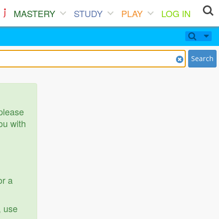
MASTERY
STUDY
PLAY
LOG IN
Search
 please
ou with
or a
, use