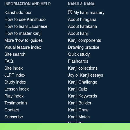
INFORMATION AND HELP
KANJI & KANA
Kanshudo tour
My kanji mastery
How to use Kanshudo
About hiragana
How to learn Japanese
About katakana
How to master kanji
About kanji
More 'how to' guides
Kanji components
Visual feature index
Drawing practice
Site search
Quick study
FAQ
Flashcards
Site index
Kanji collections
JLPT index
Joy o' Kanji essays
Study index
Kanji Challenge
Lesson index
Kanji Quiz
Play index
Kanji Keywords
Testimonials
Kanji Builder
Contact
Kanji Draw
Subscribe
Kanji Match
Kanji Pop