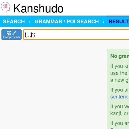
Kanshudo
SEARCH
GRAMMAR / POI SEARCH
RESULT
部
Components
No gra
If you 
use the 
a new gr
If you a
sentenc
If you w
kanji, o
If you a