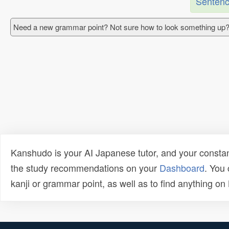
Sentenc
Need a new grammar point? Not sure how to look something up?
Kanshudo is your AI Japanese tutor, and your constan
the study recommendations on your
Dashboard
. You
kanji or grammar point, as well as to find anything o