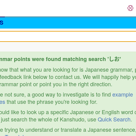
S
mmar points were found matching search 'しお'
know that what you are looking for is Japanese grammar,
feedback link below to contact us. We will happily help y
ammar point or point you in the right direction.
re not sure, a good way to investigate is to find
example
es
that use the phrase you're looking for.
ould like to look up a specific Japanese or English word 
r just search the whole of Kanshudo, use
Quick Search
.
re trying to understand or translate a Japanese sentence