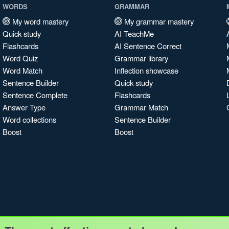
WORDS
GRAMMAR
My word mastery
My grammar mastery
Quick study
AI TeachMe
Flashcards
AI Sentence Correct
Word Quiz
Grammar library
Word Match
Inflection showcase
Sentence Builder
Quick study
Sentence Complete
Flashcards
Answer Type
Grammar Match
Word collections
Sentence Builder
Boost
Boost