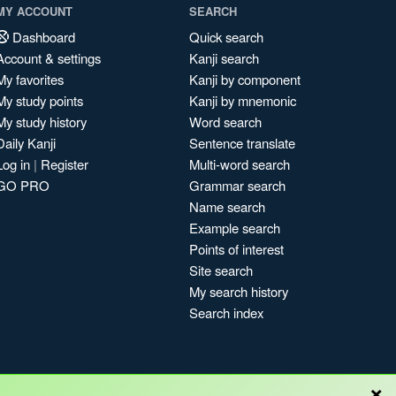
MY ACCOUNT
SEARCH
Dashboard
Quick search
Account & settings
Kanji search
My favorites
Kanji by component
My study points
Kanji by mnemonic
My study history
Word search
Daily Kanji
Sentence translate
Log in
|
Register
Multi-word search
GO PRO
Grammar search
Name search
Example search
Points of interest
Site search
My search history
Search index
×