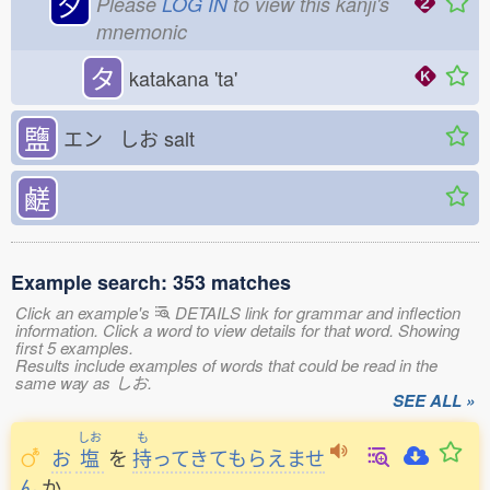
夕
Please
LOG IN
to view this kanji's
mnemonic
タ
katakana 'ta'
鹽
エン しお
salt
鹺
Example search: 353 matches
Click an example's
DETAILS link for grammar and inflection
information. Click a word to view details for that word. Showing
first 5 examples.
Results include examples of words that could be read in the
same way as しお.
SEE ALL »
しお
も
お
塩
を
持
ってきてもらえませ
ん
か
。