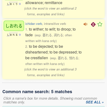
allowance; remittance
し
お
く
り
0
(click the word to view an additional 2
forms, examples and links)
ichidan verb
, intransitive verb
しおれる
to wither; to wilt; to droop; to
1.
fade
(esp. 萎れる, 凋れる; often
し
お
れ
る
0
written with kana only)
to be dejected; to be
2.
disheartened; to be depressed; to
be crestfallen
(esp. 萎れる, 悄れる;
often written with kana only)
(click the word to view an additional 3
forms, examples and links)
Common name search: 5 matches
Click a name's box for more details. Showing most common
matches only.
SEE ALL »