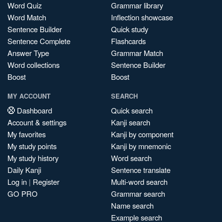
Word Quiz
Grammar library
Word Match
Inflection showcase
Sentence Builder
Quick study
Sentence Complete
Flashcards
Answer Type
Grammar Match
Word collections
Sentence Builder
Boost
Boost
MY ACCOUNT
SEARCH
Dashboard
Quick search
Account & settings
Kanji search
My favorites
Kanji by component
My study points
Kanji by mnemonic
My study history
Word search
Daily Kanji
Sentence translate
Log in
|
Register
Multi-word search
GO PRO
Grammar search
Name search
Example search