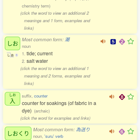
chemistry term)
(click the word to view an additional 2
meanings and 1 form, examples and
links)
Most common form:
潮
しお
noun
tide; current
1.
し
お
1
salt water
2.
(click the word to view an additional 1
meaning and 2 forms, examples and
links)
しお
suffix,
counter
入
counter for soakings (of fabric in a
dye)
(archaic)
(click the word for examples and links)
Most common form:
為送り
しおくり
noun,
'suru' verb