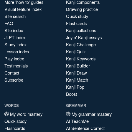
More 'how to' guides
Kanji components
Visual feature index
Drawing practice
Site search
Quick study
FAQ
Flashcards
Site index
Kanji collections
JLPT index
Joy o' Kanji essays
Study index
Kanji Challenge
Lesson index
Kanji Quiz
Play index
Kanji Keywords
Testimonials
Kanji Builder
Contact
Kanji Draw
Subscribe
Kanji Match
Kanji Pop
Boost
WORDS
GRAMMAR
My word mastery
My grammar mastery
Quick study
AI TeachMe
Flashcards
AI Sentence Correct