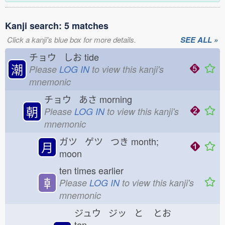
Kanji search: 5 matches
Click a kanji's blue box for more details.
SEE ALL »
チョウ しお
tide
潮
Please
LOG IN
to view this kanji's
mnemonic
チョウ あさ
morning
朝
Please
LOG IN
to view this kanji's
mnemonic
ガツ ゲツ つき
month;
月
moon
ten times earlier
𠦝
Please
LOG IN
to view this kanji's
mnemonic
ジュウ ジッ と
とお
ten