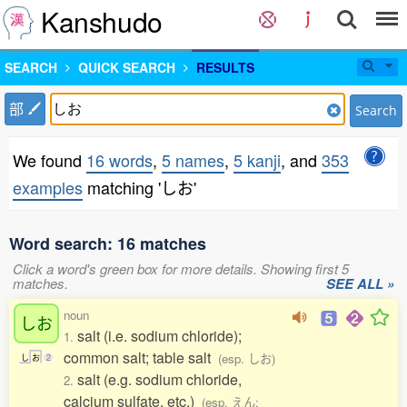
Kanshudo
SEARCH
QUICK SEARCH
RESULTS
部
Search
We found
16 words
,
5 names
,
5 kanji
, and
353
examples
matching 'しお'
Word search: 16 matches
Click a word's green box for more details. Showing first 5
matches.
SEE ALL »
noun
しお
salt (i.e. sodium chloride);
1.
common salt; table salt
(esp. しお)
し
お
2
salt (e.g. sodium chloride,
2.
calcium sulfate, etc.)
(esp. えん;