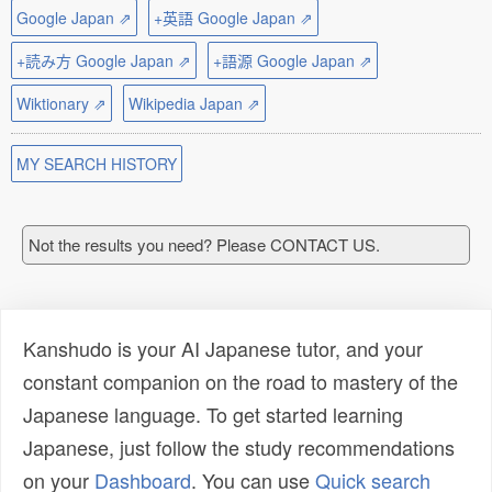
Google Japan ⇗
+英語 Google Japan ⇗
+読み方 Google Japan ⇗
+語源 Google Japan ⇗
Wiktionary ⇗
Wikipedia Japan ⇗
MY SEARCH HISTORY
Not the results you need? Please CONTACT US.
Kanshudo is your AI Japanese tutor, and your
constant companion on the road to mastery of the
Japanese language. To get started learning
Japanese, just follow the study recommendations
on your
Dashboard
. You can use
Quick search