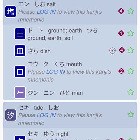
エン しお
salt
塩
Please
LOG IN
to view this kanji's
mnemonic
ド ト ground; earth つち
土
ground, earth, soil
皿
さら
dish
コウ ク くち
mouth
口
Please
LOG IN
to view this kanji's
mnemonic
𠂉
ジン ニン ひと
man
セキ tide しお
汐
Please
LOG IN
to view this kanji's
mnemonic
セキ ゆう
night