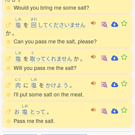
Would you bring me some salt?
しお
まわ
塩
を
回
してくださいません
か
。
Can you pass me the salt, please?
しお
と
塩
を
取
ってくれません
か
。
Will you pass me the salt?
にく
しお
肉
に
塩
を
かけよ
う
。
I'll put some salt on the meat.
しお
お
塩
とって
。
Pass me the salt.