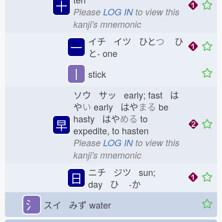
十
Please
LOG IN
to view this
kanji's mnemonic
イチ イツ ひと
つ
ひ
一
と-
one
丨
stick
ソウ サッ early; fast は
や
い
early はや
まる
be
hasty はや
める
to
早
expedite, to hasten
Please
LOG IN
to view this
kanji's mnemonic
ニチ ジツ sun;
日
day ひ
-か
氵
スイ みず
water