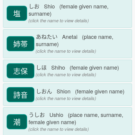
しお Shio (female given name,
塩
surname)
(click the name to view details)
あねたい Anetai (place name,
姉帯
surname)
(click the name to view details)
しほ Shiho (female given name)
志保
(click the name to view details)
しおん Shion (female given name)
詩音
(click the name to view details)
うしお Ushio (place name, surname,
潮
female given name)
(click the name to view details)