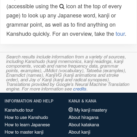
(accessible using the
icon at the top of every
page) to look up any Japanese word, kanji or
grammar point, as well as to find anything on
Kanshudo quickly. For an overview, take the
tour
.
Search results include information from a variety of sources,
including Kanshudo (kanji mnemonics, kanji readings, kanji
components, vocab and name frequency data, grammar
points, examples), JMdict (vocabulary), Tatoeba (examples),
Enamdict (names), KanjiVG (kanji animations and stroke
order), and Joy o' Kanji (kanji and radical synopses).
Translations provided by Google's Neural Machine Translation
engine. For more information see
credits
.
INFORMATION AND HELP
KANJI & KANA
Kanshudo tour
My kanji mastery
How to use Kanshudo
About hiragana
How to learn Japanese
About katakana
How to master kanji
About kanji