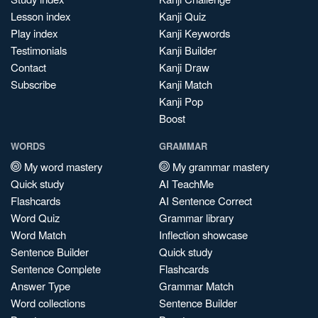
Lesson index
Kanji Quiz
Play index
Kanji Keywords
Testimonials
Kanji Builder
Contact
Kanji Draw
Subscribe
Kanji Match
Kanji Pop
Boost
WORDS
GRAMMAR
My word mastery
My grammar mastery
Quick study
AI TeachMe
Flashcards
AI Sentence Correct
Word Quiz
Grammar library
Word Match
Inflection showcase
Sentence Builder
Quick study
Sentence Complete
Flashcards
Answer Type
Grammar Match
Word collections
Sentence Builder