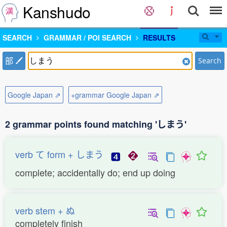
Kanshudo
SEARCH
GRAMMAR / POI SEARCH
RESULTS
部
Search
Google Japan ⇗
+grammar Google Japan ⇗
2 grammar points found matching 'しまう'
verb て form + しまう
complete; accidentally do; end up doing
verb stem + ぬ
completely finish