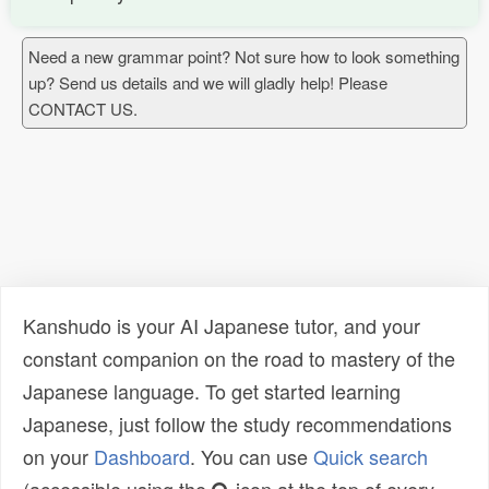
Need a new grammar point? Not sure how to look something
up? Send us details and we will gladly help! Please
CONTACT US.
Kanshudo is your AI Japanese tutor, and your
constant companion on the road to mastery of the
Japanese language. To get started learning
Japanese, just follow the study recommendations
on your
Dashboard
. You can use
Quick search