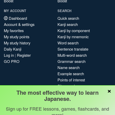
Boost
Boost
MY ACCOUNT
SEARCH
Dashboard
Quick search
Account & settings
Kanji search
My favorites
Kanji by component
My study points
Kanji by mnemonic
My study history
Word search
Daily Kanji
Sentence translate
Log in
|
Register
Multi-word search
GO PRO
Grammar search
Name search
Example search
Points of interest
Site search
×
The most effective way to learn
My search history
Japanese.
Search index
Blog
Sign up for FREE lessons, games, flashcards, and
more!