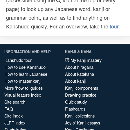
(accessible using the
icon at the top of every
page) to look up any Japanese word, kanji or
grammar point, as well as to find anything on
Kanshudo quickly. For an overview, take the
tour
.
INFORMATION AND HELP
KANJI & KANA
Kanshudo tour
My kanji mastery
How to use Kanshudo
About hiragana
How to learn Japanese
About katakana
How to master kanji
About kanji
More 'how to' guides
Kanji components
Visual feature index
Drawing practice
Site search
Quick study
FAQ
Flashcards
Site index
Kanji collections
JLPT index
Joy o' Kanji essays
Study index
Kanji Challenge