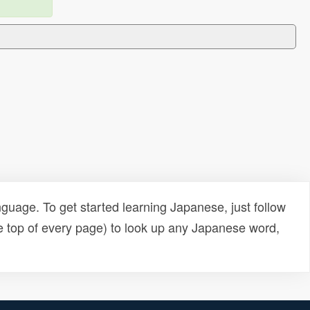
uage. To get started learning Japanese, just follow
e top of every page) to look up any Japanese word,