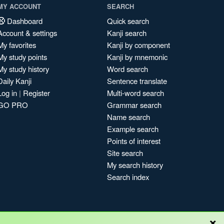
MY ACCOUNT
SEARCH
Dashboard
Quick search
Account & settings
Kanji search
My favorites
Kanji by component
My study points
Kanji by mnemonic
My study history
Word search
Daily Kanji
Sentence translate
Log in
|
Register
Multi-word search
GO PRO
Grammar search
Name search
Example search
Points of interest
Site search
My search history
Search index
×