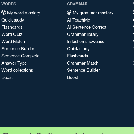
WORDS
GRAMMAR
My word mastery
My grammar mastery
Quick study
AI TeachMe
Flashcards
AI Sentence Correct
Word Quiz
Grammar library
Word Match
Inflection showcase
Sentence Builder
Quick study
Sentence Complete
Flashcards
Answer Type
Grammar Match
Word collections
Sentence Builder
Boost
Boost