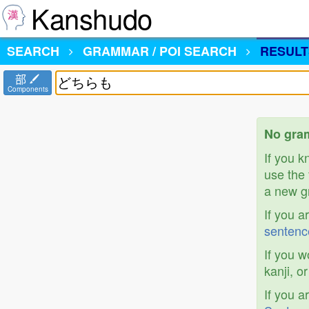
Kanshudo
SEARCH
GRAMMAR / POI SEARCH
RESULT
部
Components
No gra
If you 
use the 
a new gr
If you a
sentenc
If you w
kanji, o
If you a