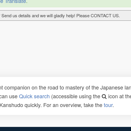
e Translate
.
 Send us details and we will gladly help! Please CONTACT US.
t companion on the road to mastery of the Japanese lang
 can use
Quick search
(accessible using the
icon at th
n Kanshudo quickly. For an overview, take the
tour
.