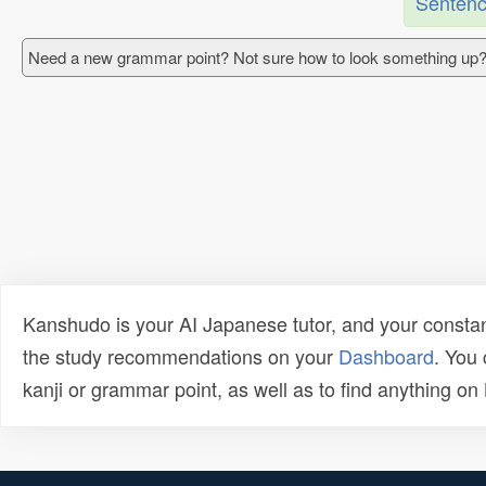
Sentenc
Need a new grammar point? Not sure how to look something up?
Kanshudo is your AI Japanese tutor, and your constan
the study recommendations on your
Dashboard
. You
kanji or grammar point, as well as to find anything o