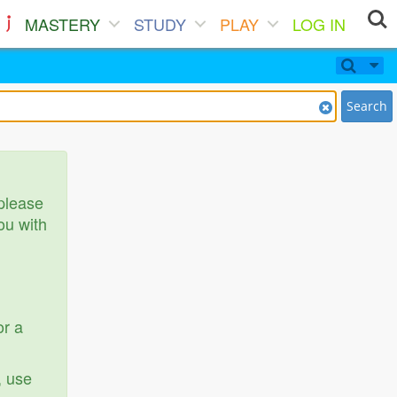
MASTERY
STUDY
PLAY
LOG IN
Search
 please
ou with
or a
, use