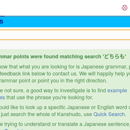
S
mmar points were found matching search 'どちらも'
know that what you are looking for is Japanese grammar,
feedback link below to contact us. We will happily help y
ammar point or point you in the right direction.
re not sure, a good way to investigate is to find
example
es
that use the phrase you're looking for.
ould like to look up a specific Japanese or English word 
r just search the whole of Kanshudo, use
Quick Search
.
re trying to understand or translate a Japanese sentence