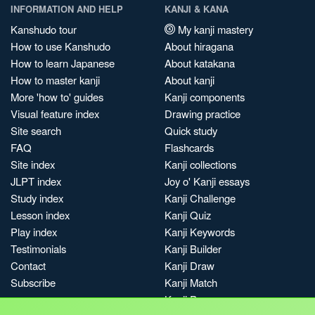
INFORMATION AND HELP
KANJI & KANA
Kanshudo tour
My kanji mastery
How to use Kanshudo
About hiragana
How to learn Japanese
About katakana
How to master kanji
About kanji
More 'how to' guides
Kanji components
Visual feature index
Drawing practice
Site search
Quick study
FAQ
Flashcards
Site index
Kanji collections
JLPT index
Joy o' Kanji essays
Study index
Kanji Challenge
Lesson index
Kanji Quiz
Play index
Kanji Keywords
Testimonials
Kanji Builder
Contact
Kanji Draw
Subscribe
Kanji Match
Kanji Pop